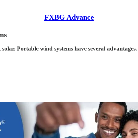
FXBG Advance
ms
 solar. Portable wind systems have several advantages.