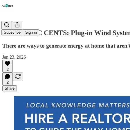
ECONOMIC CENTS: Plug-in Wind Syste
Subscribe
Sign in
There are ways to generate energy at home that aren't
Jan 23, 2026
2
2
Share