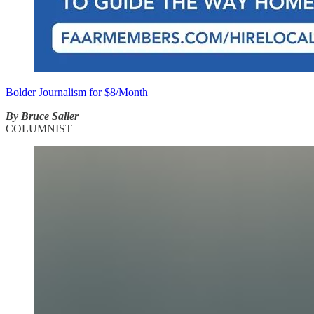
Bolder Journalism for $8/Month
By Bruce Saller
COLUMNIST