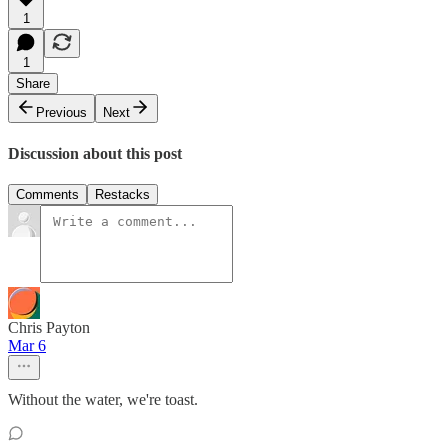
1
1
Share
Previous
Next
Discussion about this post
Comments
Restacks
Chris Payton
Mar 6
Without the water, we're toast.