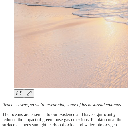
Bruce is away, so we’re re-running some of his best-read columns.
The oceans are essential to our existence and have significantly
reduced the impact of greenhouse gas emissions. Plankton near the
surface changes sunlight, carbon dioxide and water into oxygen