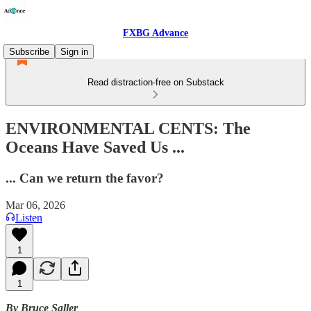
FXBG Advance
Subscribe
Sign in
Read distraction-free on Substack
ENVIRONMENTAL CENTS: The
Oceans Have Saved Us ...
... Can we return the favor?
Mar 06, 2026
Listen
1
1
By Bruce Saller