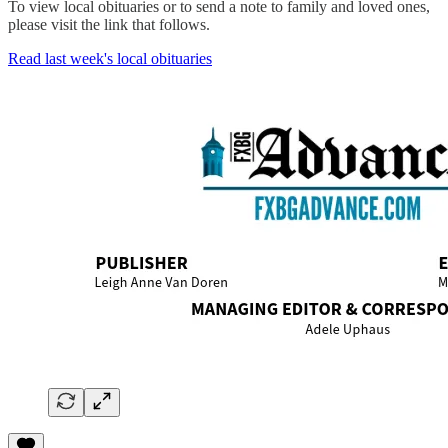
To view local obituaries or to send a note to family and loved ones,
please visit the link that follows.
Read last week's local obituaries