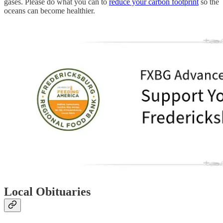
gases. Please do what you can to
reduce your carbon footprint
so the
oceans can become healthier.
Local Obituaries