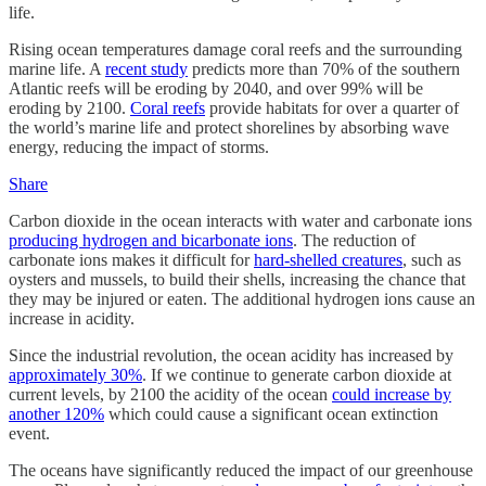
life.
Rising ocean temperatures damage coral reefs and the surrounding
marine life. A
recent study
predicts more than 70% of the southern
Atlantic reefs will be eroding by 2040, and over 99% will be
eroding by 2100.
Coral reefs
provide habitats for over a quarter of
the world’s marine life and protect shorelines by absorbing wave
energy, reducing the impact of storms.
Share
Carbon dioxide in the ocean interacts with water and carbonate ions
producing hydrogen and bicarbonate ions
. The reduction of
carbonate ions makes it difficult for
hard-shelled creatures
, such as
oysters and mussels, to build their shells, increasing the chance that
they may be injured or eaten. The additional hydrogen ions cause an
increase in acidity.
Since the industrial revolution, the ocean acidity has increased by
approximately 30%
. If we continue to generate carbon dioxide at
current levels, by 2100 the acidity of the ocean
could increase by
another 120%
which could cause a significant ocean extinction
event.
The oceans have significantly reduced the impact of our greenhouse