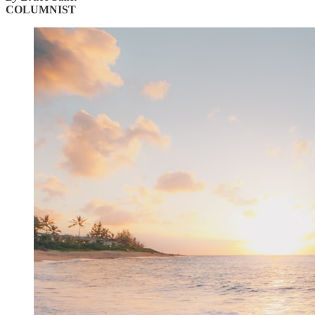
COLUMNIST