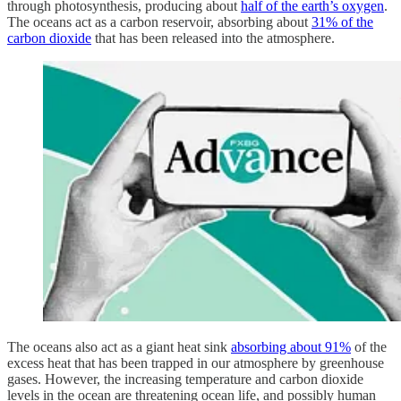
through photosynthesis, producing about
half of the earth’s oxygen
.
The oceans act as a carbon reservoir, absorbing about
31% of the
carbon dioxide
that has been released into the atmosphere.
The oceans also act as a giant heat sink
absorbing about 91%
of the
excess heat that has been trapped in our atmosphere by greenhouse
gases. However, the increasing temperature and carbon dioxide
levels in the ocean are threatening ocean life, and possibly human