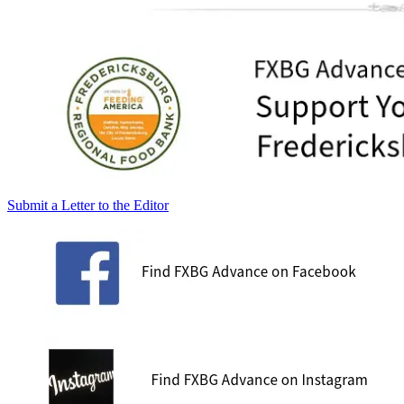
Submit a Letter to the Editor