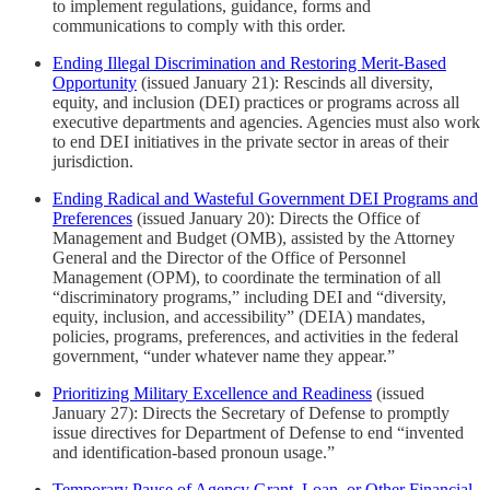
to implement regulations, guidance, forms and
communications to comply with this order.
Ending Illegal Discrimination and Restoring Merit-Based
Opportunity
(issued January 21): Rescinds all diversity,
equity, and inclusion (DEI) practices or programs across all
executive departments and agencies. Agencies must also work
to end DEI initiatives in the private sector in areas of their
jurisdiction.
Ending Radical and Wasteful Government DEI Programs and
Preferences
(issued January 20): Directs the Office of
Management and Budget (OMB), assisted by the Attorney
General and the Director of the Office of Personnel
Management (OPM), to coordinate the termination of all
“discriminatory programs,” including DEI and “diversity,
equity, inclusion, and accessibility” (DEIA) mandates,
policies, programs, preferences, and activities in the federal
government, “under whatever name they appear.”
Prioritizing Military Excellence and Readiness
(issued
January 27): Directs the Secretary of Defense to promptly
issue directives for Department of Defense to end “invented
and identification-based pronoun usage.”
Temporary Pause of Agency Grant, Loan, or Other Financial