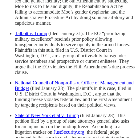
sex and gender identity; the 8th Amendment by subjecting
Moe to risk to life and dignity; the Rehabilitation Act by
failing to accommodate Moe’s gender dysphoria; and the
Administrative Procedure Act by doing so in an arbitrary and
capricious manner.
Talbott v. Trump
(filed January 31): The EO “prioritizing
military excellence” rescinds prior policy allowing
transgender individuals to serve openly in the armed forces.
Plaintiffs in this suit, filed in U.S. District Court in
Washington, D.C., are a group of active-duty transgender
service members and prospective or current enlistees. They
argue that the EO violates the Fifth Amendment’s due process
clause.
National Council of Nonprofits v. Office of Management and
Budget
(filed January 28): The plaintiffs in this case, filed in
U.S. District Court in Washington, D.C., argue that the
funding freeze violates federal law and the First Amendment
by targeting recipients based on their political views.
State of New York et al v. Trump
(filed January 28): This
petition filed by a group of state attorneys general also asks
for an injunction on the funding freeze. According to a
litigation tracker on
JustSecurity.org
, the federal judge
assigned to this case issued a temporary restraining order on