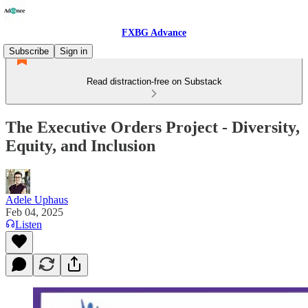
FXBG Advance
Subscribe
Sign in
Read distraction-free on Substack
The Executive Orders Project - Diversity,
Equity, and Inclusion
Adele Uphaus
Feb 04, 2025
Listen