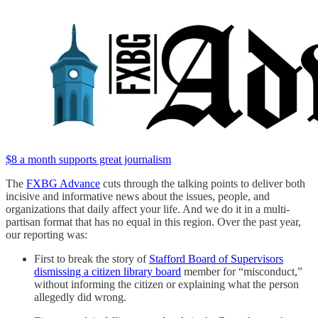
$8 a month supports great journalism
The
FXBG Advance
cuts through the talking points to deliver both
incisive and informative news about the issues, people, and
organizations that daily affect your life. And we do it in a multi-
partisan format that has no equal in this region. Over the past year,
our reporting was:
First to break the story of
Stafford Board of Supervisors
dismissing a citizen library board
member for “misconduct,”
without informing the citizen or explaining what the person
allegedly did wrong.