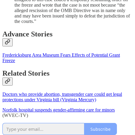
the freeze and wrote that the case is not moot because “the
alleged rescission of the OMB Directive was in name only
and may have been issued simply to defeat the jurisdiction of
the courts.”
Advance Stories
Fredericksburg Area Museum Fears Effects of Potential Grant
Freeze
Related Stories
Doctors who provide abortion, transgender care could get legal
protections under Virginia bill (Virginia Mercury)
Norfolk hospital suspends gender-affirming care for minors
(WVEC-TV)
Subscribe