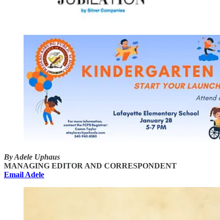
By Adele Uphaus
MANAGING EDITOR AND CORRESPONDENT
Email Adele