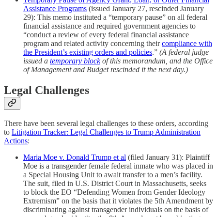
Assistance Programs
(issued January 27, rescinded January
29): This memo instituted a “temporary pause” on all federal
financial assistance and required government agencies to
“conduct a review of every federal financial assistance
program and related activity concerning their
compliance with
the President’s existing orders and policies
.”
(A federal judge
issued a
temporary block
of this memorandum, and the Office
of Management and Budget rescinded it the next day.)
Legal Challenges
There have been several legal challenges to these orders, according
to
Litigation Tracker: Legal Challenges to Trump Administration
Actions
:
Maria Moe v. Donald Trump et al
(filed January 31): Plaintiff
Moe is a transgender female federal inmate who was placed in
a Special Housing Unit to await transfer to a men’s facility.
The suit, filed in U.S. District Court in Massachusetts, seeks
to block the EO “Defending Women from Gender Ideology
Extremism” on the basis that it violates the 5th Amendment by
discriminating against transgender individuals on the basis of