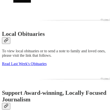
Local Obituaries
To view local obituaries or to send a note to family and loved ones,
please visit the link that follows.
Read Last Week's Obituaries
Support Award-winning, Locally Focused
Journalism