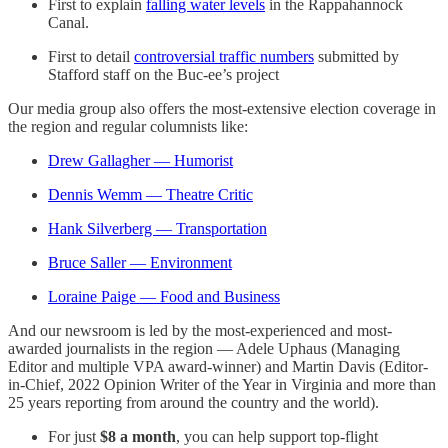
First to explain
falling water levels
in the Rappahannock
Canal.
First to detail
controversial traffic numbers
submitted by
Stafford staff on the Buc-ee’s project
Our media group also offers the most-extensive election coverage in
the region and regular columnists like:
Drew Gallagher — Humorist
Dennis Wemm — Theatre Critic
Hank Silverberg — Transportation
Bruce Saller — Environment
Loraine Paige — Food and Business
And our newsroom is led by the most-experienced and most-
awarded journalists in the region — Adele Uphaus (Managing
Editor and multiple VPA award-winner) and Martin Davis (Editor-
in-Chief, 2022 Opinion Writer of the Year in Virginia and more than
25 years reporting from around the country and the world).
For just
$8 a month
, you can help support top-flight