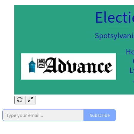
Subscribe