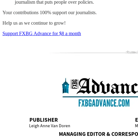
journalism that puts people over policies.
Your contributions 100% support our journalists.
Help us as we continue to grow!
Support FXBG Advance for $8 a month