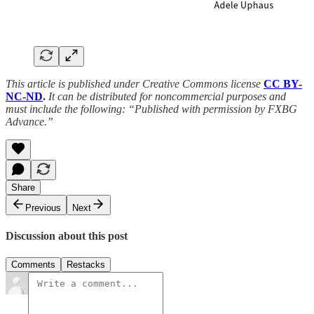
This article is published under Creative Commons license
CC BY-
NC-ND
.
It can be distributed for noncommercial purposes and
must include the following: “Published with permission by FXBG
Advance.”
Share
Previous
Next
Discussion about this post
Comments
Restacks