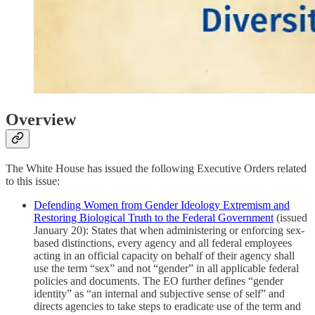
Overview
The White House has issued the following Executive Orders related
to this issue:
Defending Women from Gender Ideology Extremism and
Restoring Biological Truth to the Federal Government
(issued
January 20): States that when administering or enforcing sex-
based distinctions, every agency and all federal employees
acting in an official capacity on behalf of their agency shall
use the term “sex” and not “gender” in all applicable federal
policies and documents. The EO further defines “gender
identity” as “an internal and subjective sense of self” and
directs agencies to take steps to eradicate use of the term and