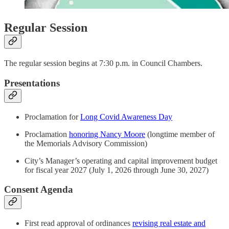
Regular Session
The regular session begins at 7:30 p.m. in Council Chambers.
Presentations
Proclamation for
Long Covid Awareness Day
Proclamation
honoring Nancy Moore
(longtime member of
the Memorials Advisory Commission)
City’s Manager’s operating and capital improvement budget
for fiscal year 2027 (July 1, 2026 through June 30, 2027)
Consent Agenda
First read approval of ordinances
revising real estate and