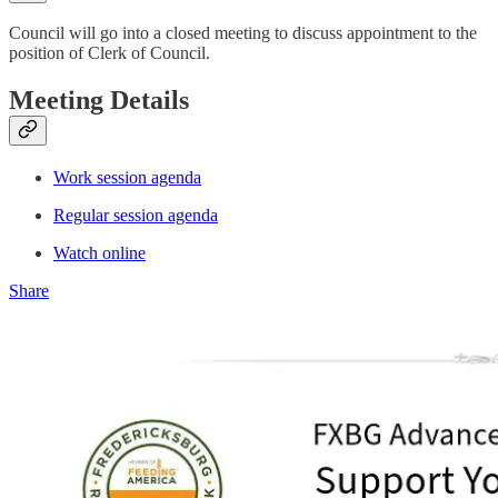
Council will go into a closed meeting to discuss appointment to the
position of Clerk of Council.
Meeting Details
Work session agenda
Regular session agenda
Watch online
Share