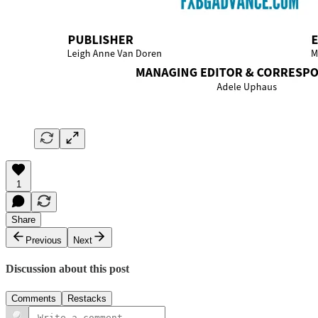
1
Share
Previous
Next
Discussion about this post
Comments
Restacks