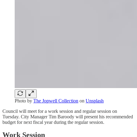
Photo by
The Jopwell Collection
on
Unsplash
Council will meet for a work session and regular session on
Tuesday. City Manager Tim Baroody will present his recommended
budget for next fiscal year during the regular session.
Work Session