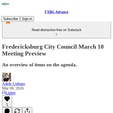
FXBG Advance
Subscribe
Sign in
Read distraction-free on Substack
Fredericksburg City Council March 10
Meeting Preview
An overview of items on the agenda.
Adele Uphaus
Mar 08, 2026
Listen
1