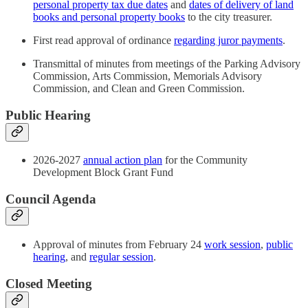
personal property tax due dates
and
dates of delivery of land
books and personal property books
to the city treasurer.
First read approval of ordinance
regarding juror payments
.
Transmittal of minutes from meetings of the Parking Advisory
Commission, Arts Commission, Memorials Advisory
Commission, and Clean and Green Commission.
Public Hearing
2026-2027
annual action plan
for the Community
Development Block Grant Fund
Council Agenda
Approval of minutes from February 24
work session
,
public
hearing
, and
regular session
.
Closed Meeting