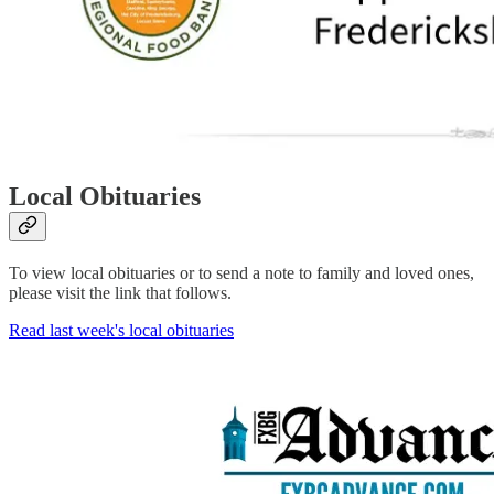
Local Obituaries
To view local obituaries or to send a note to family and loved ones,
please visit the link that follows.
Read last week's local obituaries