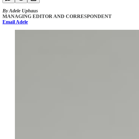
By Adele Uphaus
MANAGING EDITOR AND CORRESPONDENT
Email Adele