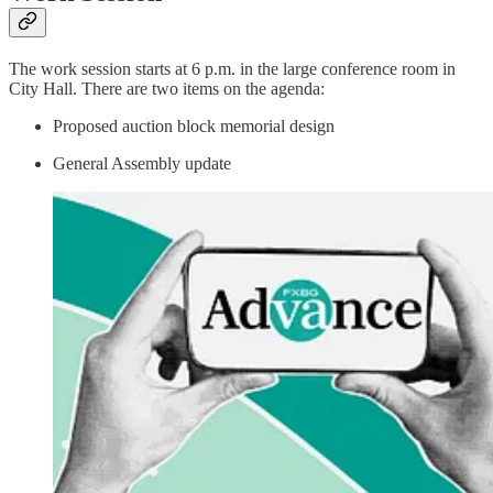
The work session starts at 6 p.m. in the large conference room in
City Hall. There are two items on the agenda:
Proposed auction block memorial design
General Assembly update