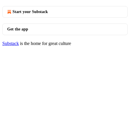
Start your Substack
Get the app
Substack
is the home for great culture