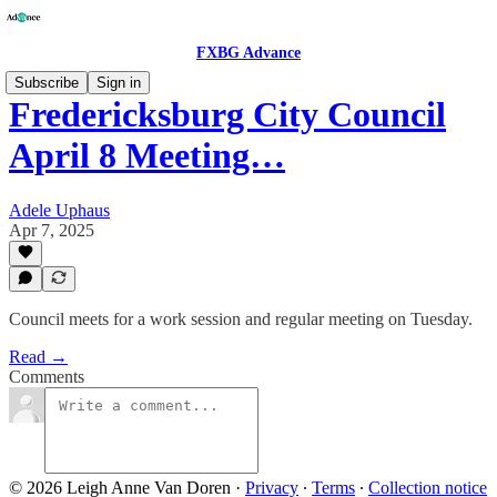
FXBG Advance
Subscribe
Sign in
Fredericksburg City Council
April 8 Meeting…
Adele Uphaus
Apr 7, 2025
Council meets for a work session and regular meeting on Tuesday.
Read →
Comments
© 2026 Leigh Anne Van Doren
·
Privacy
∙
Terms
∙
Collection notice