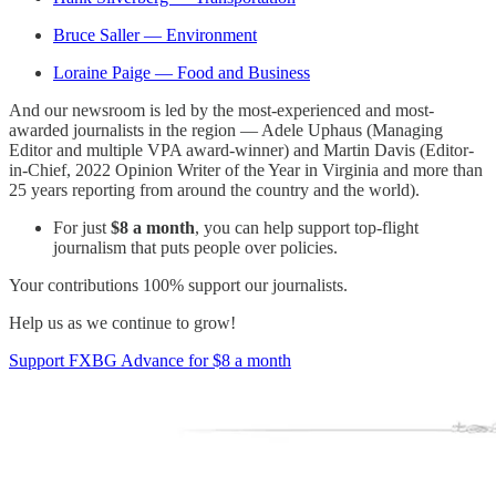
Bruce Saller — Environment
Loraine Paige — Food and Business
And our newsroom is led by the most-experienced and most-
awarded journalists in the region — Adele Uphaus (Managing
Editor and multiple VPA award-winner) and Martin Davis (Editor-
in-Chief, 2022 Opinion Writer of the Year in Virginia and more than
25 years reporting from around the country and the world).
For just
$8 a month
, you can help support top-flight
journalism that puts people over policies.
Your contributions 100% support our journalists.
Help us as we continue to grow!
Support FXBG Advance for $8 a month