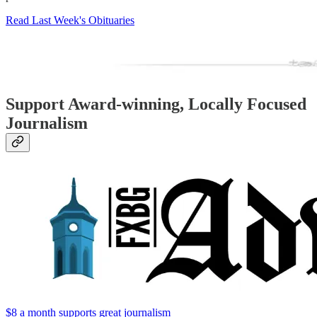
Read Last Week's Obituaries
Support Award-winning, Locally Focused
Journalism
$8 a month supports great journalism