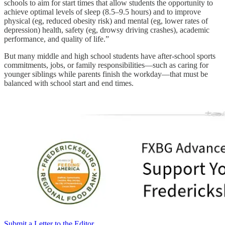
schools to aim for start times that allow students the opportunity to
achieve optimal levels of sleep (8.5–9.5 hours) and to improve
physical (eg, reduced obesity risk) and mental (eg, lower rates of
depression) health, safety (eg, drowsy driving crashes), academic
performance, and quality of life.”
But many middle and high school students have after-school sports
commitments, jobs, or family responsibilities—such as caring for
younger siblings while parents finish the workday—that must be
balanced with school start and end times.
Submit a Letter to the Editor