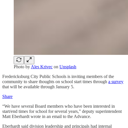
Photo by
Ales Krivec
on
Unsplash
Fredericksburg City Public Schools is inviting members of the
community to share thoughts on school start times through
a survey
that will be available through January 5.
Share
“We have several Board members who have been interested in
start/end times for school for several years,” deputy superintendent
Matt Eberhardt wrote in an email to the Advance.
Eberhardt said division leadership and principals had internal