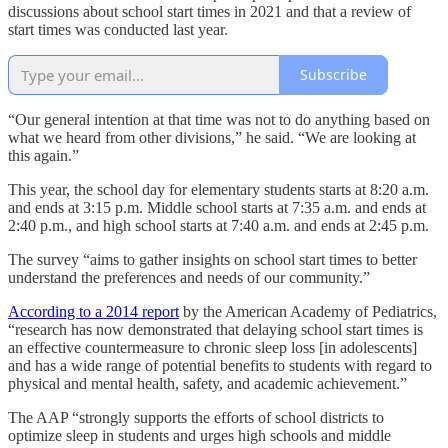
discussions about school start times in 2021 and that a review of
start times was conducted last year.
Subscribe
“Our general intention at that time was not to do anything based on
what we heard from other divisions,” he said. “We are looking at
this again.”
This year, the school day for elementary students starts at 8:20 a.m.
and ends at 3:15 p.m. Middle school starts at 7:35 a.m. and ends at
2:40 p.m., and high school starts at 7:40 a.m. and ends at 2:45 p.m.
The survey “aims to gather insights on school start times to better
understand the preferences and needs of our community.”
According to a 2014 report
by the American Academy of Pediatrics,
“research has now demonstrated that delaying school start times is
an effective countermeasure to chronic sleep loss [in adolescents]
and has a wide range of potential benefits to students with regard to
physical and mental health, safety, and academic achievement.”
The AAP “strongly supports the efforts of school districts to
optimize sleep in students and urges high schools and middle