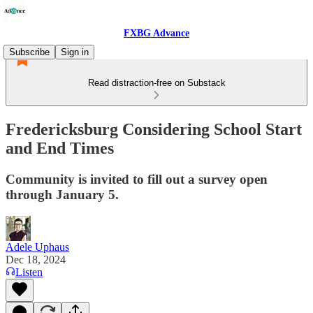
FXBG Advance
Subscribe
Sign in
Read distraction-free on Substack
Fredericksburg Considering School Start
and End Times
Community is invited to fill out a survey open
through January 5.
Adele Uphaus
Dec 18, 2024
Listen