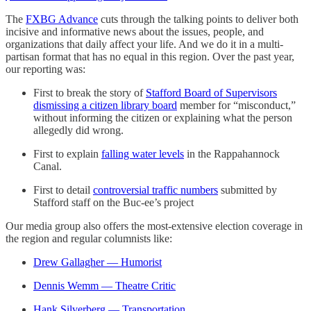
The
FXBG Advance
cuts through the talking points to deliver both
incisive and informative news about the issues, people, and
organizations that daily affect your life. And we do it in a multi-
partisan format that has no equal in this region. Over the past year,
our reporting was:
First to break the story of
Stafford Board of Supervisors
dismissing a citizen library board
member for “misconduct,”
without informing the citizen or explaining what the person
allegedly did wrong.
First to explain
falling water levels
in the Rappahannock
Canal.
First to detail
controversial traffic numbers
submitted by
Stafford staff on the Buc-ee’s project
Our media group also offers the most-extensive election coverage in
the region and regular columnists like:
Drew Gallagher — Humorist
Dennis Wemm — Theatre Critic
Hank Silverberg — Transportation