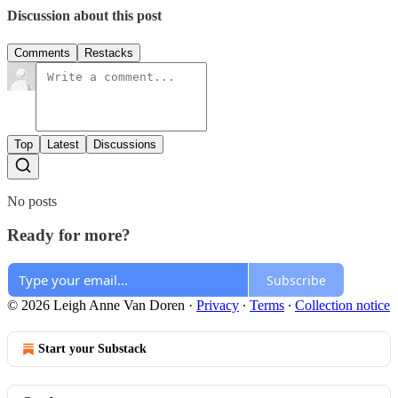
Discussion about this post
Comments
Restacks
Top
Latest
Discussions
No posts
Ready for more?
Subscribe
© 2026 Leigh Anne Van Doren
·
Privacy
∙
Terms
∙
Collection notice
Start your Substack