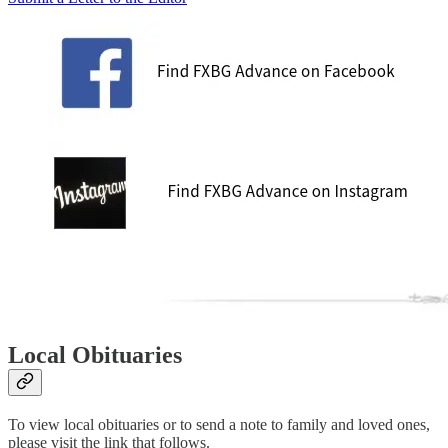
Local Obituaries
To view local obituaries or to send a note to family and loved ones,
please visit the link that follows.