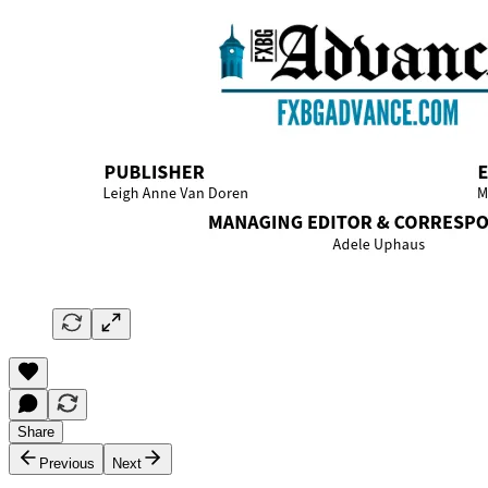
Share
Previous
Next