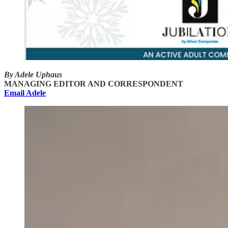
By Adele Uphaus
MANAGING EDITOR AND CORRESPONDENT
Email Adele