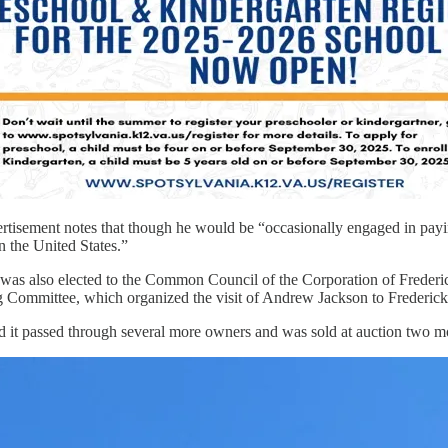
vertisement notes that though he would be “occasionally engaged in paying
n the United States.”
e was also elected to the Common Council of the Corporation of Frede
Committee, which organized the visit of Andrew Jackson to Fredericksb
nd it passed through several more owners and was sold at auction two m