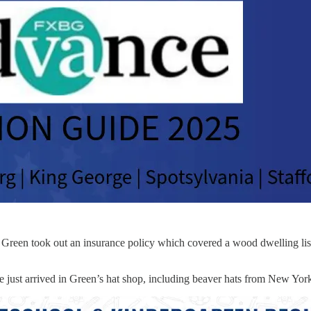
0. Green took out an insurance policy which covered a wood dwelling lis
just arrived in Green’s hat shop, including beaver hats from New York, a