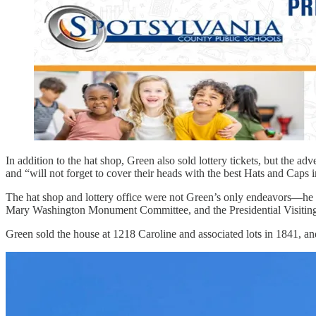
In addition to the hat shop, Green also sold lottery tickets, but the ad
and “will not forget to cover their heads with the best Hats and Caps i
The hat shop and lottery office were not Green’s only endeavors—h
Mary Washington Monument Committee, and the Presidential Visiting 
Green sold the house at 1218 Caroline and associated lots in 1841, a