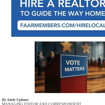
By Adele Uphaus
MANAGING EDITOR AND CORRESPONDENT