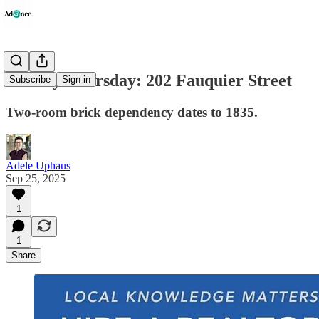
History Thursday: 202 Fauquier Street
Subscribe
Sign in
Two-room brick dependency dates to 1835.
Adele Uphaus
Sep 25, 2025
1
1
Share