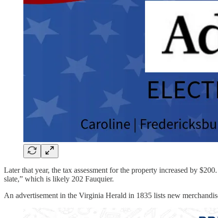
Later that year, the tax assessment for the property increased by $20
slate,” which is likely 202 Fauquier.
An advertisement in the Virginia Herald in 1835 lists new merchandise 