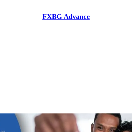
FXBG Advance