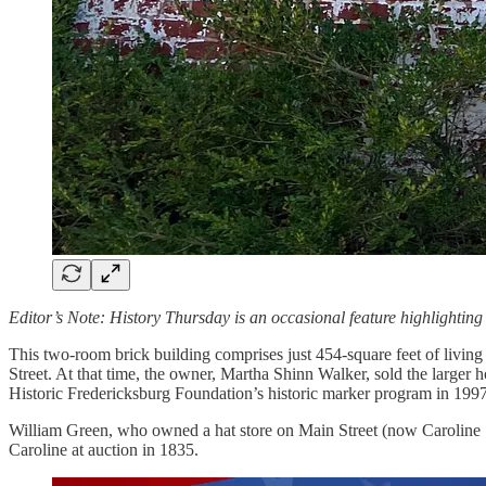
Editor’s Note: History Thursday is an occasional feature highlighting 
This two-room brick building comprises just 454-square feet of living 
Street. At that time, the owner, Martha Shinn Walker, sold the larger 
Historic Fredericksburg Foundation’s historic marker program in 1997
William Green, who owned a hat store on Main Street (now Caroline Str
Caroline at auction in 1835.