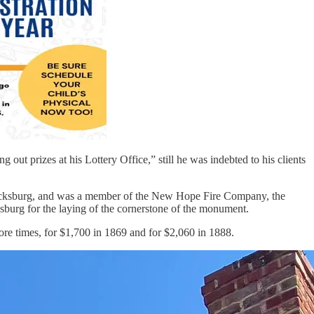
 out prizes at his Lottery Office,” still he was indebted to his clients
ricksburg, and was a member of the New Hope Fire Company, the
urg for the laying of the cornerstone of the monument.
ore times, for $1,700 in 1869 and for $2,060 in 1888.