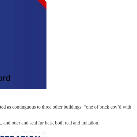
ted as continguous to three other buildings, “one of brick cov’d with
nd otter and seal fur hats, both real and imitation.