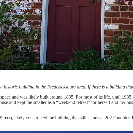
a historic building in the Fredericksburg area. If there is a building t
space and was likely built around 1835. For most of its life, until 1985
house and kept the smaller as a “weekend retreat” for herself and her h
.
eet), likely constructed the building that still stands at 202 Fauquier