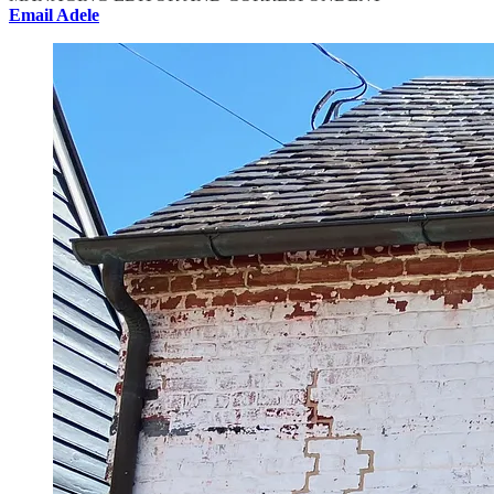
Email Adele