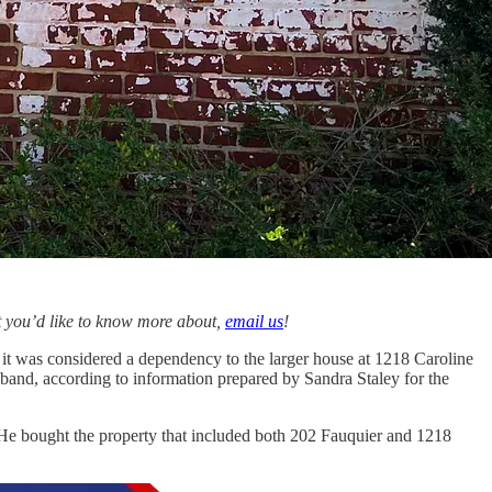
hat you’d like to know more about,
email us
!
, it was considered a dependency to the larger house at 1218 Caroline
usband, according to information prepared by Sandra Staley for the
. He bought the property that included both 202 Fauquier and 1218