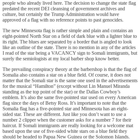
people who already lived here. The decision to change the state flag
predated the recent DEI cleansing of government archives and
culture, but certainly the Trump Administration would have
approved of a flag with no reference points to past genocides.
The new Minnesota flag is rather simple and plain and contains an
eight-pointed North Star on a field of dark blue with a lighter blue to
its right. The blues are separated by a border that is angled to look
like an outline of the state. There is no mention in any of the articles
I read of the star being a VACANCY sign to Somali immigrants, but
surely the semiologists at my local barber shop know better.
The prevailing conspiracy theory at the barbershop is that the flag of
Somalia also contains a star on a blue field. Of course, it does not
matter that the Somali star is the same one used in the advertisements
for the musical “Hamilton” (except without Lin Manuel Miranda
standing as the top point of the star) or the Dallas Cowboy’s
emblem. It’s also the same five-pointed star used on every American
flag since the days of Betsy Ross. It’s important to note that the
Somalia flag has a five-pointed star and Minnesota has an eight-
sided star. These are different. Just like you don’t want to use a
number 2 clipper when the customer asks for a number 7 for their
haircut. If Somali immigrants are really looking for a welcome mat
based upon the use of five-sided white stars on a blue field they
should be headed to Papua New Guinea or the Solomon Islands.