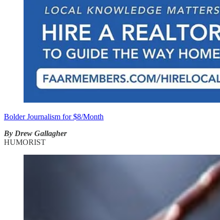
Bolder Journalism for $8/Month
By Drew Gallagher
HUMORIST