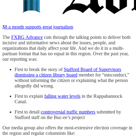
$8 a month supports great journalism
The
FXBG Advance
cuts through the talking points to deliver both
incisive and informative news about the issues, people, and
organizations that daily affect your life. And we do it in a multi-
partisan format that has no equal in this region. Over the past year,
our reporting was:
First to break the story of
Stafford Board of Supervisors
dismissing a citizen library board
member for “misconduct,”
without informing the citizen or explaining what the person
allegedly did wrong.
First to explain
falling water levels
in the Rappahannock
Canal.
First to detail
controversial traffic numbers
submitted by
Stafford staff on the Buc-ee’s project
Our media group also offers the most-extensive election coverage in
the region and regular columnists like: