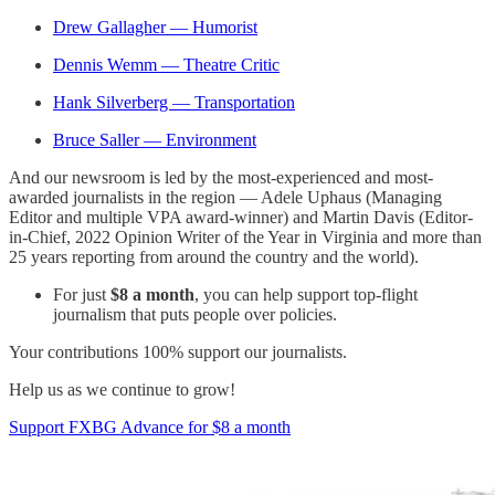
Drew Gallagher — Humorist
Dennis Wemm — Theatre Critic
Hank Silverberg — Transportation
Bruce Saller — Environment
And our newsroom is led by the most-experienced and most-
awarded journalists in the region — Adele Uphaus (Managing
Editor and multiple VPA award-winner) and Martin Davis (Editor-
in-Chief, 2022 Opinion Writer of the Year in Virginia and more than
25 years reporting from around the country and the world).
For just
$8 a month
, you can help support top-flight
journalism that puts people over policies.
Your contributions 100% support our journalists.
Help us as we continue to grow!
Support FXBG Advance for $8 a month