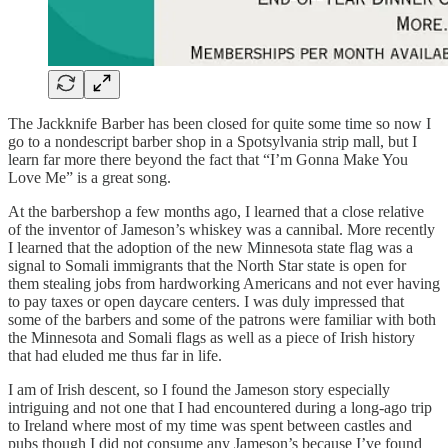
The Jackknife Barber has been closed for quite some time so now I
go to a nondescript barber shop in a Spotsylvania strip mall, but I
learn far more there beyond the fact that “I’m Gonna Make You
Love Me” is a great song.
At the barbershop a few months ago, I learned that a close relative
of the inventor of Jameson’s whiskey was a cannibal. More recently
I learned that the adoption of the new Minnesota state flag was a
signal to Somali immigrants that the North Star state is open for
them stealing jobs from hardworking Americans and not ever having
to pay taxes or open daycare centers. I was duly impressed that
some of the barbers and some of the patrons were familiar with both
the Minnesota and Somali flags as well as a piece of Irish history
that had eluded me thus far in life.
I am of Irish descent, so I found the Jameson story especially
intriguing and not one that I had encountered during a long-ago trip
to Ireland where most of my time was spent between castles and
pubs though I did not consume any Jameson’s because I’ve found