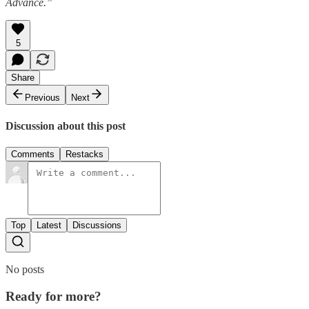
Advance.”
5
Share
Previous
Next
Discussion about this post
Comments
Restacks
Top
Latest
Discussions
No posts
Ready for more?