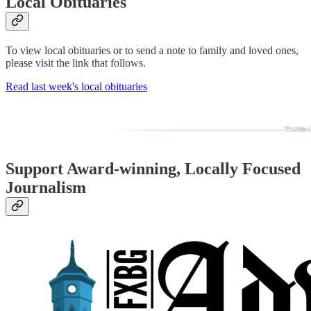
Local Obituaries
To view local obituaries or to send a note to family and loved ones,
please visit the link that follows.
Read last week's local obituaries
Support Award-winning, Locally Focused
Journalism