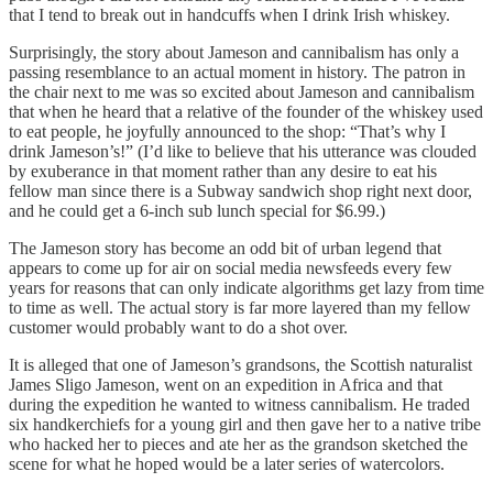
that I tend to break out in handcuffs when I drink Irish whiskey.
Surprisingly, the story about Jameson and cannibalism has only a
passing resemblance to an actual moment in history. The patron in
the chair next to me was so excited about Jameson and cannibalism
that when he heard that a relative of the founder of the whiskey used
to eat people, he joyfully announced to the shop: “That’s why I
drink Jameson’s!” (I’d like to believe that his utterance was clouded
by exuberance in that moment rather than any desire to eat his
fellow man since there is a Subway sandwich shop right next door,
and he could get a 6-inch sub lunch special for $6.99.)
The Jameson story has become an odd bit of urban legend that
appears to come up for air on social media newsfeeds every few
years for reasons that can only indicate algorithms get lazy from time
to time as well. The actual story is far more layered than my fellow
customer would probably want to do a shot over.
It is alleged that one of Jameson’s grandsons, the Scottish naturalist
James Sligo Jameson, went on an expedition in Africa and that
during the expedition he wanted to witness cannibalism. He traded
six handkerchiefs for a young girl and then gave her to a native tribe
who hacked her to pieces and ate her as the grandson sketched the
scene for what he hoped would be a later series of watercolors.