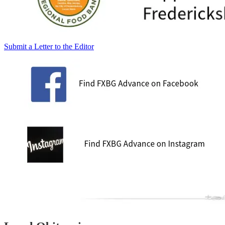
Submit a Letter to the Editor