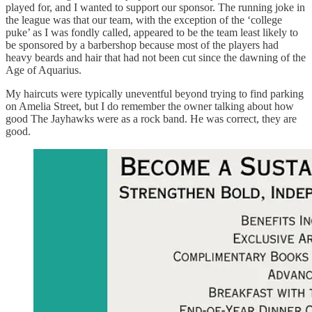
played for, and I wanted to support our sponsor. The running joke in
the league was that our team, with the exception of the ‘college
puke’ as I was fondly called, appeared to be the team least likely to
be sponsored by a barbershop because most of the players had
heavy beards and hair that had not been cut since the dawning of the
Age of Aquarius.
My haircuts were typically uneventful beyond trying to find parking
on Amelia Street, but I do remember the owner talking about how
good The Jayhawks were as a rock band. He was correct, they are
good.