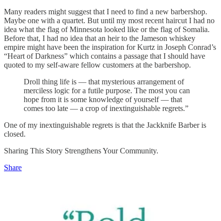
Many readers might suggest that I need to find a new barbershop.
Maybe one with a quartet. But until my most recent haircut I had no
idea what the flag of Minnesota looked like or the flag of Somalia.
Before that, I had no idea that an heir to the Jameson whiskey
empire might have been the inspiration for Kurtz in Joseph Conrad’s
“Heart of Darkness” which contains a passage that I should have
quoted to my self-aware fellow customers at the barbershop.
Droll thing life is — that mysterious arrangement of
merciless logic for a futile purpose. The most you can
hope from it is some knowledge of yourself — that
comes too late — a crop of inextinguishable regrets.”
One of my inextinguishable regrets is that the Jackknife Barber is
closed.
Sharing This Story Strengthens Your Community.
Share