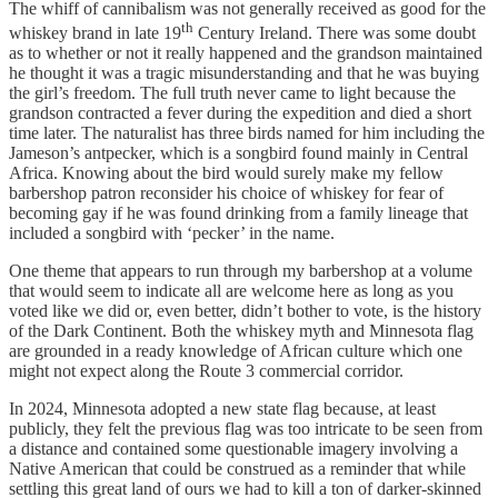
The whiff of cannibalism was not generally received as good for the
th
whiskey brand in late 19
Century Ireland. There was some doubt
as to whether or not it really happened and the grandson maintained
he thought it was a tragic misunderstanding and that he was buying
the girl’s freedom. The full truth never came to light because the
grandson contracted a fever during the expedition and died a short
time later. The naturalist has three birds named for him including the
Jameson’s antpecker, which is a songbird found mainly in Central
Africa. Knowing about the bird would surely make my fellow
barbershop patron reconsider his choice of whiskey for fear of
becoming gay if he was found drinking from a family lineage that
included a songbird with ‘pecker’ in the name.
One theme that appears to run through my barbershop at a volume
that would seem to indicate all are welcome here as long as you
voted like we did or, even better, didn’t bother to vote, is the history
of the Dark Continent. Both the whiskey myth and Minnesota flag
are grounded in a ready knowledge of African culture which one
might not expect along the Route 3 commercial corridor.
In 2024, Minnesota adopted a new state flag because, at least
publicly, they felt the previous flag was too intricate to be seen from
a distance and contained some questionable imagery involving a
Native American that could be construed as a reminder that while
settling this great land of ours we had to kill a ton of darker-skinned