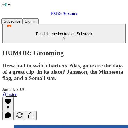
FXBG Advance
Subscribe
Sign in
Read distraction-free on Substack
HUMOR: Grooming
Drew had to switch barbers. Alas, gone are the days
of a great clip. In its place? Jameson, the Minnesota
flag, and a Somali star.
Jan 24, 2026
Listen
5