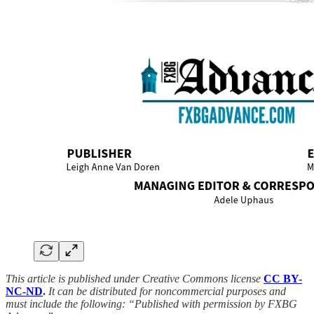
This article is published under Creative Commons license
CC BY-
NC-ND
.
It can be distributed for noncommercial purposes and
must include the following: “Published with permission by FXBG