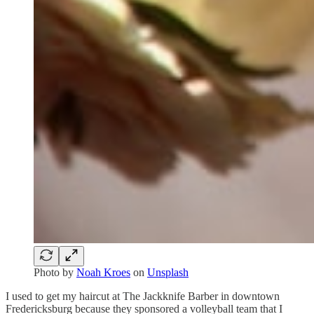
Photo by
Noah Kroes
on
Unsplash
I used to get my haircut at The Jackknife Barber in downtown
Fredericksburg because they sponsored a volleyball team that I