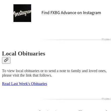
Local Obituaries
To view local obituaries or to send a note to family and loved ones,
please visit the link that follows.
Read Last Week's Obituaries