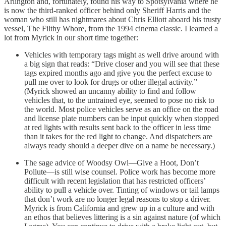
Arlington and, fortunately, found his way to Spotsylvania where he
is now the third-ranked officer behind only Sheriff Harris and the
woman who still has nightmares about Chris Elliott aboard his trusty
vessel, The Filthy Whore, from the 1994 cinema classic. I learned a
lot from Myrick in our short time together:
Vehicles with temporary tags might as well drive around with
a big sign that reads: “Drive closer and you will see that these
tags expired months ago and give you the perfect excuse to
pull me over to look for drugs or other illegal activity.”
(Myrick showed an uncanny ability to find and follow
vehicles that, to the untrained eye, seemed to pose no risk to
the world. Most police vehicles serve as an office on the road
and license plate numbers can be input quickly when stopped
at red lights with results sent back to the officer in less time
than it takes for the red light to change. And dispatchers are
always ready should a deeper dive on a name be necessary.)
The sage advice of Woodsy Owl—Give a Hoot, Don’t
Pollute—is still wise counsel. Police work has become more
difficult with recent legislation that has restricted officers’
ability to pull a vehicle over. Tinting of windows or tail lamps
that don’t work are no longer legal reasons to stop a driver.
Myrick is from California and grew up in a culture and with
an ethos that believes littering is a sin against nature (of which