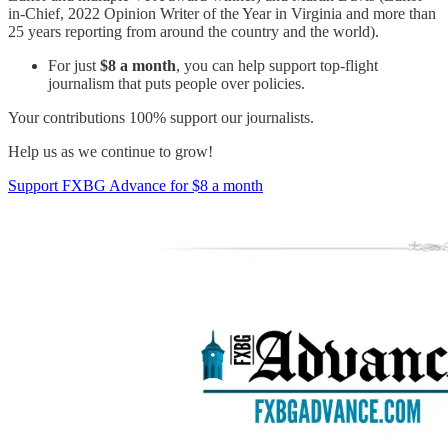
in-Chief, 2022 Opinion Writer of the Year in Virginia and more than
25 years reporting from around the country and the world).
For just
$8 a month
, you can help support top-flight
journalism that puts people over policies.
Your contributions 100% support our journalists.
Help us as we continue to grow!
Support FXBG Advance for $8 a month