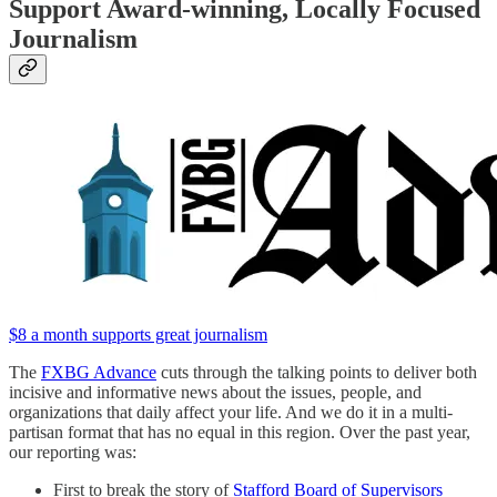
Support Award-winning, Locally Focused
Journalism
$8 a month supports great journalism
The
FXBG Advance
cuts through the talking points to deliver both
incisive and informative news about the issues, people, and
organizations that daily affect your life. And we do it in a multi-
partisan format that has no equal in this region. Over the past year,
our reporting was:
First to break the story of
Stafford Board of Supervisors