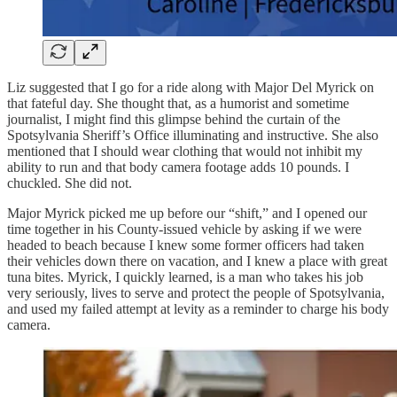
Liz suggested that I go for a ride along with Major Del Myrick on
that fateful day. She thought that, as a humorist and sometime
journalist, I might find this glimpse behind the curtain of the
Spotsylvania Sheriff’s Office illuminating and instructive. She also
mentioned that I should wear clothing that would not inhibit my
ability to run and that body camera footage adds 10 pounds. I
chuckled. She did not.
Major Myrick picked me up before our “shift,” and I opened our
time together in his County-issued vehicle by asking if we were
headed to beach because I knew some former officers had taken
their vehicles down there on vacation, and I knew a place with great
tuna bites. Myrick, I quickly learned, is a man who takes his job
very seriously, lives to serve and protect the people of Spotsylvania,
and used my failed attempt at levity as a reminder to charge his body
camera.