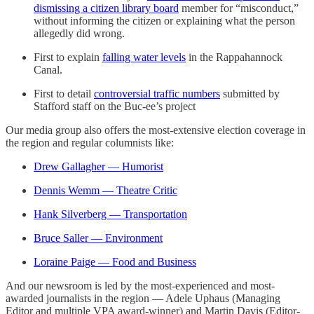
dismissing a citizen library board
member for “misconduct,”
without informing the citizen or explaining what the person
allegedly did wrong.
First to explain
falling water levels
in the Rappahannock
Canal.
First to detail
controversial traffic numbers
submitted by
Stafford staff on the Buc-ee’s project
Our media group also offers the most-extensive election coverage in
the region and regular columnists like:
Drew Gallagher — Humorist
Dennis Wemm — Theatre Critic
Hank Silverberg — Transportation
Bruce Saller — Environment
Loraine Paige — Food and Business
And our newsroom is led by the most-experienced and most-
awarded journalists in the region — Adele Uphaus (Managing
Editor and multiple VPA award-winner) and Martin Davis (Editor-