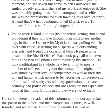
moment, and she asked my name. When I answered she
smiled broadly and said she read my work and enjoyed it. She
was probably going to ask for an autograph and a selfie, but
she was too professional for such fawning over local celebrity.
At least that’s what I continued to tell Myrick every 15
minutes for the rest of our night together.
Police work is hard, and not just the whole getting shot at and
wondering if they will live through their shift to see another
day. In the time I spent with Myrick, he was pulling vehicles
over with cause, searching for suspects with outstanding
warrants, and typing the occasional News Release to be
posted on the Sheriff Office’s Facebook page all while two
radios and two cell phones were requiring his attention. He
took multitasking to a whole new level. I got to meet a
number of officers throughout the course of the night, and I
was struck by their level of competence as well as their dry
wit and humor which appear to be necessities for preservation
of both self and sanity. As with any profession, there are
certainly bad police officers and ones who are not especially
good at their jobs. On this night, they were not evident.
I’m certain there are readers of this column who do not appreciate
this paean to the police, and their skepticism, at times, is well-
founded and warranted. But on this one night, I gained an