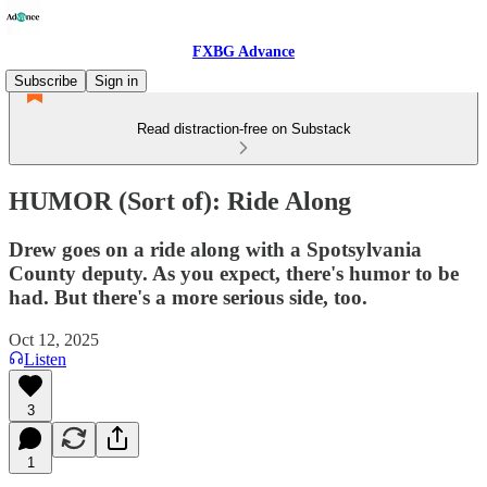
FXBG Advance
Subscribe
Sign in
Read distraction-free on Substack
HUMOR (Sort of): Ride Along
Drew goes on a ride along with a Spotsylvania
County deputy. As you expect, there's humor to be
had. But there's a more serious side, too.
Oct 12, 2025
Listen
3
1