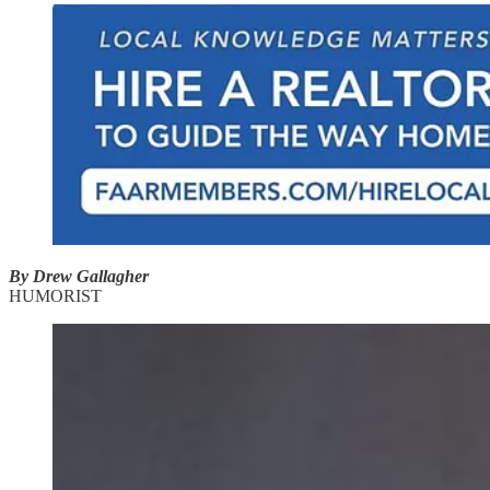
By Drew Gallagher
HUMORIST