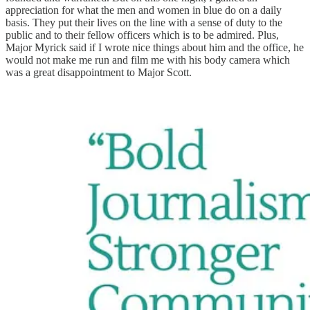
appreciation for what the men and women in blue do on a daily
basis. They put their lives on the line with a sense of duty to the
public and to their fellow officers which is to be admired. Plus,
Major Myrick said if I wrote nice things about him and the office, he
would not make me run and film me with his body camera which
was a great disappointment to Major Scott.