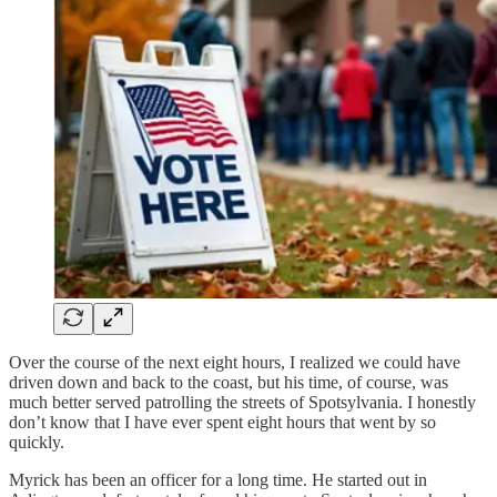
Over the course of the next eight hours, I realized we could have
driven down and back to the coast, but his time, of course, was
much better served patrolling the streets of Spotsylvania. I honestly
don’t know that I have ever spent eight hours that went by so
quickly.
Myrick has been an officer for a long time. He started out in