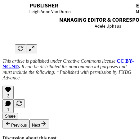
This article is published under Creative Commons license
CC BY-
NC-ND
.
It can be distributed for noncommercial purposes and
must include the following: “Published with permission by FXBG
Advance.”
3
1
Share
Previous
Next
Discussion about this post