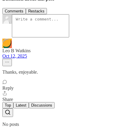
Comments
Restacks
Leo B Watkins
Oct 12, 2025
Thanks, enjoyable.
Reply
Share
Top
Latest
Discussions
No posts