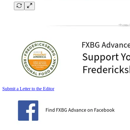
Submit a Letter to the Editor