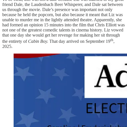
friend Dale, the Laudenbach Beer Whisperer, and Dale sat between
us through the movie. Dale’s presence was important not only
because he held the popcorn, but also because it meant that Liz was
unable to murder me in the lightly attended theatre. Apparently, she
had formed an opinion 15 minutes into the film that Chris Elliott was
not one of the greatest comedic talents in cinema history. Liz vowed
that one day she would get her revenge for making her sit through
th
the entirety of
Cabin Boy.
That day arrived on September 19
,
2025.