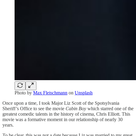
Photo by
Max Fleischmann
on
Unsplash
Once upon a time, I took Major Liz Scott of the Spotsylvania
Sheriff’s Office to see the movie
Cabin Boy
which starred one of the
greatest comedic talents in the history of cinema, Chris Elliott. This
movie was a formative moment in our relationship of nearly 30
years.
To be clear, this was not a date because Liz was married to my great