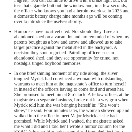
I agree). You can continue to drive with a brake light out, but
toss that cigarette butt out the window and, in a few seconds,
the officer who knows you had a heroin overdose in 2023 and
a domestic battery charge nine months ago will be coming
over to introduce themselves shortly.
Humorists have no street cred. Nor should they. I see an
abandoned shed on a vacant lot and am reminded of when my
parents bought us a bow and arrow and allowed us to take
target practice against the metal shed in the backyard. A
decision they soon regretted. Patrolling officers see an
abandoned shed, and they see opportunity for crime, not
nostalgia-tinged boyhood memories.
In one brief shining moment of my ride along, the silver-
tongued Myrick had convinced a woman with outstanding
warrants to meet him at the magistrate’s office to turn herself
in instead of the officers having to come find and arrest her.
She promised to meet him at 8 o’clock. A fellow officer, at the
magistrate on separate business, broke out in a wry grin when
Myrick told him she was bringing herself in: “She won’t
show,” he said. Four minutes later, the woman showed up and
walked into the office to meet Major Myrick as she had
promised. While Myrick and I waited, the magistrate asked
me what I did and I told her I wrote a humor column for the
FXBG Advance. Her voice caught and trembled, just for a