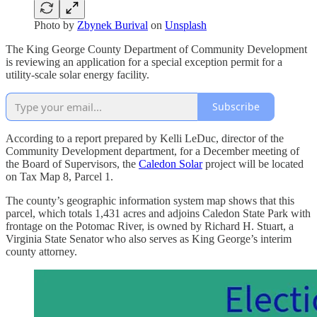
Photo by
Zbynek Burival
on
Unsplash
The King George County Department of Community Development
is reviewing an application for a special exception permit for a
utility-scale solar energy facility.
Subscribe
According to a report prepared by Kelli LeDuc, director of the
Community Development department, for a December meeting of
the Board of Supervisors, the
Caledon Solar
project will be located
on Tax Map 8, Parcel 1.
The county’s geographic information system map shows that this
parcel, which totals 1,431 acres and adjoins Caledon State Park with
frontage on the Potomac River, is owned by Richard H. Stuart, a
Virginia State Senator who also serves as King George’s interim
county attorney.