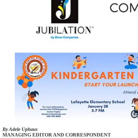
By Adele Uphaus
MANAGING EDITOR AND CORRESPONDENT