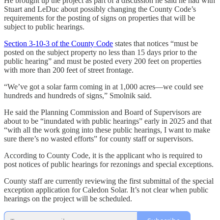
He brought up the project as part of a discussion he said he had with
Stuart and LeDuc about possibly changing the County Code’s
requirements for the posting of signs on properties that will be
subject to public hearings.
Section 3-10-3 of the County Code
states that notices “must be
posted on the subject property no less than 15 days prior to the
public hearing” and must be posted every 200 feet on properties
with more than 200 feet of street frontage.
“We’ve got a solar farm coming in at 1,000 acres—we could see
hundreds and hundreds of signs,” Smolnik said.
He said the Planning Commission and Board of Supervisors are
about to be “inundated with public hearings” early in 2025 and that
“with all the work going into these public hearings, I want to make
sure there’s no wasted efforts” for county staff or supervisors.
According to County Code, it is the applicant who is required to
post notices of public hearings for rezonings and special exceptions.
County staff are currently reviewing the first submittal of the special
exception application for Caledon Solar. It’s not clear when public
hearings on the project will be scheduled.