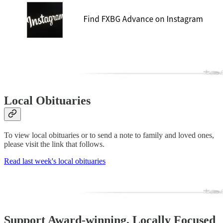
Local Obituaries
To view local obituaries or to send a note to family and loved ones,
please visit the link that follows.
Read last week's local obituaries
Support Award-winning, Locally Focused