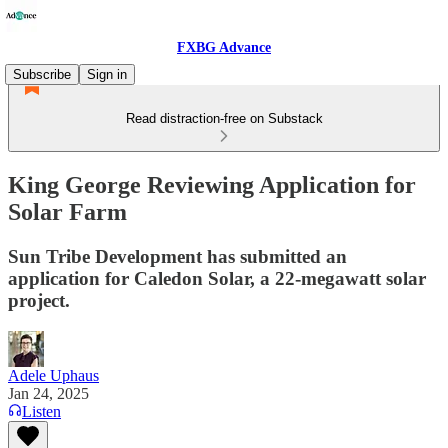
FXBG Advance
Subscribe
Sign in
Read distraction-free on Substack
King George Reviewing Application for
Solar Farm
Sun Tribe Development has submitted an
application for Caledon Solar, a 22-megawatt solar
project.
Adele Uphaus
Jan 24, 2025
Listen