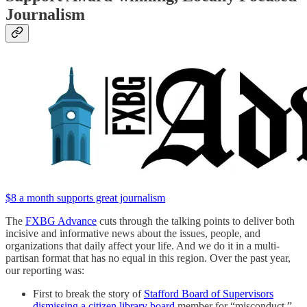
Journalism
$8 a month supports great journalism
The
FXBG Advance
cuts through the talking points to deliver both
incisive and informative news about the issues, people, and
organizations that daily affect your life. And we do it in a multi-
partisan format that has no equal in this region. Over the past year,
our reporting was:
First to break the story of
Stafford Board of Supervisors
dismissing a citizen library board
member for “misconduct,”