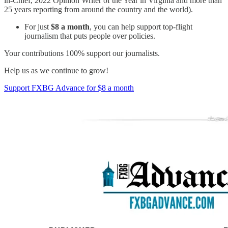
in-Chief, 2022 Opinion Writer of the Year in Virginia and more than
25 years reporting from around the country and the world).
For just
$8 a month
, you can help support top-flight
journalism that puts people over policies.
Your contributions 100% support our journalists.
Help us as we continue to grow!
Support FXBG Advance for $8 a month