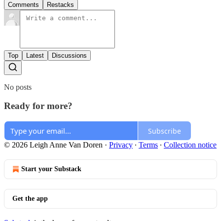
Comments
Restacks
Top
Latest
Discussions
No posts
Ready for more?
Subscribe
© 2026 Leigh Anne Van Doren
·
Privacy
∙
Terms
∙
Collection notice
Start your Substack
Get the app