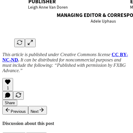
This article is published under Creative Commons license
CC BY-
NC-ND
.
It can be distributed for noncommercial purposes and
must include the following: “Published with permission by FXBG
Advance.”
1
Share
Previous
Next
Discussion about this post