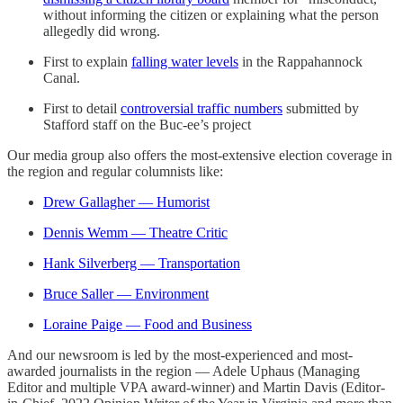
without informing the citizen or explaining what the person
allegedly did wrong.
First to explain
falling water levels
in the Rappahannock
Canal.
First to detail
controversial traffic numbers
submitted by
Stafford staff on the Buc-ee’s project
Our media group also offers the most-extensive election coverage in
the region and regular columnists like:
Drew Gallagher — Humorist
Dennis Wemm — Theatre Critic
Hank Silverberg — Transportation
Bruce Saller — Environment
Loraine Paige — Food and Business
And our newsroom is led by the most-experienced and most-
awarded journalists in the region — Adele Uphaus (Managing
Editor and multiple VPA award-winner) and Martin Davis (Editor-