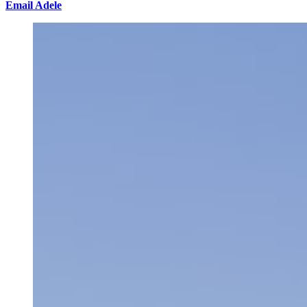
Email Adele