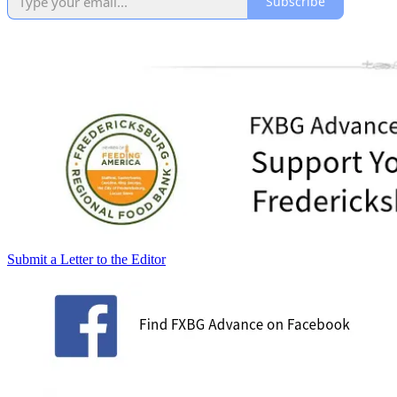
Subscribe
Submit a Letter to the Editor