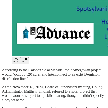
According to the Caledon Solar website, the 22-megawatt project
would “occupy 120 acres and interconnect to an exist Dominion
distribution line.”
At the November 18, 2024, Board of Supervisors meeting, County
Administrator Matthew Smolnik referred to a solar project that
would soon be subject to a public hearing, though he didn’t specify
a project name.