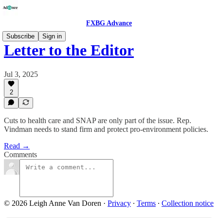
FXBG Advance
Subscribe
Sign in
Letter to the Editor
Jul 3, 2025
2
Cuts to health care and SNAP are only part of the issue. Rep.
Vindman needs to stand firm and protect pro-environment policies.
Read →
Comments
© 2026 Leigh Anne Van Doren
·
Privacy
∙
Terms
∙
Collection notice