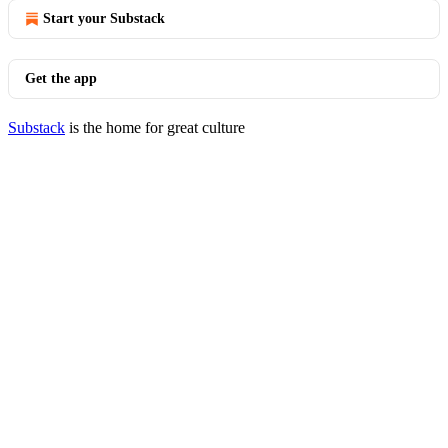
Start your Substack
Get the app
Substack
is the home for great culture