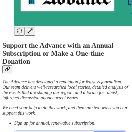
Support the Advance with an Annual
Subscription or Make a One-time
Donation
The Advance has developed a reputation for fearless journalism.
Our team delivers well-researched local stories, detailed analysis of
the events that are shaping our region, and a forum for robust,
informed discussion about current issues.
We need your help to do this work, and there are two ways you can
support this work.
Sign up for annual, renewable subscription.