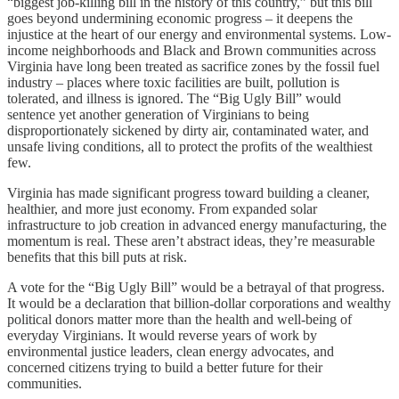
“biggest job-killing bill in the history of this country,” but this bill
goes beyond undermining economic progress – it deepens the
injustice at the heart of our energy and environmental systems. Low-
income neighborhoods and Black and Brown communities across
Virginia have long been treated as sacrifice zones by the fossil fuel
industry – places where toxic facilities are built, pollution is
tolerated, and illness is ignored. The “Big Ugly Bill” would
sentence yet another generation of Virginians to being
disproportionately sickened by dirty air, contaminated water, and
unsafe living conditions, all to protect the profits of the wealthiest
few.
Virginia has made significant progress toward building a cleaner,
healthier, and more just economy. From expanded solar
infrastructure to job creation in advanced energy manufacturing, the
momentum is real. These aren’t abstract ideas, they’re measurable
benefits that this bill puts at risk.
A vote for the “Big Ugly Bill” would be a betrayal of that progress.
It would be a declaration that billion-dollar corporations and wealthy
political donors matter more than the health and well-being of
everyday Virginians. It would reverse years of work by
environmental justice leaders, clean energy advocates, and
concerned citizens trying to build a better future for their
communities.