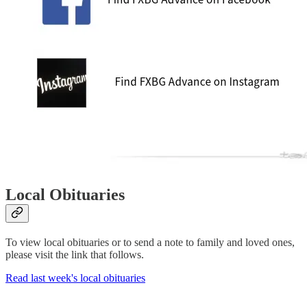
Local Obituaries
To view local obituaries or to send a note to family and loved ones,
please visit the link that follows.
Read last week's local obituaries