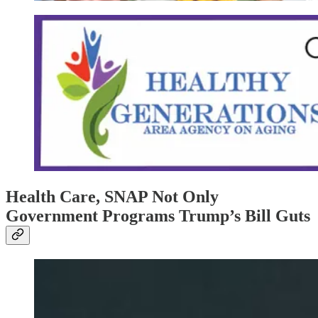
Health Care, SNAP Not Only
Government Programs Trump’s Bill Guts