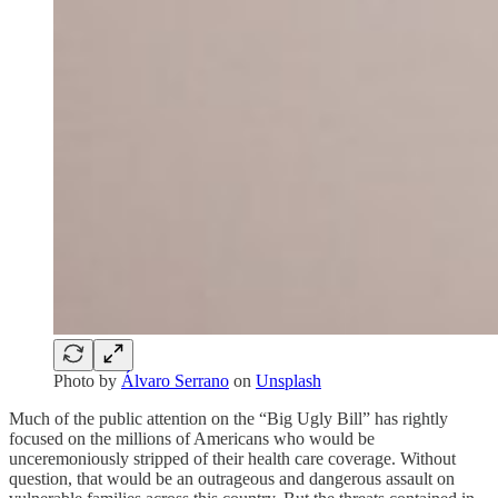
Photo by
Álvaro Serrano
on
Unsplash
Much of the public attention on the “Big Ugly Bill” has rightly
focused on the millions of Americans who would be
unceremoniously stripped of their health care coverage. Without
question, that would be an outrageous and dangerous assault on