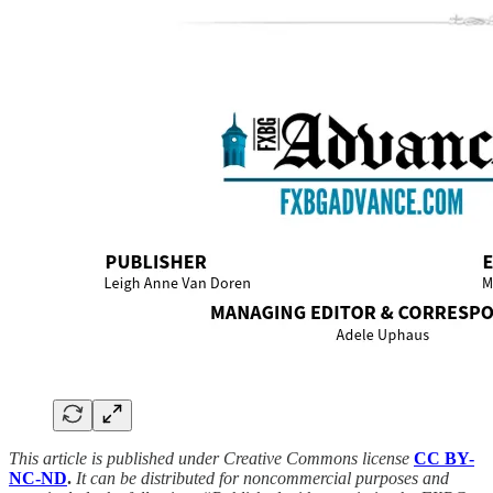
This article is published under Creative Commons license
CC BY-
NC-ND
.
It can be distributed for noncommercial purposes and