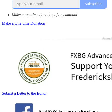
Subscribe
Make a one-time donation of any amount.
Make a One-time Donation
Submit a Letter to the Editor