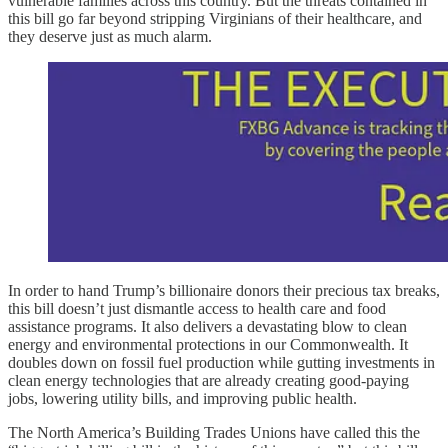
vulnerable families across this country. But the threats contained in
this bill go far beyond stripping Virginians of their healthcare, and
they deserve just as much alarm.
In order to hand Trump’s billionaire donors their precious tax breaks,
this bill doesn’t just dismantle access to health care and food
assistance programs. It also delivers a devastating blow to clean
energy and environmental protections in our Commonwealth. It
doubles down on fossil fuel production while gutting investments in
clean energy technologies that are already creating good-paying
jobs, lowering utility bills, and improving public health.
The North America’s Building Trades Unions have called this the