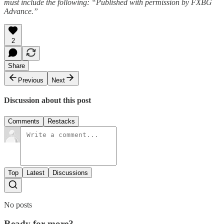
must include the following: “Published with permission by FXBG
Advance.”
2
Share
Previous
Next
Discussion about this post
Comments
Restacks
Top
Latest
Discussions
No posts
Ready for more?