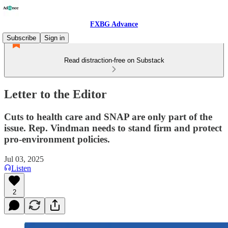
FXBG Advance
Subscribe
Sign in
Read distraction-free on Substack
Letter to the Editor
Cuts to health care and SNAP are only part of the
issue. Rep. Vindman needs to stand firm and protect
pro-environment policies.
Jul 03, 2025
Listen
2