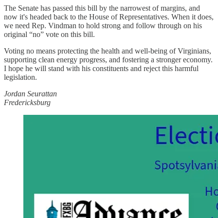
The Senate has passed this bill by the narrowest of margins, and
now it's headed back to the House of Representatives. When it does,
we need Rep. Vindman to hold strong and follow through on his
original “no” vote on this bill.
Voting no means protecting the health and well-being of Virginians,
supporting clean energy progress, and fostering a stronger economy.
I hope he will stand with his constituents and reject this harmful
legislation.
Jordan Seurattan
Fredericksburg