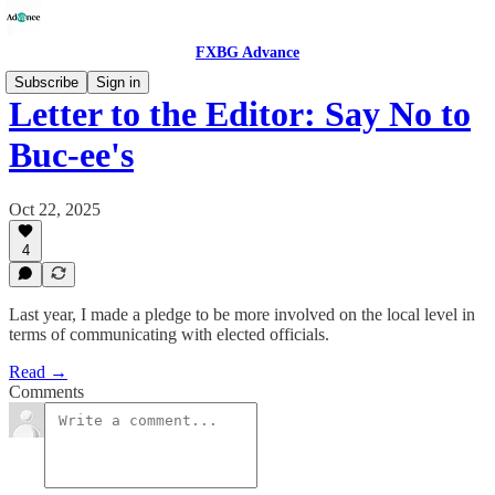
FXBG Advance
Subscribe
Sign in
Letter to the Editor: Say No to
Buc-ee's
Oct 22, 2025
4
Last year, I made a pledge to be more involved on the local level in
terms of communicating with elected officials.
Read →
Comments