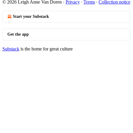
© 2026 Leigh Anne Van Doren
·
Privacy
∙
Terms
∙
Collection notice
Start your Substack
Get the app
Substack
is the home for great culture