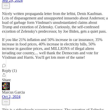
Sep 29, 2024
Nicely written propaganda letter from the leftist, Denis Kaufman.
Lots of disparagement and unsupported innuendo about Anderson; a
load of garbage form Vindman's unsubstantiated claims about
Trump and extortion of Zelensky. Curiously, the self-confessed
extortion of Zelensky's predecessor, by Joe Biden, gets a quiet pass.
If you like 21% inflation and 50% increase in car insurance, 35%
increase in food prices, 40% increase in electricity bills, 50%
increase in gasoline prices, and MILLIONS of illegal aliens
invading our country,... well thank the Democrats and vote for
Vindman and Harris. You'll get lots more of the same!
Reply (1)
Share
Marcus Garcia
Oct 2, 2024
This is a ridiculously vacuous response. The extortion of Zelinsky