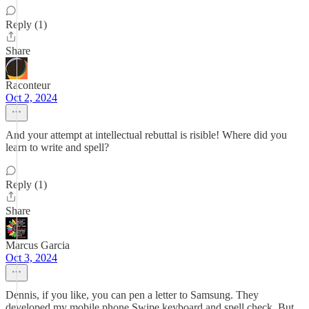
Reply (1)
Share
Raconteur
Oct 2, 2024
And your attempt at intellectual rebuttal is risible! Where did you
learn to write and spell?
Reply (1)
Share
Marcus Garcia
Oct 3, 2024
Dennis, if you like, you can pen a letter to Samsung. They
developed my mobile phone Swipe keyboard and spell check. But