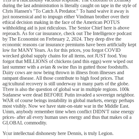
during the last administration is literally caught on tape in the style of
Chris Hansen's "To Catch A Predator." To hand waive it away is
just nonsensical and to impugn either Vindman brother over their
ethical decision making in the face of the American POTUS
withholding aid is just ridiculous. The Senior Chief here is above
reproach. As for car insurance, check out The Intelligence podcast
by The Economist on Frebruary 2, 2024. They deep dive the
economic reasons car insurance premiums have been artificially kept
low for MANY Years. As for this prices, you forgot COVID
wrecked global supply chains for all items, not JUST food. You
forgot that MILLIONS of chickens (and this eggs) were wiped out
last summer with a avian & swine flus in gutted those foodstuffs.
Dairy cows are now being thrown in illness from illnesses and
rampant disease. All those contribute to high food prices. That
agricultural recovery is still underway in many parts of the globe.
There is also the question of global war in multiple regions. 100k
Sudanese were dead BEFORE Putin invaded a sovereign neighbor.
WAR of course beings instability in global markets, energy perhaps
most visibly. Now we have state-on-state war in the Middle East.
Umm, anybody remember time when conflict DIDN'T raise energy
prices- after all every human uses energy and thus that makes oil a
GLOBAL commodity.
Your intellectual dishonesty here Dennis, is truly Legion.