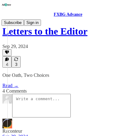
FXBG Advance
Subscribe
Sign in
Letters to the Editor
Sep 29, 2024
4
3
One Oath, Two Choices
Read →
4 Comments
Raconteur