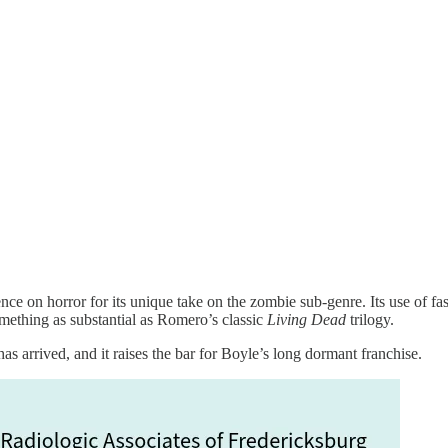
nce on horror for its unique take on the zombie sub-genre. Its use of f
omething as substantial as Romero’s classic
Living Dead
trilogy.
as arrived, and it raises the bar for Boyle’s long dormant franchise.