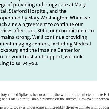
 a boy named Spike as he encounters the world of the infected on the Bri
 her. This is a fairly simple premise on the surface. However, underneath
e world today is undergoing an incredibly divisive climate with oppo