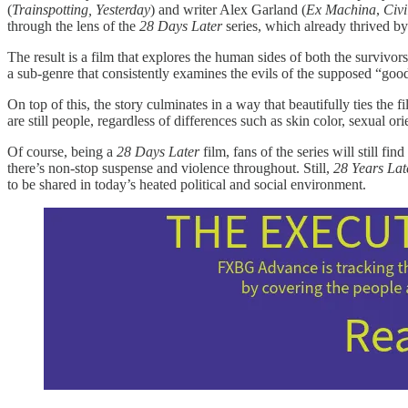
(
Trainspotting, Yesterday
) and writer Alex Garland (
Ex Machina
,
Civi
through the lens of the
28 Days Later
series, which already thrived by
The result is a film that explores the human sides of both the survivo
a sub-genre that consistently examines the evils of the supposed “good
On top of this, the story culminates in a way that beautifully ties the 
are still people, regardless of differences such as skin color, sexual or
Of course, being a
28 Days Later
film, fans of the series will still f
there’s non-stop suspense and violence throughout. Still,
28 Years Lat
to be shared in today’s heated political and social environment.