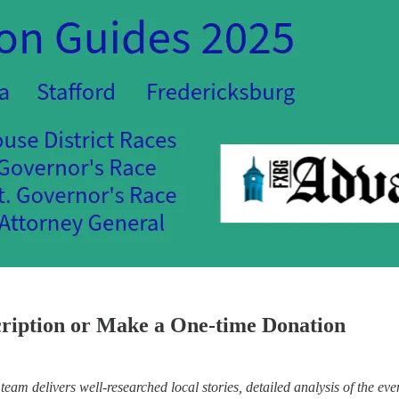
cription or Make a One-time Donation
eam delivers well-researched local stories, detailed analysis of the eve