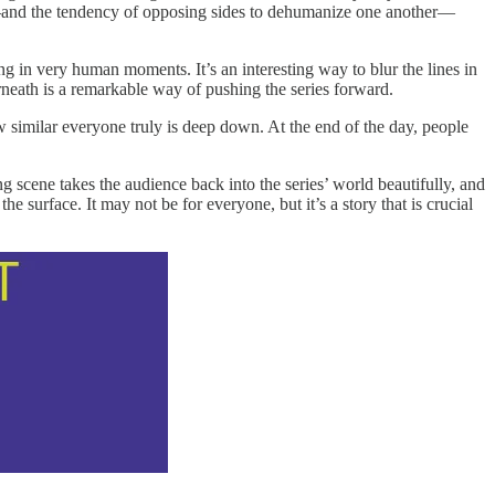
e—and the tendency of opposing sides to dehumanize one another—
ng in very human moments. It’s an interesting way to blur the lines in
rneath is a remarkable way of pushing the series forward.
how similar everyone truly is deep down. At the end of the day, people
ng scene takes the audience back into the series’ world beautifully, and
e surface. It may not be for everyone, but it’s a story that is crucial