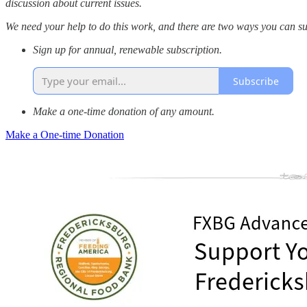
discussion about current issues.
We need your help to do this work, and there are two ways you can su
Sign up for annual, renewable subscription.
Subscribe
Make a one-time donation of any amount.
Make a One-time Donation