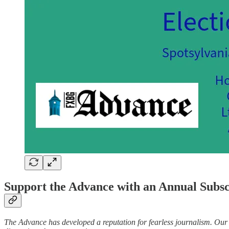
Support the Advance with an Annual Subs
The Advance has developed a reputation for fearless journalism. Our t