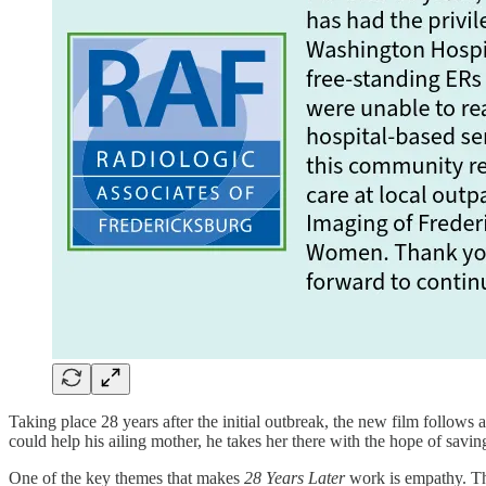
Taking place 28 years after the initial outbreak, the new film follows
could help his ailing mother, he takes her there with the hope of saving
One of the key themes that makes
28 Years Later
work is empathy. Th