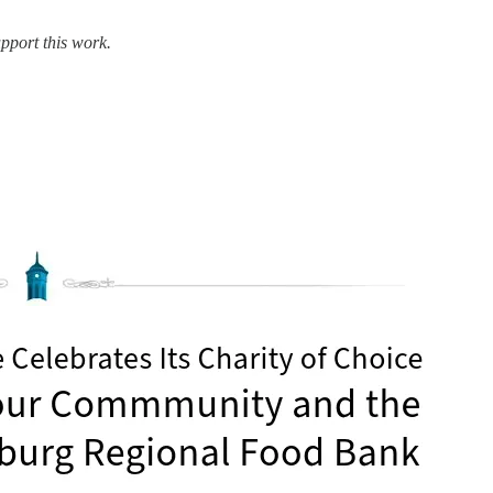
pport this work.