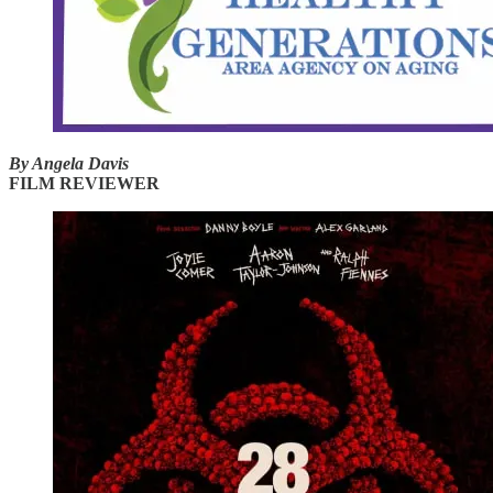
By Angela Davis
FILM REVIEWER