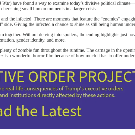
l War
) have found a way to examine today’s divisive political climat
 cherishing small human moments in a larger crisis.
rs and the infected. There are moments that feature the “enemies” engagi
” side. Giving the infected a chance to shine as still being human unde
film together. Without delving into spoilers, the ending highlights just 
ientation, gender identity, and more.
ind plenty of zombie fun throughout the runtime. The carnage in the openi
er
is a wonderful horror film because of how much it has to offer under th