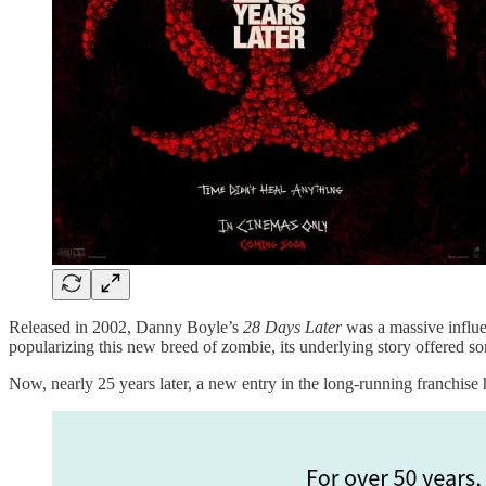
Released in 2002, Danny Boyle’s
28 Days Later
was a massive influe
popularizing this new breed of zombie, its underlying story offered s
Now, nearly 25 years later, a new entry in the long-running franchise h