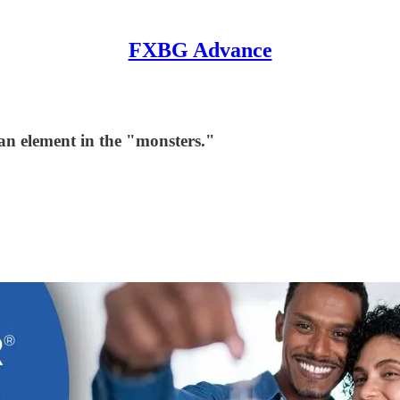
FXBG Advance
man element in the "monsters."