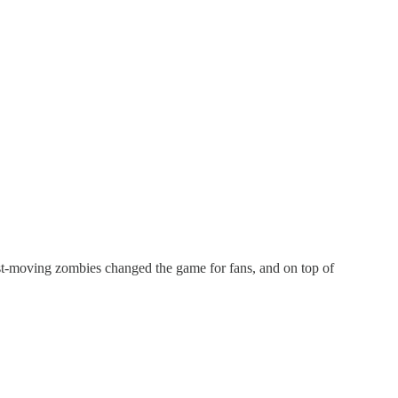
ast-moving zombies changed the game for fans, and on top of