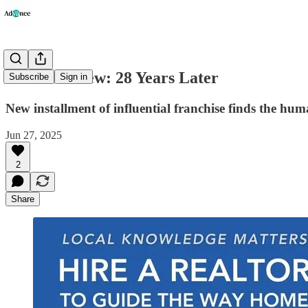
Movie Review: 28 Years Later
Subscribe
Sign in
New installment of influential franchise finds the hu
Jun 27, 2025
2
Share