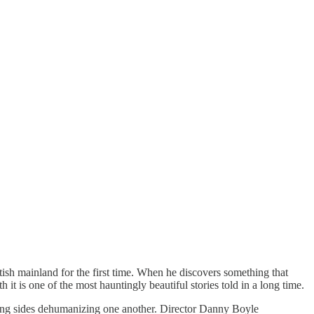
tish mainland for the first time. When he discovers something that
 it is one of the most hauntingly beautiful stories told in a long time.
sing sides dehumanizing one another. Director Danny Boyle