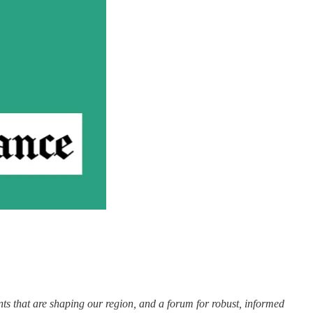
nts that are shaping our region, and a forum for robust, informed