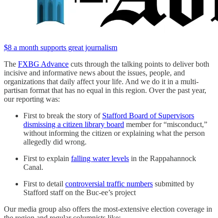
$8 a month supports great journalism
The
FXBG Advance
cuts through the talking points to deliver both
incisive and informative news about the issues, people, and
organizations that daily affect your life. And we do it in a multi-
partisan format that has no equal in this region. Over the past year,
our reporting was:
First to break the story of
Stafford Board of Supervisors
dismissing a citizen library board
member for “misconduct,”
without informing the citizen or explaining what the person
allegedly did wrong.
First to explain
falling water levels
in the Rappahannock
Canal.
First to detail
controversial traffic numbers
submitted by
Stafford staff on the Buc-ee’s project
Our media group also offers the most-extensive election coverage in
the region and regular columnists like: