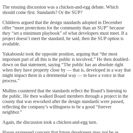
The ensuing discussion was a chicken-and-egg debate. Which
should come first. Standards? Or the SUP?
Childress argued that the design standards adopted in December
offer “more protections for the community than an SUP” because
they “set a minimum playbook” of what developers must meet. If a
project doesn’t meet the standard, he said, then the SUP option is
available.
Yakabouski took the opposite position, arguing that “the most
important part of all this is the public is involved.” He then doubled-
down on that statement, saying “The public has an absolute right
when they have property close by — that is, developed in a way that
might impact them in a detrimental way — to have a voice in that
process.”
Mullins countered that the standards reflect the Board’s listening to
the public. He then walked Board members through a project in the
county that was reworked after the design standards were passed,
reflecting the company’s willingness to be a good “forever
neighbor.”
Again, the discussion took a chicken-and-egg turn.
Hayes expressed concern that future developers may not be as