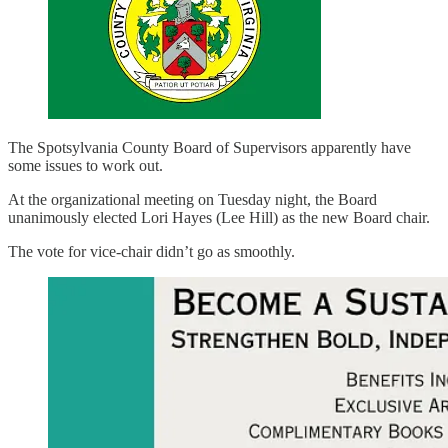
The Spotsylvania County Board of Supervisors apparently have
some issues to work out.
At the organizational meeting on Tuesday night, the Board
unanimously elected Lori Hayes (Lee Hill) as the new Board chair.
The vote for vice-chair didn’t go as smoothly.