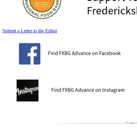
Submit a Letter to the Editor