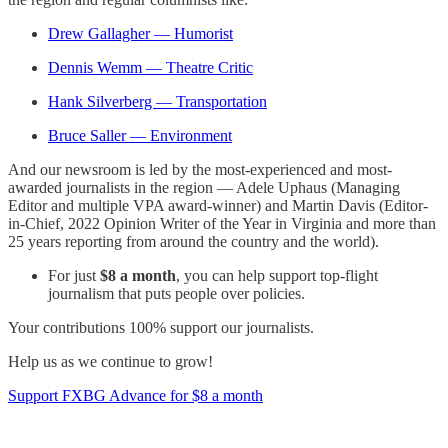
Drew Gallagher — Humorist
Dennis Wemm — Theatre Critic
Hank Silverberg — Transportation
Bruce Saller — Environment
And our newsroom is led by the most-experienced and most-
awarded journalists in the region — Adele Uphaus (Managing
Editor and multiple VPA award-winner) and Martin Davis (Editor-
in-Chief, 2022 Opinion Writer of the Year in Virginia and more than
25 years reporting from around the country and the world).
For just
$8 a month
, you can help support top-flight
journalism that puts people over policies.
Your contributions 100% support our journalists.
Help us as we continue to grow!
Support FXBG Advance for $8 a month