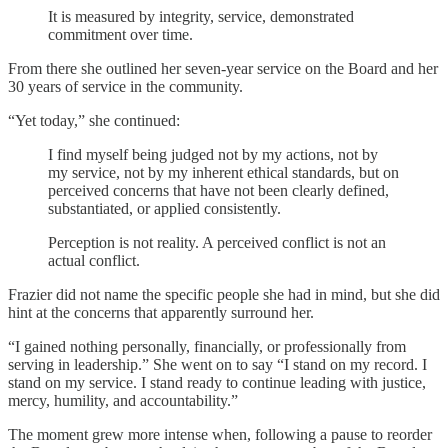
It is measured by integrity, service, demonstrated
commitment over time.
From there she outlined her seven-year service on the Board and her
30 years of service in the community.
“Yet today,” she continued:
I find myself being judged not by my actions, not by
my service, not by my inherent ethical standards, but on
perceived concerns that have not been clearly defined,
substantiated, or applied consistently.
Perception is not reality. A perceived conflict is not an
actual conflict.
Frazier did not name the specific people she had in mind, but she did
hint at the concerns that apparently surround her.
“I gained nothing personally, financially, or professionally from
serving in leadership.” She went on to say “I stand on my record. I
stand on my service. I stand ready to continue leading with justice,
mercy, humility, and accountability.”
The moment grew more intense when, following a pause to reorder