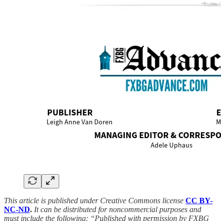
This article is published under Creative Commons license
CC BY-
NC-ND
.
It can be distributed for noncommercial purposes and
must include the following: “Published with permission by FXBG