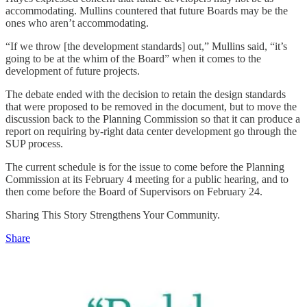
accommodating. Mullins countered that future Boards may be the
ones who aren’t accommodating.
“If we throw [the development standards] out,” Mullins said, “it’s
going to be at the whim of the Board” when it comes to the
development of future projects.
The debate ended with the decision to retain the design standards
that were proposed to be removed in the document, but to move the
discussion back to the Planning Commission so that it can produce a
report on requiring by-right data center development go through the
SUP process.
The current schedule is for the issue to come before the Planning
Commission at its February 4 meeting for a public hearing, and to
then come before the Board of Supervisors on February 24.
Sharing This Story Strengthens Your Community.
Share