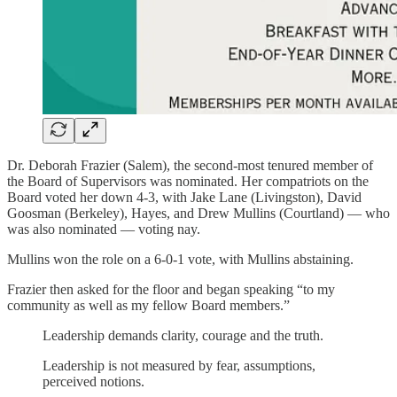
Dr. Deborah Frazier (Salem), the second-most tenured member of
the Board of Supervisors was nominated. Her compatriots on the
Board voted her down 4-3, with Jake Lane (Livingston), David
Goosman (Berkeley), Hayes, and Drew Mullins (Courtland) — who
was also nominated — voting nay.
Mullins won the role on a 6-0-1 vote, with Mullins abstaining.
Frazier then asked for the floor and began speaking “to my
community as well as my fellow Board members.”
Leadership demands clarity, courage and the truth.
Leadership is not measured by fear, assumptions,
perceived notions.