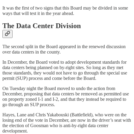
It was the first of two signs that this Board may be divided in some
ways that will test it in the year ahead.
The Data Center Division
The second split in the Board appeared in the renewed discussion
over data centers in the county.
In December, the Board voted to adopt development standards for
data centers being planned on by-right sites. So long as they met
those standards, they would not have to go through the special use
permit (SUP) process and come before the Board.
On Tuesday night the Board moved to undo the action from
December, proposing that data centers be removed as permitted use
on property zoned I-1 and I-2, and that they instead be required to
go through an SUP process.
Hayes, Lane and Chris Yakabouski (Battlefield), who were on the
losing end of the vote in December, are now in the driver’s seat with
the election of Goosman who is anti-by-right data center
development.