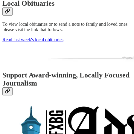
Local Obituaries
To view local obituaries or to send a note to family and loved ones,
please visit the link that follows.
Read last week's local obituaries
Support Award-winning, Locally Focused
Journalism