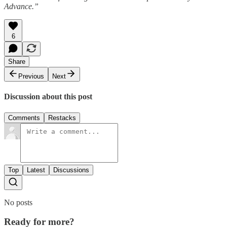
Advance.”
6
Share
Previous
Next
Discussion about this post
Comments
Restacks
Top
Latest
Discussions
No posts
Ready for more?