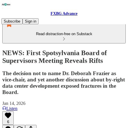
FXBG Advance
Subscribe
Sign in
Read distraction-free on Substack
NEWS: First Spotsylvania Board of
Supervisors Meeting Reveals Rifts
The decision not to name Dr. Deborah Frazier as
vice-chair, and yet another discussion about by-right
data center development exposed fractures in the
Board.
Jan 14, 2026
Listen
6