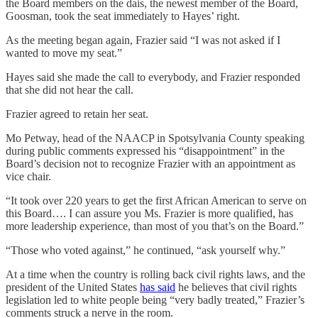
the Board members on the dais, the newest member of the Board,
Goosman, took the seat immediately to Hayes’ right.
As the meeting began again, Frazier said “I was not asked if I
wanted to move my seat.”
Hayes said she made the call to everybody, and Frazier responded
that she did not hear the call.
Frazier agreed to retain her seat.
Mo Petway, head of the NAACP in Spotsylvania County speaking
during public comments expressed his “disappointment” in the
Board’s decision not to recognize Frazier with an appointment as
vice chair.
“It took over 220 years to get the first African American to serve on
this Board…. I can assure you Ms. Frazier is more qualified, has
more leadership experience, than most of you that’s on the Board.”
“Those who voted against,” he continued, “ask yourself why.”
At a time when the country is rolling back civil rights laws, and the
president of the United States
has said
he believes that civil rights
legislation led to white people being “very badly treated,” Frazier’s
comments struck a nerve in the room.