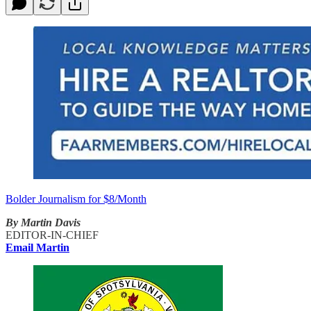
Bolder Journalism for $8/Month
By Martin Davis
EDITOR-IN-CHIEF
Email Martin