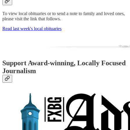
To view local obituaries or to send a note to family and loved ones,
please visit the link that follows.
Read last week's local obituaries
Support Award-winning, Locally Focused
Journalism