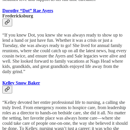
Dorothy “Dot” Rae Ayers
Fredericksburg
“If you knew Dot, you knew she was always ready to show up to
lend a hand or just have fun. Whether it was a crisis or just a
Tuesday, she was always ready to go! She lived for annual family
reunions, where she could catch up on all the latest news, hug every
cousin twice, and ensure the Ayers and Sale legacies were alive and
well. She looked forward to family vacations at Nags Head where
kids, grandkids, and great grandkids enjoyed life away from the
daily grind.”
Kelley Snow Baker
“Kelley devoted her entire professional life to nursing, a calling she
truly lived. From emergency rooms to hospice care, from leadership
roles as a director to hands-on bedside care, she did it all. No matter
the setting, her favorite place was always home care—where she
could take care of people one-on-one, the way she believed it should
be done. To Kelley, nursing wasn’t just a career; it was who she