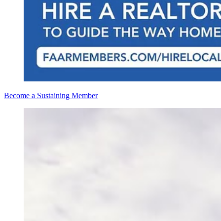
Become a Sustaining Member