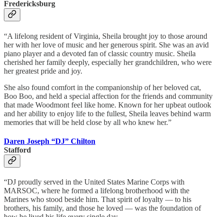
Fredericksburg
“A lifelong resident of Virginia, Sheila brought joy to those around
her with her love of music and her generous spirit. She was an avid
piano player and a devoted fan of classic country music. Sheila
cherished her family deeply, especially her grandchildren, who were
her greatest pride and joy.
She also found comfort in the companionship of her beloved cat,
Boo Boo, and held a special affection for the friends and community
that made Woodmont feel like home. Known for her upbeat outlook
and her ability to enjoy life to the fullest, Sheila leaves behind warm
memories that will be held close by all who knew her.”
Daren Joseph “DJ” Chilton
Stafford
“DJ proudly served in the United States Marine Corps with
MARSOC, where he formed a lifelong brotherhood with the
Marines who stood beside him. That spirit of loyalty — to his
brothers, his family, and those he loved — was the foundation of
how he lived his life every single day. …