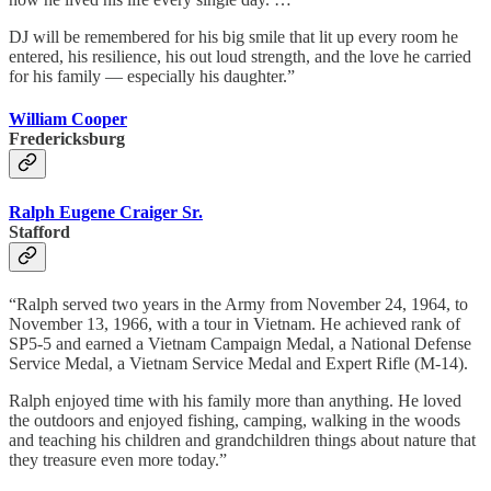
DJ will be remembered for his big smile that lit up every room he
entered, his resilience, his out loud strength, and the love he carried
for his family — especially his daughter.”
William Cooper
Fredericksburg
Ralph Eugene Craiger Sr.
Stafford
“Ralph served two years in the Army from November 24, 1964, to
November 13, 1966, with a tour in Vietnam. He achieved rank of
SP5-5 and earned a Vietnam Campaign Medal, a National Defense
Service Medal, a Vietnam Service Medal and Expert Rifle (M-14).
Ralph enjoyed time with his family more than anything. He loved
the outdoors and enjoyed fishing, camping, walking in the woods
and teaching his children and grandchildren things about nature that
they treasure even more today.”