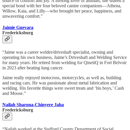
source of comfort and joy. A lifelong lover of animals, she shared a
special bond with her four beloved canine companions—Athena,
Willow, Kaia, and Lilly—who brought her peace, happiness, and
unwavering comfort.”
Jaimie Guevara
Fredericksburg
“Jaime was a career welder/driveshaft specialist, owning and
operating his own business, Jaime’s Driveshaft and Welding Service
for many years. He retired from welding for QinetiQ in Fort Belvoir
in 2023 after beating lung cancer.
Jaime really enjoyed motocross, motorcycles, as well as, building
and racing cars. He was passionate about metal fabrication and
welding. His favorite things were sweet treats and ‘his boys,’ Cash
and Moose.”
Nailah Sharona-Chinyere Jaha
Fredericksburg
“Nailah worked at the Stafford County Department of Social