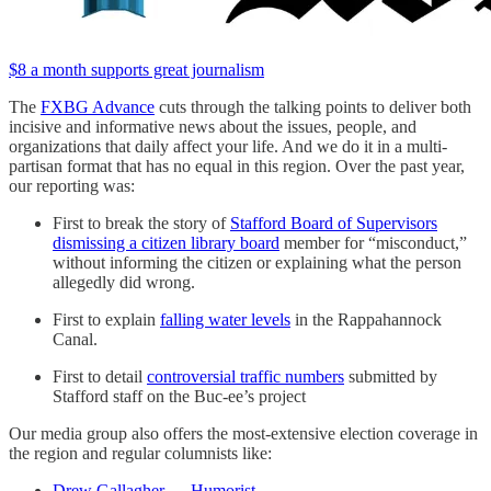
$8 a month supports great journalism
The
FXBG Advance
cuts through the talking points to deliver both
incisive and informative news about the issues, people, and
organizations that daily affect your life. And we do it in a multi-
partisan format that has no equal in this region. Over the past year,
our reporting was:
First to break the story of
Stafford Board of Supervisors
dismissing a citizen library board
member for “misconduct,”
without informing the citizen or explaining what the person
allegedly did wrong.
First to explain
falling water levels
in the Rappahannock
Canal.
First to detail
controversial traffic numbers
submitted by
Stafford staff on the Buc-ee’s project
Our media group also offers the most-extensive election coverage in
the region and regular columnists like:
Drew Gallagher — Humorist