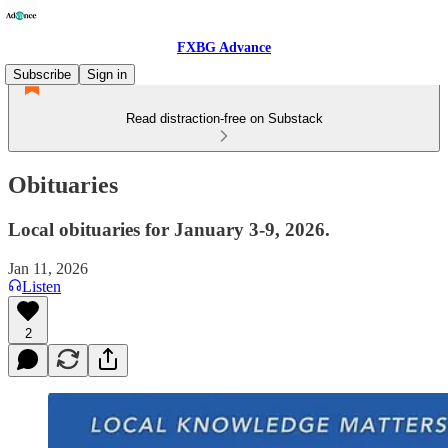
FXBG Advance
Subscribe
Sign in
Read distraction-free on Substack
Obituaries
Local obituaries for January 3-9, 2026.
Jan 11, 2026
Listen
2