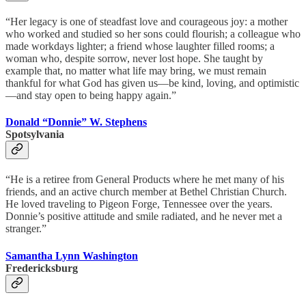
“Her legacy is one of steadfast love and courageous joy: a mother
who worked and studied so her sons could flourish; a colleague who
made workdays lighter; a friend whose laughter filled rooms; a
woman who, despite sorrow, never lost hope. She taught by
example that, no matter what life may bring, we must remain
thankful for what God has given us—be kind, loving, and optimistic
—and stay open to being happy again.”
Donald “Donnie” W. Stephens
Spotsylvania
“He is a retiree from General Products where he met many of his
friends, and an active church member at Bethel Christian Church.
He loved traveling to Pigeon Forge, Tennessee over the years.
Donnie’s positive attitude and smile radiated, and he never met a
stranger.”
Samantha Lynn Washington
Fredericksburg