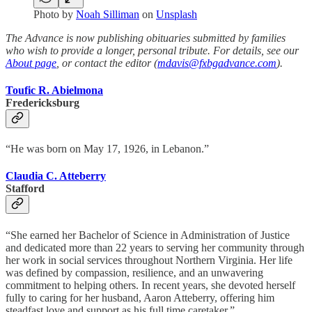
Photo by
Noah Silliman
on
Unsplash
The Advance is now publishing obituaries submitted by families
who wish to provide a longer, personal tribute. For details, see our
About page
, or contact the editor (
mdavis@fxbgadvance.com
).
Toufic R. Abielmona
Fredericksburg
“He was born on May 17, 1926, in Lebanon.”
Claudia C. Atteberry
Stafford
“She earned her Bachelor of Science in Administration of Justice
and dedicated more than 22 years to serving her community through
her work in social services throughout Northern Virginia. Her life
was defined by compassion, resilience, and an unwavering
commitment to helping others. In recent years, she devoted herself
fully to caring for her husband, Aaron Atteberry, offering him
steadfast love and support as his full time caretaker.”