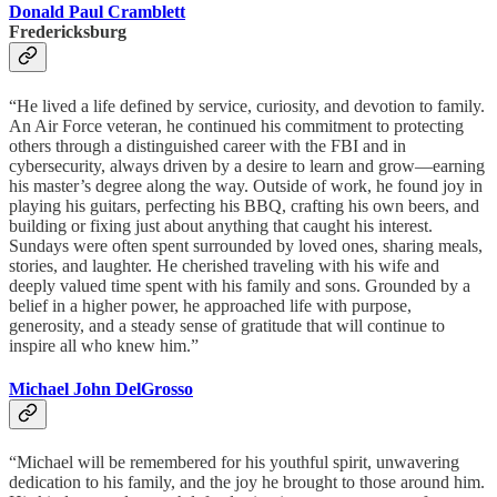
Donald Paul Cramblett
Fredericksburg
“He lived a life defined by service, curiosity, and devotion to family.
An Air Force veteran, he continued his commitment to protecting
others through a distinguished career with the FBI and in
cybersecurity, always driven by a desire to learn and grow—earning
his master’s degree along the way. Outside of work, he found joy in
playing his guitars, perfecting his BBQ, crafting his own beers, and
building or fixing just about anything that caught his interest.
Sundays were often spent surrounded by loved ones, sharing meals,
stories, and laughter. He cherished traveling with his wife and
deeply valued time spent with his family and sons. Grounded by a
belief in a higher power, he approached life with purpose,
generosity, and a steady sense of gratitude that will continue to
inspire all who knew him.”
Michael John DelGrosso
“Michael will be remembered for his youthful spirit, unwavering
dedication to his family, and the joy he brought to those around him.