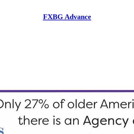
FXBG Advance