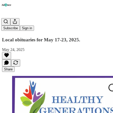
Obituaries
Subscribe
Sign in
Local obituaries for May 17-23, 2025.
May 24, 2025
Share