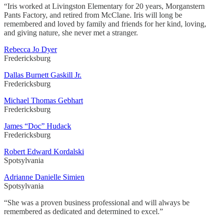
“Iris worked at Livingston Elementary for 20 years, Morganstern
Pants Factory, and retired from McClane. Iris will long be
remembered and loved by family and friends for her kind, loving,
and giving nature, she never met a stranger.
Rebecca Jo Dyer
Fredericksburg
Dallas Burnett Gaskill Jr.
Fredericksburg
Michael Thomas Gebhart
Fredericksburg
James “Doc” Hudack
Fredericksburg
Robert Edward Kordalski
Spotsylvania
Adrianne Danielle Simien
Spotsylvania
“She was a proven business professional and will always be
remembered as dedicated and determined to excel.”