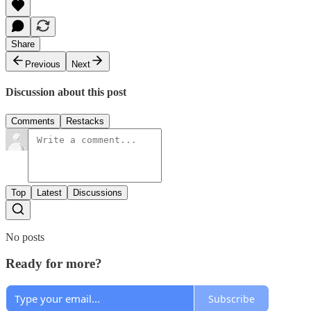
Share
Previous
Next
Discussion about this post
Comments
Restacks
Top
Latest
Discussions
No posts
Ready for more?
Subscribe