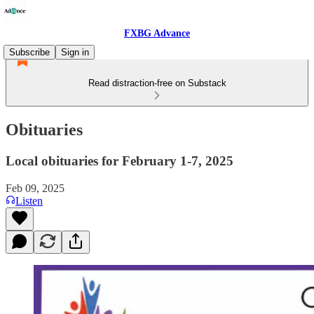
FXBG Advance
Subscribe
Sign in
Read distraction-free on Substack
Obituaries
Local obituaries for February 1-7, 2025
Feb 09, 2025
Listen