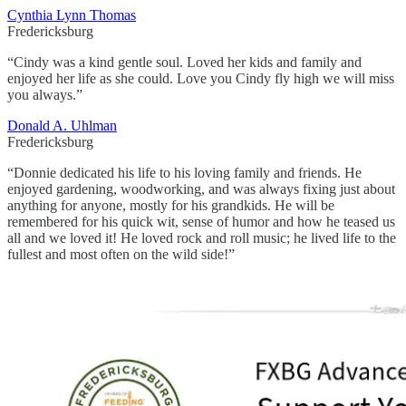
Cynthia Lynn Thomas
Fredericksburg
“Cindy was a kind gentle soul. Loved her kids and family and
enjoyed her life as she could. Love you Cindy fly high we will miss
you always.”
Donald A. Uhlman
Fredericksburg
“Donnie dedicated his life to his loving family and friends. He
enjoyed gardening, woodworking, and was always fixing just about
anything for anyone, mostly for his grandkids. He will be
remembered for his quick wit, sense of humor and how he teased us
all and we loved it! He loved rock and roll music; he lived life to the
fullest and most often on the wild side!”