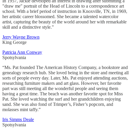
In 1957, Jackie developed an interest in drawing after submitting a
"draw me" portrait of the Head of Lincoln to a correspondence art
school. With a brief period of instruction in Knoxville, TN, in 1969,
her artistic career blossomed. She became a talented watercolor
artist, capturing the beauty of the world around her with remarkable
skill and a distinctive style.”
Jerry Wayne Brown
King George
Patricia Ann Conway
Spotsylvania
“Ms. Pat founded The American History Company, a bookstore and
genealogy research hub. She loved being in the store and meeting all
sorts of people every day. Later, Ms. Pat enjoyed attending auctions,
researching furniture makers and art glass. However, her favorite
part was still meeting all the wonderful people and seeing them
having a great time. The beach was another favorite spot for Miss
Pat. She loved watching the surf and her grandchildren enjoying
sand. She was also fond of Trimper’s, Fisher’s popcorn, and
molasses mint taffy.”
Iris Simms Deale
Spotsylvania