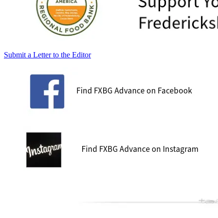
Submit a Letter to the Editor