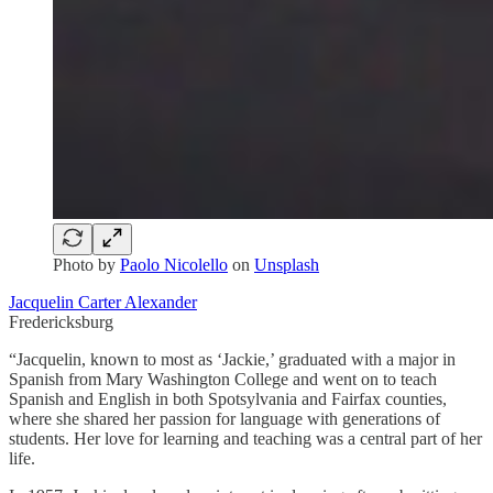
Photo by
Paolo Nicolello
on
Unsplash
Jacquelin Carter Alexander
Fredericksburg
“Jacquelin, known to most as ‘Jackie,’ graduated with a major in
Spanish from Mary Washington College and went on to teach
Spanish and English in both Spotsylvania and Fairfax counties,
where she shared her passion for language with generations of
students. Her love for learning and teaching was a central part of her
life.