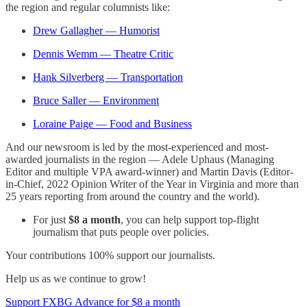
the region and regular columnists like:
Drew Gallagher — Humorist
Dennis Wemm — Theatre Critic
Hank Silverberg — Transportation
Bruce Saller — Environment
Loraine Paige — Food and Business
And our newsroom is led by the most-experienced and most-
awarded journalists in the region — Adele Uphaus (Managing
Editor and multiple VPA award-winner) and Martin Davis (Editor-
in-Chief, 2022 Opinion Writer of the Year in Virginia and more than
25 years reporting from around the country and the world).
For just
$8 a month
, you can help support top-flight
journalism that puts people over policies.
Your contributions 100% support our journalists.
Help us as we continue to grow!
Support FXBG Advance for $8 a month