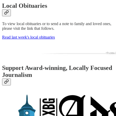
Local Obituaries
To view local obituaries or to send a note to family and loved ones,
please visit the link that follows.
Read last week's local obituaries
Support Award-winning, Locally Focused
Journalism