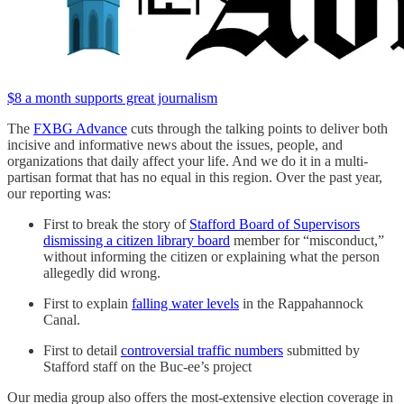
$8 a month supports great journalism
The
FXBG Advance
cuts through the talking points to deliver both
incisive and informative news about the issues, people, and
organizations that daily affect your life. And we do it in a multi-
partisan format that has no equal in this region. Over the past year,
our reporting was:
First to break the story of
Stafford Board of Supervisors
dismissing a citizen library board
member for “misconduct,”
without informing the citizen or explaining what the person
allegedly did wrong.
First to explain
falling water levels
in the Rappahannock
Canal.
First to detail
controversial traffic numbers
submitted by
Stafford staff on the Buc-ee’s project
Our media group also offers the most-extensive election coverage in