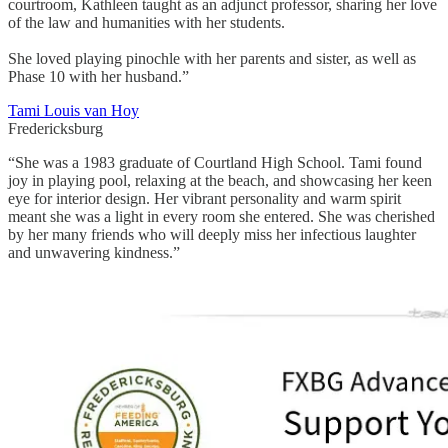
courtroom, Kathleen taught as an adjunct professor, sharing her love
of the law and humanities with her students.
She loved playing pinochle with her parents and sister, as well as
Phase 10 with her husband.”
Tami Louis van Hoy
Fredericksburg
“She was a 1983 graduate of Courtland High School. Tami found
joy in playing pool, relaxing at the beach, and showcasing her keen
eye for interior design. Her vibrant personality and warm spirit
meant she was a light in every room she entered. She was cherished
by her many friends who will deeply miss her infectious laughter
and unwavering kindness.”