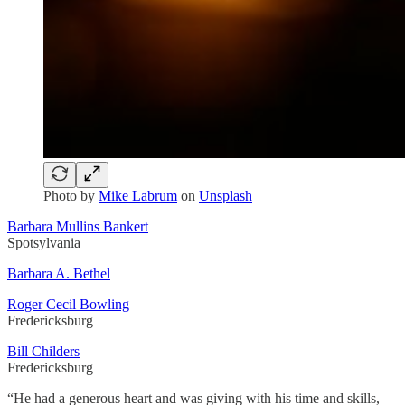
Photo by
Mike Labrum
on
Unsplash
Barbara Mullins Bankert
Spotsylvania
Barbara A. Bethel
Roger Cecil Bowling
Fredericksburg
Bill Childers
Fredericksburg
“He had a generous heart and was giving with his time and skills,