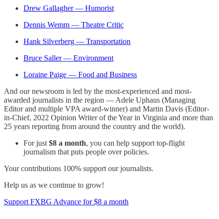
Drew Gallagher — Humorist
Dennis Wemm — Theatre Critic
Hank Silverberg — Transportation
Bruce Saller — Environment
Loraine Paige — Food and Business
And our newsroom is led by the most-experienced and most-
awarded journalists in the region — Adele Uphaus (Managing
Editor and multiple VPA award-winner) and Martin Davis (Editor-
in-Chief, 2022 Opinion Writer of the Year in Virginia and more than
25 years reporting from around the country and the world).
For just
$8 a month
, you can help support top-flight
journalism that puts people over policies.
Your contributions 100% support our journalists.
Help us as we continue to grow!
Support FXBG Advance for $8 a month