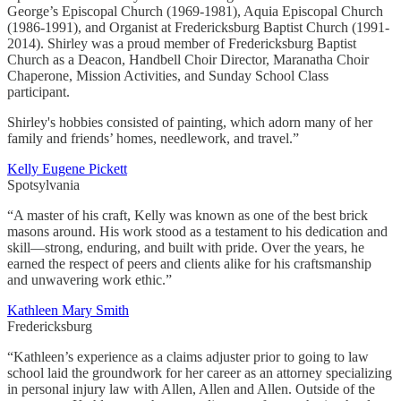
George’s Episcopal Church (1969-1981), Aquia Episcopal Church
(1986-1991), and Organist at Fredericksburg Baptist Church (1991-
2014). Shirley was a proud member of Fredericksburg Baptist
Church as a Deacon, Handbell Choir Director, Maranatha Choir
Chaperone, Mission Activities, and Sunday School Class
participant.
Shirley's hobbies consisted of painting, which adorn many of her
family and friends’ homes, needlework, and travel.”
Kelly Eugene Pickett
Spotsylvania
“A master of his craft, Kelly was known as one of the best brick
masons around. His work stood as a testament to his dedication and
skill—strong, enduring, and built with pride. Over the years, he
earned the respect of peers and clients alike for his craftsmanship
and unwavering work ethic.”
Kathleen Mary Smith
Fredericksburg
“Kathleen’s experience as a claims adjuster prior to going to law
school laid the groundwork for her career as an attorney specializing
in personal injury law with Allen, Allen and Allen. Outside of the