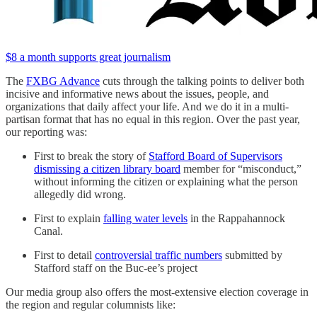
$8 a month supports great journalism
The
FXBG Advance
cuts through the talking points to deliver both
incisive and informative news about the issues, people, and
organizations that daily affect your life. And we do it in a multi-
partisan format that has no equal in this region. Over the past year,
our reporting was:
First to break the story of
Stafford Board of Supervisors
dismissing a citizen library board
member for “misconduct,”
without informing the citizen or explaining what the person
allegedly did wrong.
First to explain
falling water levels
in the Rappahannock
Canal.
First to detail
controversial traffic numbers
submitted by
Stafford staff on the Buc-ee’s project
Our media group also offers the most-extensive election coverage in
the region and regular columnists like: