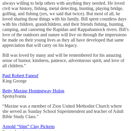
always willing to help others with anything they needed. He loved
civil war history, fishing, metal detecting, hunting, playing bridge,
golfing, and fishing (yes, we said that twice). But most of all, he
loved sharing those things with his family. Bill spent countless days
with his children, grandchildren, and their friends fishing, hunting,
camping, and canoeing the Rapidan and Rappahannock rivers. Bill’s
love of the outdoors and nature will live on through the impressions
he made on their young lives as they all have developed that same
appreciation that will carry on his legacy.
Bill was loved by many and will be remembered for his amazing
sense of humor, kindness, patience, adventurous spirit, and love of
all children.”
Paul Robert Faneuf
King George
Betty Maxine Hemingway Hulon
Spotsylvania
“Maxine was a member of Zion United Methodist Church where
she served as Sunday School Superintendent and teacher of Adult
Bible Study Class.”
Arnold “Slim” Clay Pickens