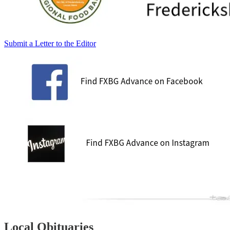
Submit a Letter to the Editor
Local Obituaries