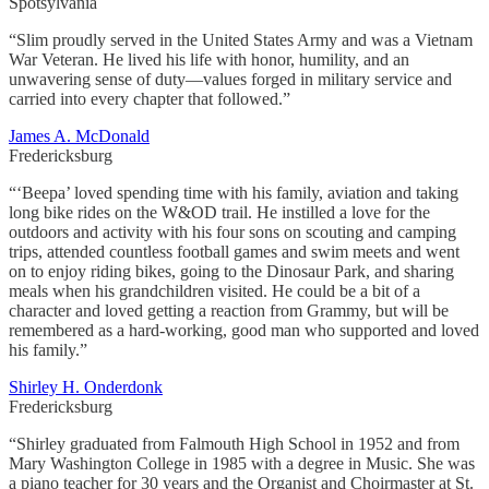
Spotsylvania
“Slim proudly served in the United States Army and was a Vietnam
War Veteran. He lived his life with honor, humility, and an
unwavering sense of duty—values forged in military service and
carried into every chapter that followed.”
James A. McDonald
Fredericksburg
“‘Beepa’ loved spending time with his family, aviation and taking
long bike rides on the W&OD trail. He instilled a love for the
outdoors and activity with his four sons on scouting and camping
trips, attended countless football games and swim meets and went
on to enjoy riding bikes, going to the Dinosaur Park, and sharing
meals when his grandchildren visited. He could be a bit of a
character and loved getting a reaction from Grammy, but will be
remembered as a hard-working, good man who supported and loved
his family.”
Shirley H. Onderdonk
Fredericksburg
“Shirley graduated from Falmouth High School in 1952 and from
Mary Washington College in 1985 with a degree in Music. She was
a piano teacher for 30 years and the Organist and Choirmaster at St.