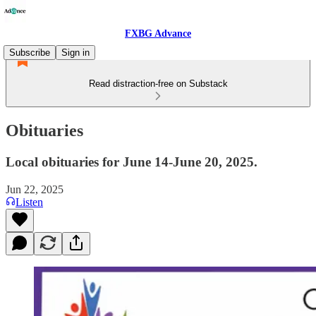
FXBG Advance
Subscribe
Sign in
Read distraction-free on Substack
Obituaries
Local obituaries for June 14-June 20, 2025.
Jun 22, 2025
Listen