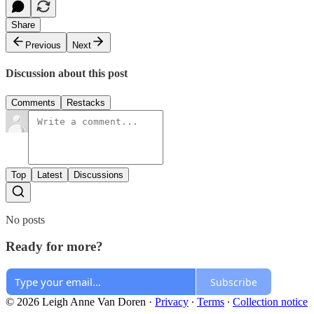
Share
Previous
Next
Discussion about this post
Comments
Restacks
Top
Latest
Discussions
No posts
Ready for more?
Subscribe
© 2026 Leigh Anne Van Doren
·
Privacy
∙
Terms
∙
Collection notice