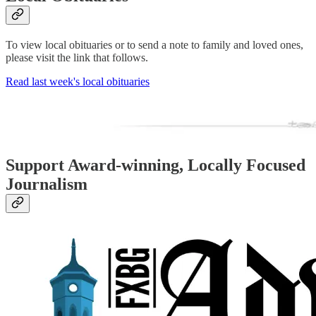
To view local obituaries or to send a note to family and loved ones,
please visit the link that follows.
Read last week's local obituaries
Support Award-winning, Locally Focused
Journalism