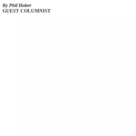
By Phil Huber
GUEST COLUMNIST