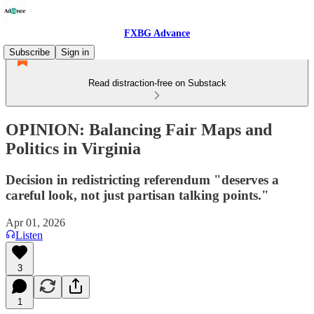
FXBG Advance
Subscribe
Sign in
Read distraction-free on Substack
OPINION: Balancing Fair Maps and
Politics in Virginia
Decision in redistricting referendum "deserves a
careful look, not just partisan talking points."
Apr 01, 2026
Listen
3
1