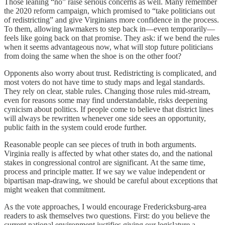
Those leaning “no” raise serious concerns as well. Many remember
the 2020 reform campaign, which promised to “take politicians out
of redistricting” and give Virginians more confidence in the process.
To them, allowing lawmakers to step back in—even temporarily—
feels like going back on that promise. They ask: if we bend the rules
when it seems advantageous now, what will stop future politicians
from doing the same when the shoe is on the other foot?
Opponents also worry about trust. Redistricting is complicated, and
most voters do not have time to study maps and legal standards.
They rely on clear, stable rules. Changing those rules mid‑stream,
even for reasons some may find understandable, risks deepening
cynicism about politics. If people come to believe that district lines
will always be rewritten whenever one side sees an opportunity,
public faith in the system could erode further.
Reasonable people can see pieces of truth in both arguments.
Virginia really is affected by what other states do, and the national
stakes in congressional control are significant. At the same time,
process and principle matter. If we say we value independent or
bipartisan map‑drawing, we should be careful about exceptions that
might weaken that commitment.
As the vote approaches, I would encourage Fredericksburg‑area
readers to ask themselves two questions. First: do you believe the
current national environment justifies giving our legislature a