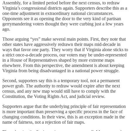
Assembly, for a limited period before the next census, to redraw
Virginia’s congressional districts again. Supporters describe this as a
one‑time adjustment in extraordinary national circumstances.
Opponents see it as opening the door to the very kind of partisan
gerrymandering voters thought they were curbing just a few years
ago.
Those arguing “yes” make several main points. First, they note that
other states have aggressively redrawn their maps mid‑decade in
ways that favor one party. They worry that if Virginia alone sticks to
a strict once‑a‑decade process, our voters may be under‑represented
in a House of Representatives shaped by more extreme maps
elsewhere. From this perspective, the amendment is about keeping
Virginia from being disadvantaged in a national power struggle.
Second, supporters say this is a temporary tool, not a permanent
power grab. The authority to redraw would expire after the next
census, and any new map would still have to comply with the
Constitution, the Voting Rights Act, and judicial review.
Supporters argue that the underlying principle of fair representation
is more important than preserving a specific process in the face of
changing conditions. In their view, this is an exception made in the
name of fairness, not a rejection of fair maps.