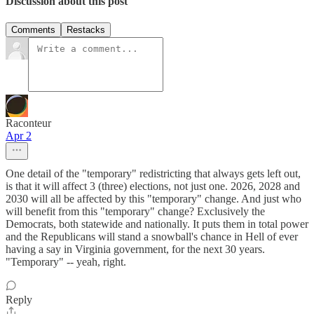
Discussion about this post
Comments
Restacks
Raconteur
Apr 2
One detail of the "temporary" redistricting that always gets left out,
is that it will affect 3 (three) elections, not just one. 2026, 2028 and
2030 will all be affected by this "temporary" change. And just who
will benefit from this "temporary" change? Exclusively the
Democrats, both statewide and nationally. It puts them in total power
and the Republicans will stand a snowball's chance in Hell of ever
having a say in Virginia government, for the next 30 years.
"Temporary" -- yeah, right.
Reply