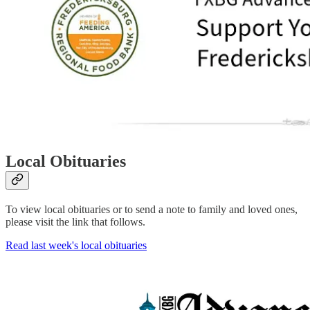
Local Obituaries
To view local obituaries or to send a note to family and loved ones,
please visit the link that follows.
Read last week's local obituaries