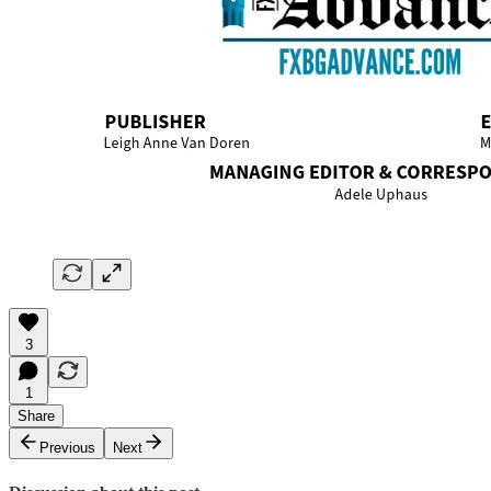
3
1
Share
Previous
Next