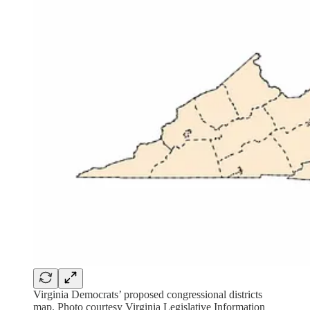
Virginia Democrats’ proposed congressional districts
map. Photo courtesy Virginia Legislative Information