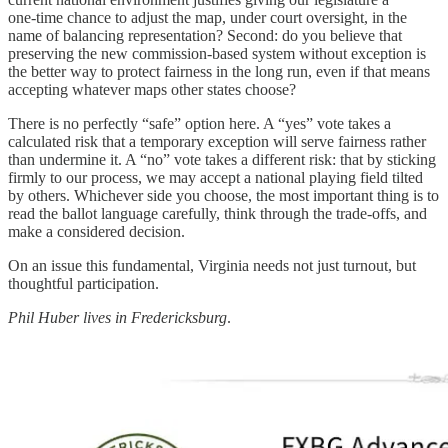
one‑time chance to adjust the map, under court oversight, in the
name of balancing representation? Second: do you believe that
preserving the new commission‑based system without exception is
the better way to protect fairness in the long run, even if that means
accepting whatever maps other states choose?
There is no perfectly “safe” option here. A “yes” vote takes a
calculated risk that a temporary exception will serve fairness rather
than undermine it. A “no” vote takes a different risk: that by sticking
firmly to our process, we may accept a national playing field tilted
by others. Whichever side you choose, the most important thing is to
read the ballot language carefully, think through the trade‑offs, and
make a considered decision.
On an issue this fundamental, Virginia needs not just turnout, but
thoughtful participation.
Phil Huber lives in Fredericksburg
.