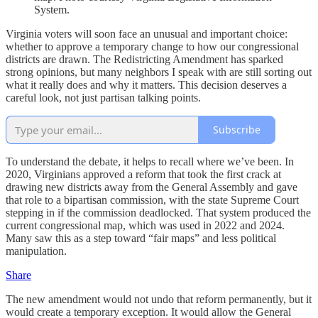
System.
Virginia voters will soon face an unusual and important choice:
whether to approve a temporary change to how our congressional
districts are drawn. The Redistricting Amendment has sparked
strong opinions, but many neighbors I speak with are still sorting out
what it really does and why it matters. This decision deserves a
careful look, not just partisan talking points.
Subscribe
To understand the debate, it helps to recall where we’ve been. In
2020, Virginians approved a reform that took the first crack at
drawing new districts away from the General Assembly and gave
that role to a bipartisan commission, with the state Supreme Court
stepping in if the commission deadlocked. That system produced the
current congressional map, which was used in 2022 and 2024.
Many saw this as a step toward “fair maps” and less political
manipulation.
Share
The new amendment would not undo that reform permanently, but it
would create a temporary exception. It would allow the General