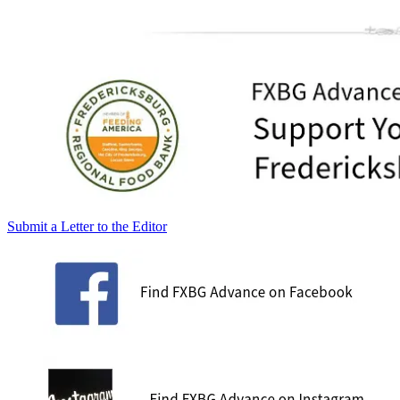
Submit a Letter to the Editor