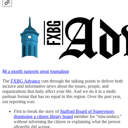
$8 a month supports great journalism
The
FXBG Advance
cuts through the talking points to deliver both
incisive and informative news about the issues, people, and
organizations that daily affect your life. And we do it in a multi-
partisan format that has no equal in this region. Over the past year,
our reporting was:
First to break the story of
Stafford Board of Supervisors
dismissing a citizen library board
member for “misconduct,”
without informing the citizen or explaining what the person
allegedly did wrong.