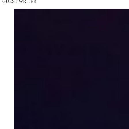
GUEST WRITER