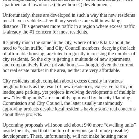
apartment and townhouse (“townhome”) developments.
Unfortunately, these are developed in such a way that new residents
must have a vehicle—few if any services are within walking
distance. This generates more traffic in a region where excess traffic
is already the #1 concern for most residents.
It’s pretty much the same in the city, where officials talk about the
need to “calm traffic,” and City Council members, decrying the lack
of affordable housing, are intent on greatly increasing the number of
city residents. So the city is getting a multitude of new apartments,
and comparatively fewer private homes—though, given the current
hot real estate market in the area, neither are very affordable.
City residents might complain about excess density in various
neighborhoods as the result of new residences, excessive traffic, or
inadequate parking, yet projects involving developments of multiple
new “dwelling units” are smoothly approved by the city Planning
Commission and City Council, the latter usually unanimously
approving projects despite local residents having some real concerns
about these projects.
Upcoming proposals will soon add about 940 more “dwelling units”
inside the city, and that’s on top of previous (and future possible)
development. These, unfortunately, will not make housing more