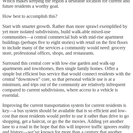
Which makes keeping the region a desirable location for current and
future residents a worthy goal.
How best to accomplish this?
Start with smarter growth. Rather than more sprawl exemplified by
yet more isolated subdivisions, build walk-able mixed-use
communities—a central commercial hub with mid-rise apartment
buildings (perhaps five to eight stories) with retail on the first floors
to include many of the services a community would need: grocery
store, professional offices, shops, and restaurants.
Surround this central core with low-rise garden and walk-up
apartments and townhomes, then single family homes. Offer a
simple but efficient bus service that would connect residents with the
central “downtown” core, so that personal vehicle use is at a
minimum, and trips out of the community are relatively infrequent
compared to current subdivisions, where access to a vehicle is
essential.
Improving the current transportation system for current residents is
key—a bus system should be available that is so efficient and low-
cost that most residents would prefer to use it rather than drive to go
shopping, get a haircut, or go the the movies. Adding yet another
lane to a road in the hope that this will improve traffic ignores reality
and history—we’ve known for more than a century that another