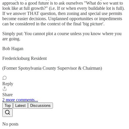
approach to a good future is to ask ourselves "What do we want to
look like at full growth?" (i.e. If or when every buildable lot is full).
If we answer THAT question, then zoning and special use permits
become easier decisions. Unplanned opportunities or impediments
can be considered in the context of the final 'big picture'.
Simply put: You cannot plot a course unless you know where you
are going.
Bob Hagan
Fredericksburg Resident
(Former Spotsylvania County Supervisor & Chairman)
Reply
Share
2 more comments...
Top
Latest
Discussions
No posts