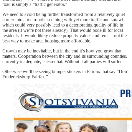
road is simply a “traffic generator.”
We need to avoid being further transformed from a relatively quiet
corner into a metropolis seething with yet more traffic and sprawl—
which could very possibly lead to a deteriorating quality of life in
the area (if we’re not there already). That would bode ill for local
residents. It would likely reduce property values and rents—not the
best way to make area housing more affordable.
Growth may be inevitable, but in the end it’s how you grow that
matters. Cooperation between the city and its surrounding counties,
currently inadequate, is essential. Without it all parties will suffer.
Otherwise we’ll be seeing bumper stickers in Fairfax that say “Don’t
Fredericksburg Fairfax.”