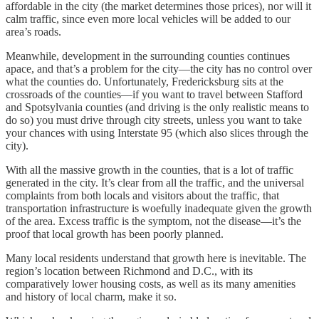
affordable in the city (the market determines those prices), nor will it
calm traffic, since even more local vehicles will be added to our
area’s roads.
Meanwhile, development in the surrounding counties continues
apace, and that’s a problem for the city—the city has no control over
what the counties do. Unfortunately, Fredericksburg sits at the
crossroads of the counties—if you want to travel between Stafford
and Spotsylvania counties (and driving is the only realistic means to
do so) you must drive through city streets, unless you want to take
your chances with using Interstate 95 (which also slices through the
city).
With all the massive growth in the counties, that is a lot of traffic
generated in the city. It’s clear from all the traffic, and the universal
complaints from both locals and visitors about the traffic, that
transportation infrastructure is woefully inadequate given the growth
of the area. Excess traffic is the symptom, not the disease—it’s the
proof that local growth has been poorly planned.
Many local residents understand that growth here is inevitable. The
region’s location between Richmond and D.C., with its
comparatively lower housing costs, as well as its many amenities
and history of local charm, make it so.