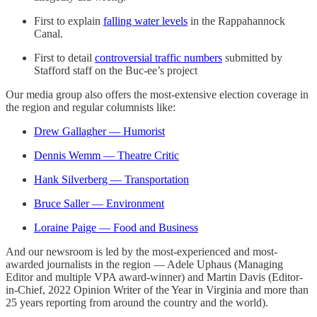
First to explain
falling water levels
in the Rappahannock
Canal.
First to detail
controversial traffic numbers
submitted by
Stafford staff on the Buc-ee’s project
Our media group also offers the most-extensive election coverage in
the region and regular columnists like:
Drew Gallagher — Humorist
Dennis Wemm — Theatre Critic
Hank Silverberg — Transportation
Bruce Saller — Environment
Loraine Paige — Food and Business
And our newsroom is led by the most-experienced and most-
awarded journalists in the region — Adele Uphaus (Managing
Editor and multiple VPA award-winner) and Martin Davis (Editor-
in-Chief, 2022 Opinion Writer of the Year in Virginia and more than
25 years reporting from around the country and the world).