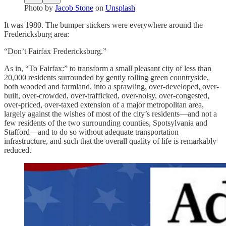
Photo by
Jacob Stone
on
Unsplash
It was 1980. The bumper stickers were everywhere around the
Fredericksburg area:
“Don’t Fairfax Fredericksburg.”
As in, “To Fairfax:” to transform a small pleasant city of less than
20,000 residents surrounded by gently rolling green countryside,
both wooded and farmland, into a sprawling, over-developed, over-
built, over-crowded, over-trafficked, over-noisy, over-congested,
over-priced, over-taxed extension of a major metropolitan area,
largely against the wishes of most of the city’s residents—and not a
few residents of the two surrounding counties, Spotsylvania and
Stafford—and to do so without adequate transportation
infrastructure, and such that the overall quality of life is remarkably
reduced.