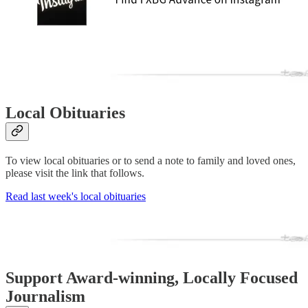
Local Obituaries
To view local obituaries or to send a note to family and loved ones,
please visit the link that follows.
Read last week's local obituaries
Support Award-winning, Locally Focused
Journalism