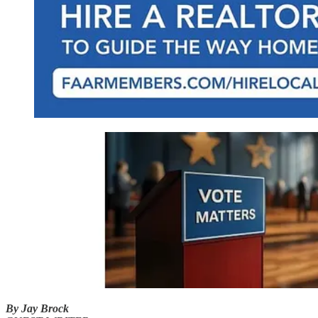
By Jay Brock