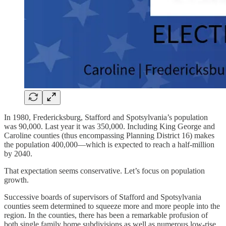
In 1980, Fredericksburg, Stafford and Spotsylvania’s population
was 90,000. Last year it was 350,000. Including King George and
Caroline counties (thus encompassing Planning District 16) makes
the population 400,000—which is expected to reach a half-million
by 2040.
That expectation seems conservative. Let’s focus on population
growth.
Successive boards of supervisors of Stafford and Spotsylvania
counties seem determined to squeeze more and more people into the
region. In the counties, there has been a remarkable profusion of
both single family home subdivisions as well as numerous low-rise