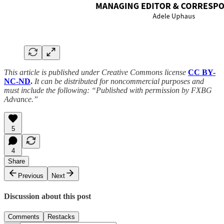
This article is published under Creative Commons license
CC BY-
NC-ND
.
It can be distributed for noncommercial purposes and
must include the following: “Published with permission by FXBG
Advance.”
5
4
Share
Previous
Next
Discussion about this post
Comments
Restacks