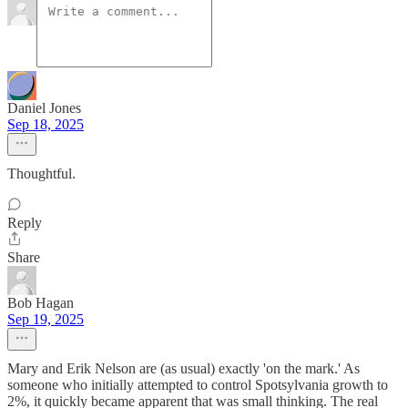
Daniel Jones
Sep 18, 2025
Thoughtful.
Reply
Share
Bob Hagan
Sep 19, 2025
Mary and Erik Nelson are (as usual) exactly 'on the mark.' As
someone who initially attempted to control Spotsylvania growth to
2%, it quickly became apparent that was small thinking. The real