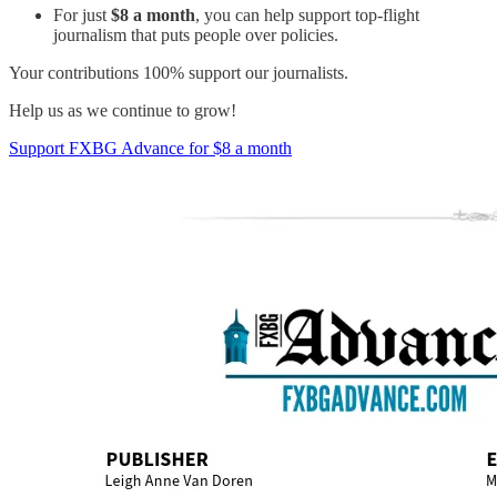
For just
$8 a month
, you can help support top-flight
journalism that puts people over policies.
Your contributions 100% support our journalists.
Help us as we continue to grow!
Support FXBG Advance for $8 a month