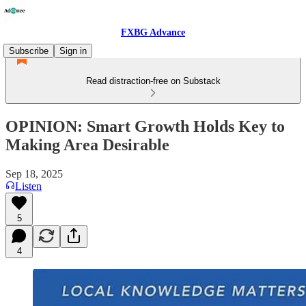
FXBG Advance
Subscribe
Sign in
Read distraction-free on Substack
OPINION: Smart Growth Holds Key to
Making Area Desirable
Sep 18, 2025
Listen
5
4