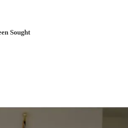
een Sought