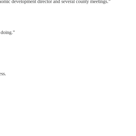
onomic development director and several county meetings.”
 doing.”
ess.