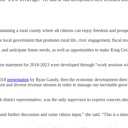
taining a rural county where all citizens can enjoy freedom and prospe
 local government that promotes rural life, civic engagement, fiscal resp
and anticipate future needs, as well as opportunities to make King Georg
ion statement for 2018-2023 were developed through “work sessions wit
2018
presentation
by Ryan Gandy, then the economic development direc
and diverse revenue streams in order to manage our inevitable growth wh
istrict representative, was the only supervisor to express concern abo
is and further discussion and some citizen input,” she said. “This is a mi