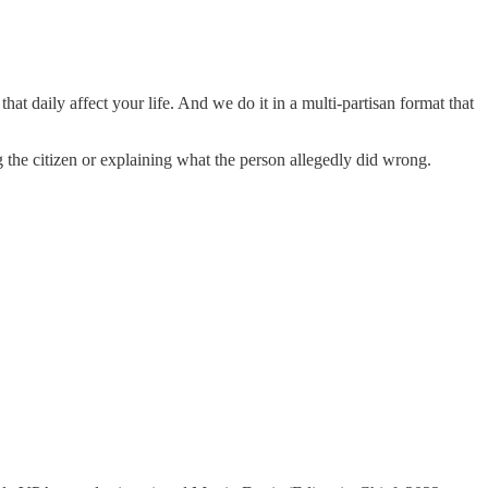
hat daily affect your life. And we do it in a multi-partisan format that
he citizen or explaining what the person allegedly did wrong.