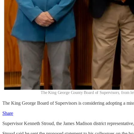
The King George County Board of Supervisors, from left
The King George Board of Supervisors is considering adopting a missi
Share
Supervisor Kenneth Stroud, the James Madison district representative
Stroud said he sent the proposed statement to his colleagues on the bo