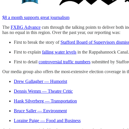
$8 a month supports great journalism
The
FXBG Advance
cuts through the talking points to deliver both in
has no equal in this region. Over the past year, our reporting was:
First to break the story of
Stafford Board of Supervisors dismissi
First to explain
falling water levels
in the Rappahannock Canal.
First to detail
controversial traffic numbers
submitted by Stafford
Our media group also offers the most-extensive election coverage in th
Drew Gallagher — Humorist
Dennis Wemm — Theatre Critic
Hank Silverberg — Transportation
Bruce Saller — Environment
Loraine Paige — Food and Business