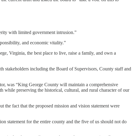
rity with limited government intrusion.”
onsibility, and economic vitality.”
e, Virginia, the best place to live, raise a family, and own a
h stakeholders including the Board of Supervisors, County staff and
tor, was “King George County will maintain a comprehensive
ile preserving the historical, cultural, and rural character of our
ut the fact that the proposed mission and vision statement were
ssion statement for the entire county and the five of us should not do