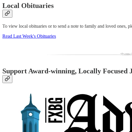
Local Obituaries
To view local obituaries or to send a note to family and loved ones, ple
Read Last Week's Obituaries
Support Award-winning, Locally Focused 