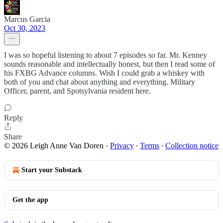
Marcus Garcia
Oct 30, 2023
I was so hopeful listening to about 7 episodes so far. Mr. Kenney
sounds reasonable and intellectually honest, but then I read some of
his FXBG Advance columns. Wish I could grab a whiskey with
both of you and chat about anything and everything. Military
Officer, parent, and Spotsylvania resident here.
Reply
Share
© 2026 Leigh Anne Van Doren
·
Privacy
∙
Terms
∙
Collection notice
Start your Substack
Get the app