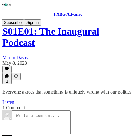
FXBG Advance
Subscribe
Sign in
S01E01: The Inaugural
Podcast
Martin Davis
May 8, 2023
1
Everyone agrees that something is uniquely wrong with our politics.
Listen →
1 Comment