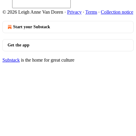
© 2026 Leigh Anne Van Doren
·
Privacy
∙
Terms
∙
Collection notice
Start your Substack
Get the app
Substack
is the home for great culture