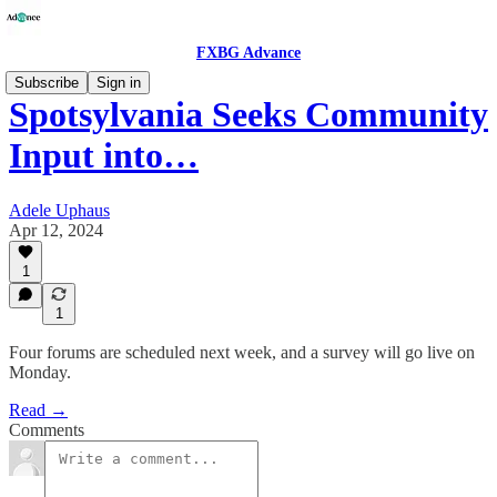
FXBG Advance
Subscribe
Sign in
Spotsylvania Seeks Community
Input into…
Adele Uphaus
Apr 12, 2024
1
1
Four forums are scheduled next week, and a survey will go live on
Monday.
Read →
Comments