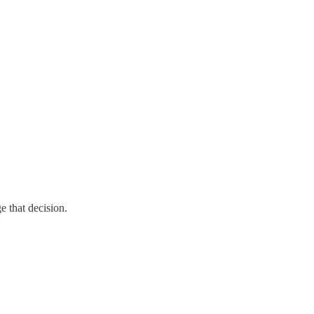
e that decision.