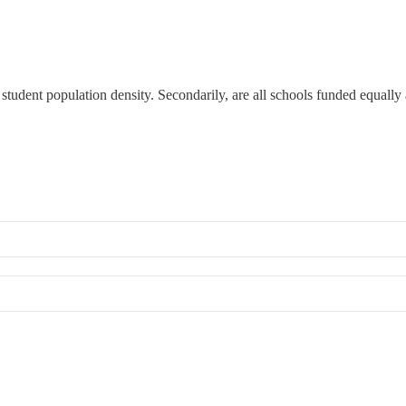
s student population density. Secondarily, are all schools funded equally