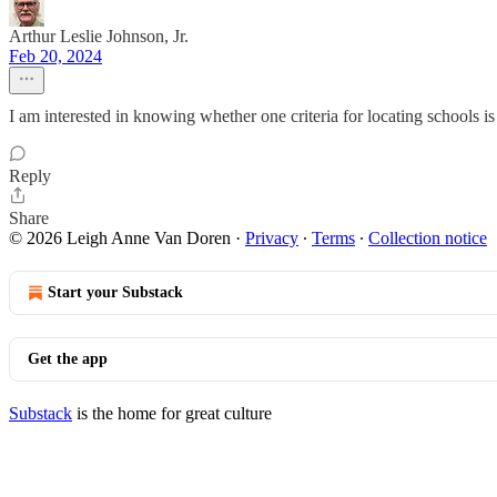
Arthur Leslie Johnson, Jr.
Feb 20, 2024
I am interested in knowing whether one criteria for locating schools i
Reply
Share
© 2026 Leigh Anne Van Doren
·
Privacy
∙
Terms
∙
Collection notice
Start your Substack
Get the app
Substack
is the home for great culture