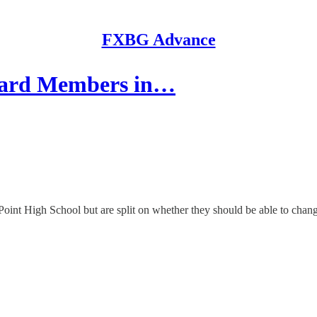
FXBG Advance
Board Members in…
Point High School but are split on whether they should be able to chang