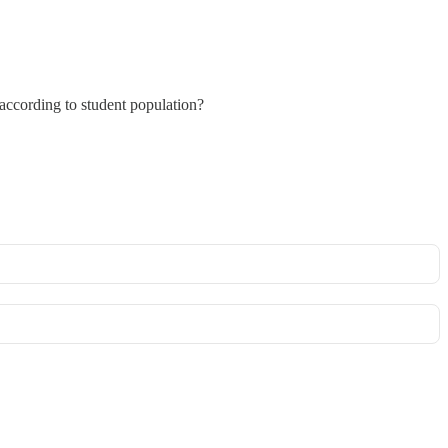
 according to student population?