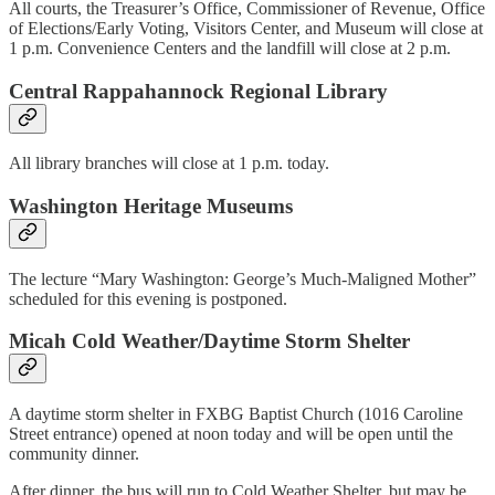
All courts, the Treasurer’s Office, Commissioner of Revenue, Office
of Elections/Early Voting, Visitors Center, and Museum will close at
1 p.m. Convenience Centers and the landfill will close at 2 p.m.
Central Rappahannock Regional Library
All library branches will close at 1 p.m. today.
Washington Heritage Museums
The lecture “Mary Washington: George’s Much-Maligned Mother”
scheduled for this evening is postponed.
Micah Cold Weather/Daytime Storm Shelter
A daytime storm shelter in FXBG Baptist Church (1016 Caroline
Street entrance) opened at noon today and will be open until the
community dinner.
After dinner, the bus will run to Cold Weather Shelter, but may be