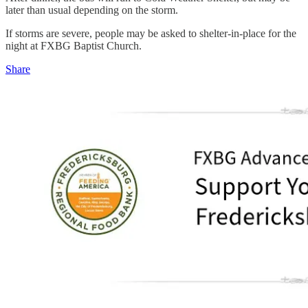
later than usual depending on the storm.
If storms are severe, people may be asked to shelter-in-place for the
night at FXBG Baptist Church.
Share