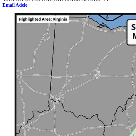
Email Adele