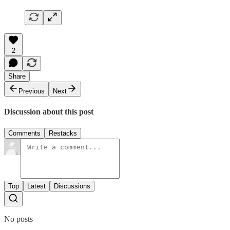
2
Share
Previous
Next
Discussion about this post
Comments
Restacks
Top
Latest
Discussions
No posts