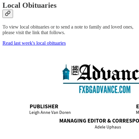
Local Obituaries
To view local obituaries or to send a note to family and loved ones,
please visit the link that follows.
Read last week's local obituaries