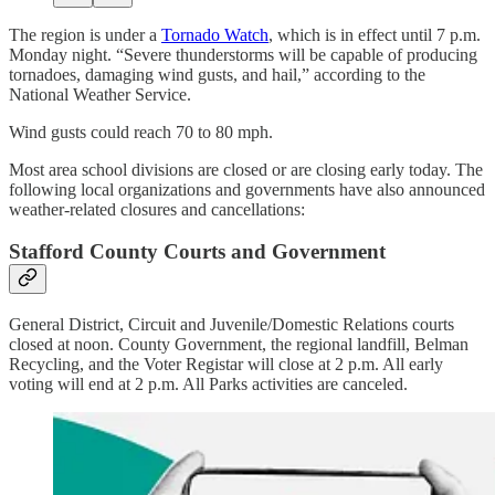
The region is under a
Tornado Watch
, which is in effect until 7 p.m.
Monday night. “Severe thunderstorms will be capable of producing
tornadoes, damaging wind gusts, and hail,” according to the
National Weather Service.
Wind gusts could reach 70 to 80 mph.
Most area school divisions are closed or are closing early today. The
following local organizations and governments have also announced
weather-related closures and cancellations:
Stafford County Courts and Government
General District, Circuit and Juvenile/Domestic Relations courts
closed at noon. County Government, the regional landfill, Belman
Recycling, and the Voter Registar will close at 2 p.m. All early
voting will end at 2 p.m. All Parks activities are canceled.