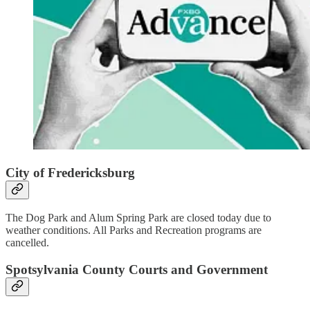
City of Fredericksburg
The Dog Park and Alum Spring Park are closed today due to
weather conditions. All Parks and Recreation programs are
cancelled.
Spotsylvania County Courts and Government