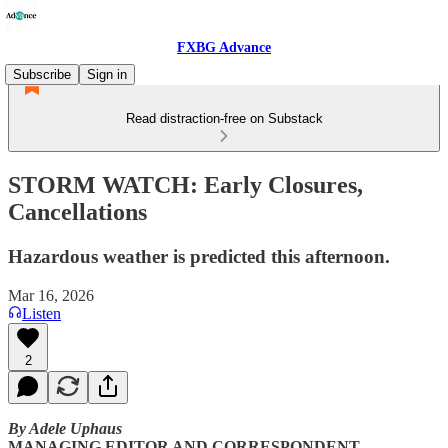
FXBG Advance
Subscribe
Sign in
Read distraction-free on Substack
STORM WATCH: Early Closures,
Cancellations
Hazardous weather is predicted this afternoon.
Mar 16, 2026
Listen
2
By Adele Uphaus
MANAGING EDITOR AND CORRESPONDENT