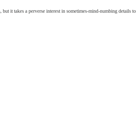
but it takes a perverse interest in sometimes-mind-numbing details to