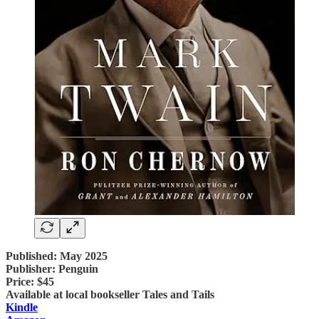
Published: May 2025
Publisher: Penguin
Price: $45
Available at local bookseller Tales and Tails
Kindle