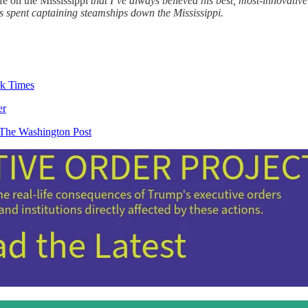
fe on the Mississippi
that I’ve always believed his best, most-innovativ
rs spent captaining steamships down the Mississippi.
k Times
er
 The Washington Post