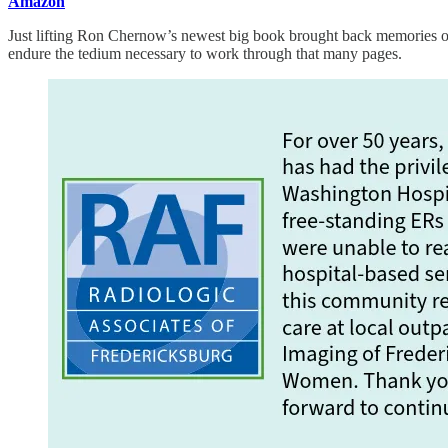
Amazon
Just lifting Ron Chernow’s newest big book brought back memories of 
endure the tedium necessary to work through that many pages.