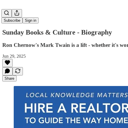
Subscribe
Sign in
Sunday Books & Culture - Biography
Ron Chernow's Mark Twain is a lift - whether it's wor
Jun 29, 2025
Share