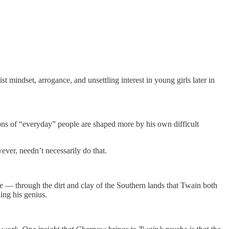
st mindset, arrogance, and unsettling interest in young girls later in
ions of “everyday” people are shaped more by his own difficult
er, needn’t necessarily do that.
ne — through the dirt and clay of the Southern lands that Twain both
ing his genius.