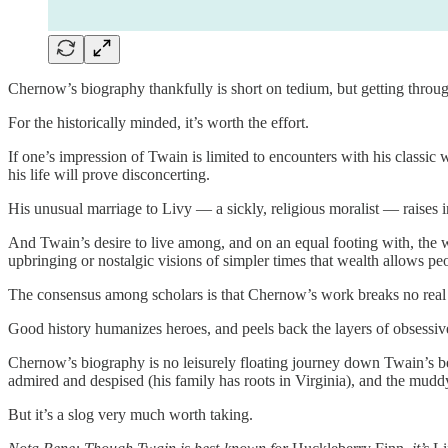
Chernow’s biography thankfully is short on tedium, but getting throug
For the historically minded, it’s worth the effort.
If one’s impression of Twain is limited to encounters with his classic
his life will prove disconcerting.
His unusual marriage to Livy — a sickly, religious moralist — raises 
And Twain’s desire to live among, and on an equal footing with, the w
upbringing or nostalgic visions of simpler times that wealth allows pe
The consensus among scholars is that Chernow’s work breaks no real
Good history humanizes heroes, and peels back the layers of obsessive
Chernow’s biography is no leisurely floating journey down Twain’s bel
admired and despised (his family has roots in Virginia), and the mudd
But it’s a slog very much worth taking.