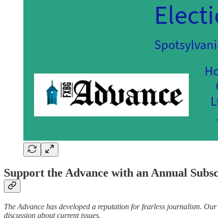
Support the Advance with an Annual Subs
The Advance has developed a reputation for fearless journalism. Our t
discussion about current issues.