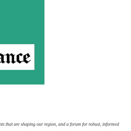
nts that are shaping our region, and a forum for robust, informed