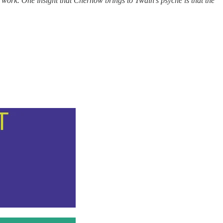
e work. One insight that Chernow brings to Twain’s psyche is that the