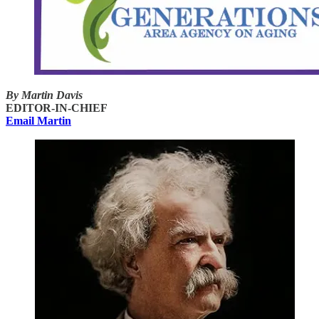
By Martin Davis
EDITOR-IN-CHIEF
Email Martin