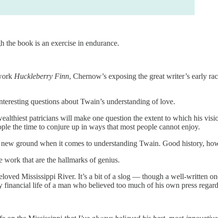
h the book is an exercise in endurance.
 work
Huckleberry Finn
, Chernow’s exposing the great writer’s early raci
interesting questions about Twain’s understanding of love.
ealthiest patricians will make one question the extent to which his vis
ople the time to conjure up in ways that most people cannot enjoy.
 new ground when it comes to understanding Twain. Good history, howev
 work that are the hallmarks of genius.
oved Mississippi River. It’s a bit of a slog — though a well-written o
y financial life of a man who believed too much of his own press regard