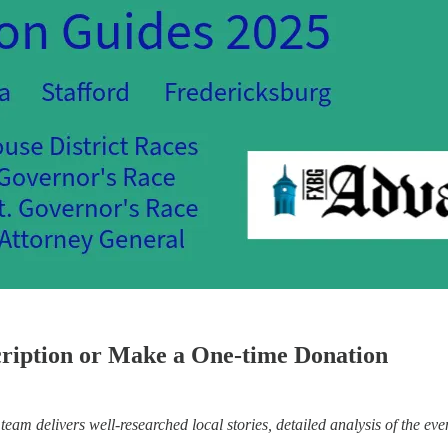
cription or Make a One-time Donation
eam delivers well-researched local stories, detailed analysis of the eve