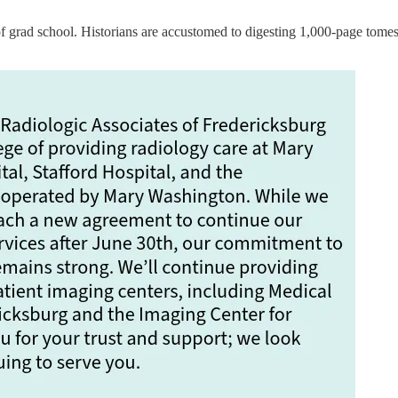
grad school. Historians are accustomed to digesting 1,000-page tomes, 