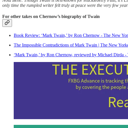
Nota Bene: Though Twain is best-known for
Huckleberry Finn,
it’s
Li
only time the rumpled writer felt truly at peace were the very few yea
For other takes on Chernow’s biography of Twain
Book Review: ‘Mark Twain,’ by Ron Chernow - The New Yor
The Impossible Contradictions of Mark Twain | The New York
‘Mark Twain,’ by Ron Chernow, reviewed by Michael Dirda -