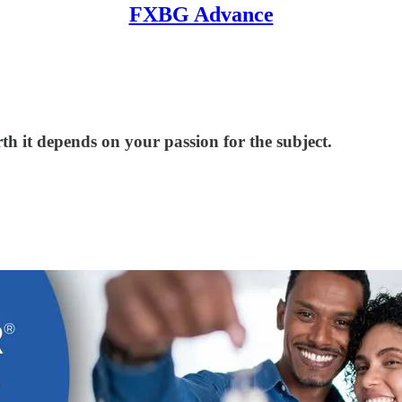
FXBG Advance
th it depends on your passion for the subject.