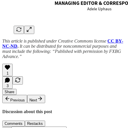
This article is published under Creative Commons license
CC BY-
NC-ND
.
It can be distributed for noncommercial purposes and
must include the following: “Published with permission by FXBG
Advance.”
1
3
Share
Previous
Next
Discussion about this post
Comments
Restacks