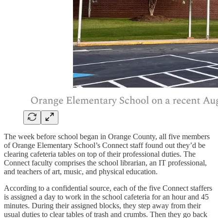
The week before school began in Orange County, all five members
of Orange Elementary School’s Connect staff found out they’d be
clearing cafeteria tables on top of their professional duties. The
Connect faculty comprises the school librarian, an IT professional,
and teachers of art, music, and physical education.
According to a confidential source, each of the five Connect staffers
is assigned a day to work in the school cafeteria for an hour and 45
minutes. During their assigned blocks, they step away from their
usual duties to clear tables of trash and crumbs. Then they go back