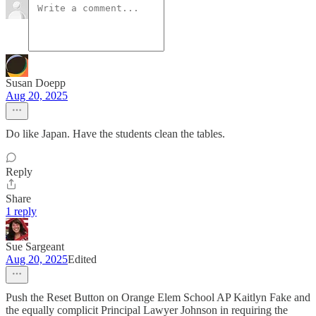
Susan Doepp
Aug 20, 2025
Do like Japan. Have the students clean the tables.
Reply
Share
1 reply
Sue Sargeant
Aug 20, 2025
Edited
Push the Reset Button on Orange Elem School AP Kaitlyn Fake and
the equally complicit Principal Lawyer Johnson in requiring the