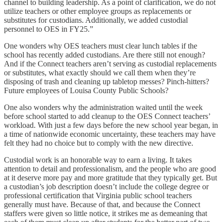
channel to building leadership. As a point of clarification, we do not
utilize teachers or other employee groups as replacements or
substitutes for custodians. Additionally, we added custodial
personnel to OES in FY25.”
One wonders why OES teachers must clear lunch tables if the
school has recently added custodians. Are there still not enough?
And if the Connect teachers aren’t serving as custodial replacements
or substitutes, what exactly should we call them when they’re
disposing of trash and cleaning up tabletop messes? Pinch-hitters?
Future employees of Louisa County Public Schools?
One also wonders why the administration waited until the week
before school started to add cleanup to the OES Connect teachers’
workload. With just a few days before the new school year began, in
a time of nationwide economic uncertainty, these teachers may have
felt they had no choice but to comply with the new directive.
Custodial work is an honorable way to earn a living. It takes
attention to detail and professionalism, and the people who are good
at it deserve more pay and more gratitude that they typically get. But
a custodian’s job description doesn’t include the college degree or
professional certification that Virginia public school teachers
generally must have. Because of that, and because the Connect
staffers were given so little notice, it strikes me as demeaning that