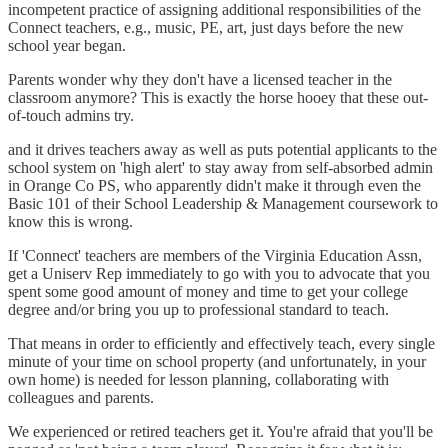
incompetent practice of assigning additional responsibilities of the
Connect teachers, e.g., music, PE, art, just days before the new
school year began.
Parents wonder why they don't have a licensed teacher in the
classroom anymore? This is exactly the horse hooey that these out-
of-touch admins try.
and it drives teachers away as well as puts potential applicants to the
school system on 'high alert' to stay away from self-absorbed admin
in Orange Co PS, who apparently didn't make it through even the
Basic 101 of their School Leadership & Management coursework to
know this is wrong.
If 'Connect' teachers are members of the Virginia Education Assn,
get a Uniserv Rep immediately to go with you to advocate that you
spent some good amount of money and time to get your college
degree and/or bring you up to professional standard to teach.
That means in order to efficiently and effectively teach, every single
minute of your time on school property (and unfortunately, in your
own home) is needed for lesson planning, collaborating with
colleagues and parents.
We experienced or retired teachers get it. You're afraid that you'll be