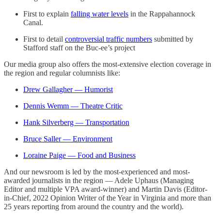
First to explain
falling water levels
in the Rappahannock
Canal.
First to detail
controversial traffic numbers
submitted by
Stafford staff on the Buc-ee’s project
Our media group also offers the most-extensive election coverage in
the region and regular columnists like:
Drew Gallagher — Humorist
Dennis Wemm — Theatre Critic
Hank Silverberg — Transportation
Bruce Saller — Environment
Loraine Paige — Food and Business
And our newsroom is led by the most-experienced and most-
awarded journalists in the region — Adele Uphaus (Managing
Editor and multiple VPA award-winner) and Martin Davis (Editor-
in-Chief, 2022 Opinion Writer of the Year in Virginia and more than
25 years reporting from around the country and the world).