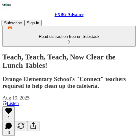
FXBG Advance
Subscribe
Sign in
Read distraction-free on Substack
Teach, Teach, Teach, Now Clear the
Lunch Tables!
Orange Elementary School's "Connect" teachers
required to help clean up the cafeteria.
Aug 19, 2025
Listen
1
3