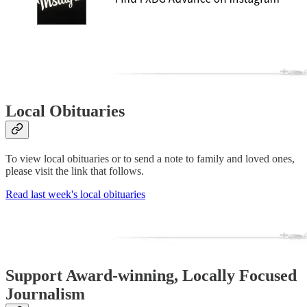
Local Obituaries
To view local obituaries or to send a note to family and loved ones,
please visit the link that follows.
Read last week's local obituaries
Support Award-winning, Locally Focused
Journalism