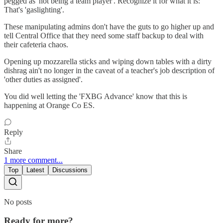
pegged as 'not being a team player'. Recognize it for what it is:
That's 'gaslighting'.
These manipulating admins don't have the guts to go higher up and
tell Central Office that they need some staff backup to deal with
their cafeteria chaos.
Opening up mozzarella sticks and wiping down tables with a dirty
dishrag ain't no longer in the caveat of a teacher's job description of
'other duties as assigned'.
You did well letting the 'FXBG Advance' know that this is
happening at Orange Co ES.
Reply
Share
1 more comment...
Top
Latest
Discussions
No posts
Ready for more?