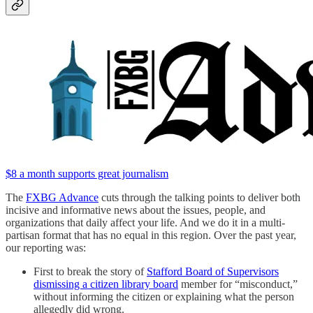
$8 a month supports great journalism
The
FXBG Advance
cuts through the talking points to deliver both
incisive and informative news about the issues, people, and
organizations that daily affect your life. And we do it in a multi-
partisan format that has no equal in this region. Over the past year,
our reporting was:
First to break the story of
Stafford Board of Supervisors
dismissing a citizen library board
member for “misconduct,”
without informing the citizen or explaining what the person
allegedly did wrong.