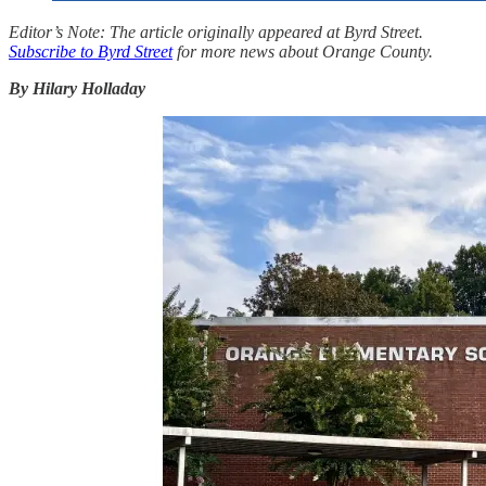
Editor’s Note: The article originally appeared at Byrd Street.
Subscribe to Byrd Street
for more news about Orange County.
By Hilary Holladay