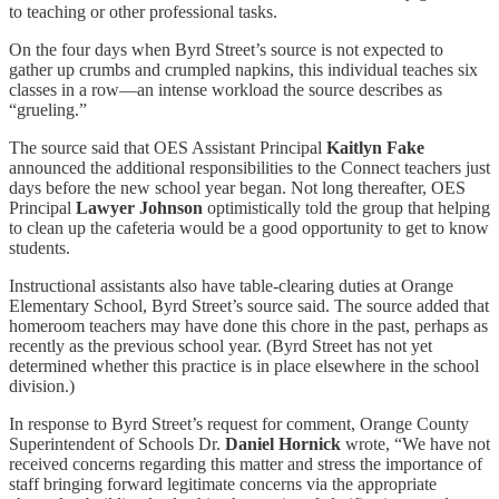
to teaching or other professional tasks.
On the four days when Byrd Street’s source is not expected to
gather up crumbs and crumpled napkins, this individual teaches six
classes in a row—an intense workload the source describes as
“grueling.”
The source said that OES Assistant Principal
Kaitlyn Fake
announced the additional responsibilities to the Connect teachers just
days before the new school year began. Not long thereafter, OES
Principal
Lawyer Johnson
optimistically told the group that helping
to clean up the cafeteria would be a good opportunity to get to know
students.
Instructional assistants also have table-clearing duties at Orange
Elementary School, Byrd Street’s source said. The source added that
homeroom teachers may have done this chore in the past, perhaps as
recently as the previous school year. (Byrd Street has not yet
determined whether this practice is in place elsewhere in the school
division.)
In response to Byrd Street’s request for comment, Orange County
Superintendent of Schools Dr.
Daniel Hornick
wrote, “We have not
received concerns regarding this matter and stress the importance of
staff bringing forward legitimate concerns via the appropriate