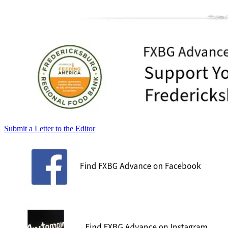
Submit a Letter to the Editor