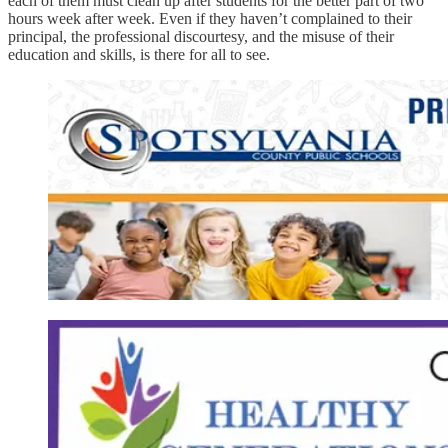
each of them must clean up after students for the better part of two
hours week after week. Even if they haven’t complained to their
principal, the professional discourtesy, and the misuse of their
education and skills, is there for all to see.