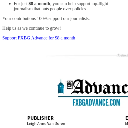
For just
$8 a month
, you can help support top-flight
journalism that puts people over policies.
Your contributions 100% support our journalists.
Help us as we continue to grow!
Support FXBG Advance for $8 a month