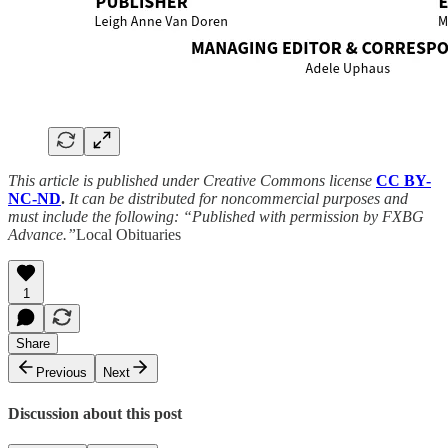
This article is published under Creative Commons license
CC BY-
NC-ND
.
It can be distributed for noncommercial purposes and
must include the following: “Published with permission by FXBG
Advance.”
Local Obituaries
1
Share
Previous
Next
Discussion about this post