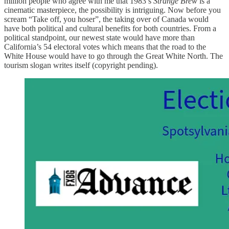
million people who agree with me that 1983’s
Strange Brew
is a
cinematic masterpiece, the possibility is intriguing. Now before you
scream “Take off, you hoser”, the taking over of Canada would
have both political and cultural benefits for both countries. From a
political standpoint, our newest state would have more than
California’s 54 electoral votes which means that the road to the
White House would have to go through the Great White North. The
tourism slogan writes itself (copyright pending).