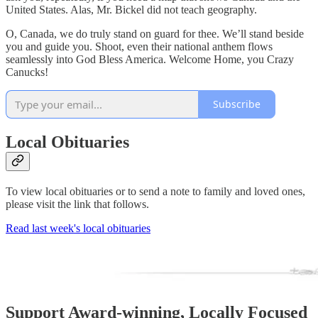
United States. Alas, Mr. Bickel did not teach geography.
O, Canada, we do truly stand on guard for thee. We’ll stand beside
you and guide you. Shoot, even their national anthem flows
seamlessly into God Bless America. Welcome Home, you Crazy
Canucks!
Subscribe
Local Obituaries
To view local obituaries or to send a note to family and loved ones,
please visit the link that follows.
Read last week's local obituaries
Support Award-winning, Locally Focused