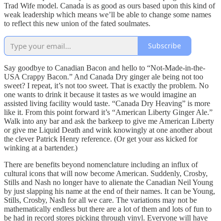
Trad Wife model. Canada is as good as ours based upon this kind of
weak leadership which means we’ll be able to change some names
to reflect this new union of the fated soulmates.
Subscribe
Say goodbye to Canadian Bacon and hello to “Not-Made-in-the-
USA Crappy Bacon.” And Canada Dry ginger ale being not too
sweet? I repeat, it’s not too sweet. That is exactly the problem. No
one wants to drink it because it tastes as we would imagine an
assisted living facility would taste. “Canada Dry Heaving” is more
like it. From this point forward it’s “American Liberty Ginger Ale.”
Walk into any bar and ask the barkeep to give me American Liberty
or give me Liquid Death and wink knowingly at one another about
the clever Patrick Henry reference. (Or get your ass kicked for
winking at a bartender.)
There are benefits beyond nomenclature including an influx of
cultural icons that will now become American. Suddenly, Crosby,
Stills and Nash no longer have to alienate the Canadian Neil Young
by just slapping his name at the end of their names. It can be Young,
Stills, Crosby, Nash for all we care. The variations may not be
mathematically endless but there are a lot of them and lots of fun to
be had in record stores picking through vinyl. Everyone will have