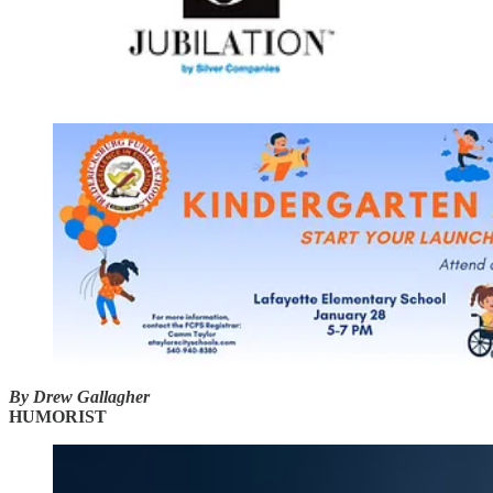
By Drew Gallagher
HUMORIST