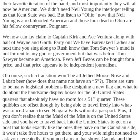
their favorite iteration of the band, and most importantly they will all
now be American. We didn’t need Neil Young the interloper telling
us that Kent State was bad. But listen to “Ohio” now that Neil
Young is a red-blooded American and those four dead in Ohio are
his fellow countrymen. Poignant.
We now can lay claim to Captain Kirk and Ace Ventura along with
half of Wayne and Garth. Party on! We have Barenaked Ladies and
next time you sing along to Rush know that Tom Sawyer’s mind is
not for rent to any god or government but that was before Tom
Sawyer became an American. Even Jeff Bezos can be bought for a
price, and that price appears to be independent journalism.
Of course, such a transition won’t be all Jellied Moose Nose and
Labatt beer (how does that name not have an “S”?). There are sure
to be many logistical problems like designing a new flag and what to
do about the handsome display boxes for the 50 United States
st
quarters that absolutely have no room for a 51
quarter. These
quibbles are offset though by being able to travel freely into what-
was-once-Canada to see Niagara Falls without a passport. Plus, if
you don’t realize that the Maid of the Mist is on the United States
side and you have to travel back into the United States to get on a
boat that looks exactly like the ones they have on the Canadian side,
it won’t take five hours to get there, and your wife might not need to
ask you, repeatedly, if you need a map that shows Canada and the