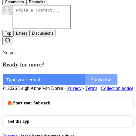
Comments
Restacks
Top
Latest
Discussions
No posts
Ready for more?
Subscribe
© 2026 Leigh Anne Van Doren
·
Privacy
∙
Terms
∙
Collection notice
Start your Substack
Get the app