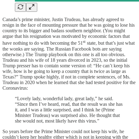
Canada’s prime minister, Justin Trudeau, has already agreed to
resign in the face of mounting pressure that he was going to lose his
country to its bigger and badass southern neighbor. (You might
argue that his resignation was motivated by economic factors that
st
have nothing to do with becoming the 51
state, but that’s just what
the wonks are saying. The Russian Facebook bots are saying
otherwise.) The Trump playbook on this one is all too obvious.
Trudeau and his wife of 18 years divorced in 2023, so the initial
Trump presser has to contain some version of: “He can’t keep his
wife, how is he going to keep a country that is twice as large as
Texas?” Trump spoke highly, if not in complete sentences, of Ms.
Trudeau in 2020 when he learned that she had tested positive for the
Coronavirus:
“Lovely lady, wonderful lady, great lady,” he said.
“Since then I’ve heard, read, that the result was she has
it, and I was a little surprised, and I think he (Prime
Minister Trudeau) was surprised also. He thought that
she would not, most likely have this virus.”
So years before the Prime Minister could not keep his wife, he
couldn’t keep her healthy either which is not in keeping with the