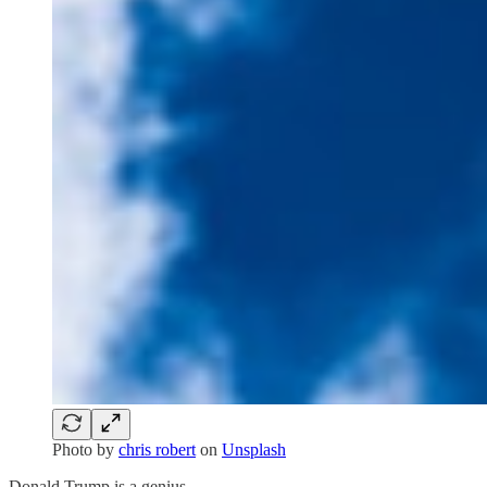
Photo by
chris robert
on
Unsplash
Donald Trump is a genius.