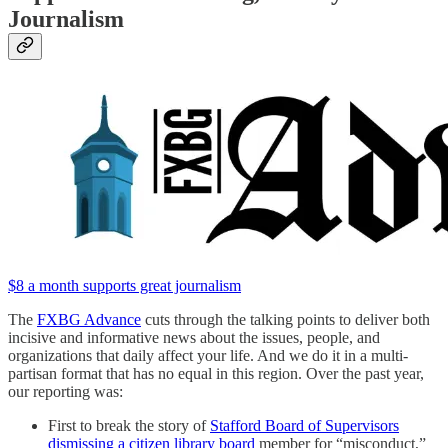
Journalism
$8 a month supports great journalism
The
FXBG Advance
cuts through the talking points to deliver both
incisive and informative news about the issues, people, and
organizations that daily affect your life. And we do it in a multi-
partisan format that has no equal in this region. Over the past year,
our reporting was:
First to break the story of
Stafford Board of Supervisors
dismissing a citizen library board
member for “misconduct,”