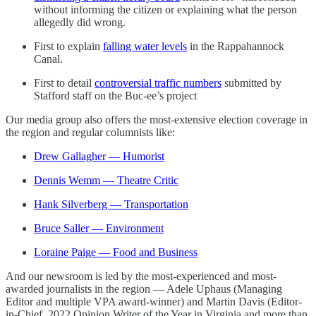
without informing the citizen or explaining what the person
allegedly did wrong.
First to explain
falling water levels
in the Rappahannock
Canal.
First to detail
controversial traffic numbers
submitted by
Stafford staff on the Buc-ee’s project
Our media group also offers the most-extensive election coverage in
the region and regular columnists like:
Drew Gallagher — Humorist
Dennis Wemm — Theatre Critic
Hank Silverberg — Transportation
Bruce Saller — Environment
Loraine Paige — Food and Business
And our newsroom is led by the most-experienced and most-
awarded journalists in the region — Adele Uphaus (Managing
Editor and multiple VPA award-winner) and Martin Davis (Editor-
in-Chief, 2022 Opinion Writer of the Year in Virginia and more than