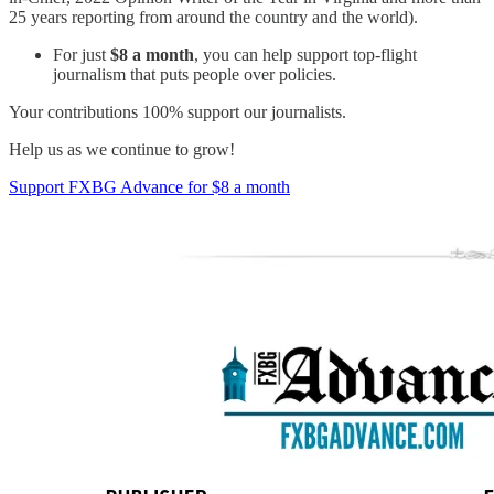
25 years reporting from around the country and the world).
For just
$8 a month
, you can help support top-flight
journalism that puts people over policies.
Your contributions 100% support our journalists.
Help us as we continue to grow!
Support FXBG Advance for $8 a month