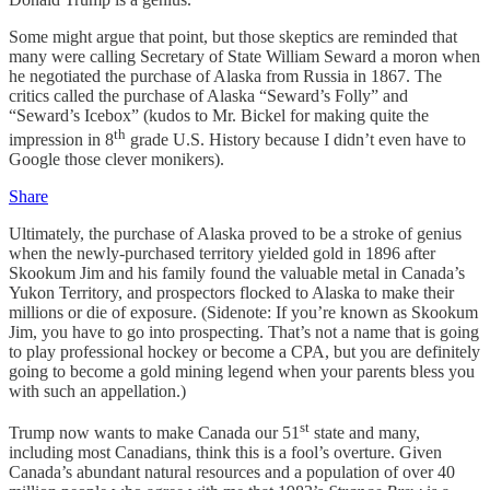
Some might argue that point, but those skeptics are reminded that
many were calling Secretary of State William Seward a moron when
he negotiated the purchase of Alaska from Russia in 1867. The
critics called the purchase of Alaska “Seward’s Folly” and
“Seward’s Icebox” (kudos to Mr. Bickel for making quite the
th
impression in 8
grade U.S. History because I didn’t even have to
Google those clever monikers).
Share
Ultimately, the purchase of Alaska proved to be a stroke of genius
when the newly-purchased territory yielded gold in 1896 after
Skookum Jim and his family found the valuable metal in Canada’s
Yukon Territory, and prospectors flocked to Alaska to make their
millions or die of exposure. (Sidenote: If you’re known as Skookum
Jim, you have to go into prospecting. That’s not a name that is going
to play professional hockey or become a CPA, but you are definitely
going to become a gold mining legend when your parents bless you
with such an appellation.)
st
Trump now wants to make Canada our 51
state and many,
including most Canadians, think this is a fool’s overture. Given
Canada’s abundant natural resources and a population of over 40