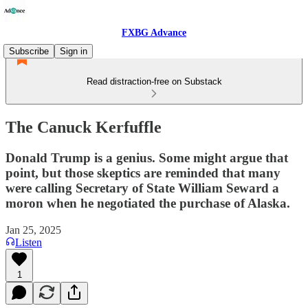
FXBG Advance
Subscribe
Sign in
Read distraction-free on Substack
The Canuck Kerfuffle
Donald Trump is a genius. Some might argue that
point, but those skeptics are reminded that many
were calling Secretary of State William Seward a
moron when he negotiated the purchase of Alaska.
Jan 25, 2025
Listen
1