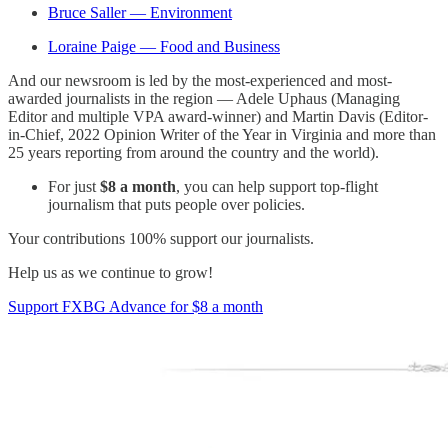
Bruce Saller — Environment
Loraine Paige — Food and Business
And our newsroom is led by the most-experienced and most-
awarded journalists in the region — Adele Uphaus (Managing
Editor and multiple VPA award-winner) and Martin Davis (Editor-
in-Chief, 2022 Opinion Writer of the Year in Virginia and more than
25 years reporting from around the country and the world).
For just
$8 a month
, you can help support top-flight
journalism that puts people over policies.
Your contributions 100% support our journalists.
Help us as we continue to grow!
Support FXBG Advance for $8 a month