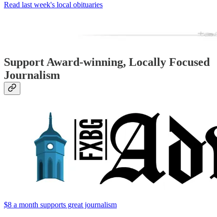
Read last week's local obituaries
Support Award-winning, Locally Focused
Journalism
$8 a month supports great journalism