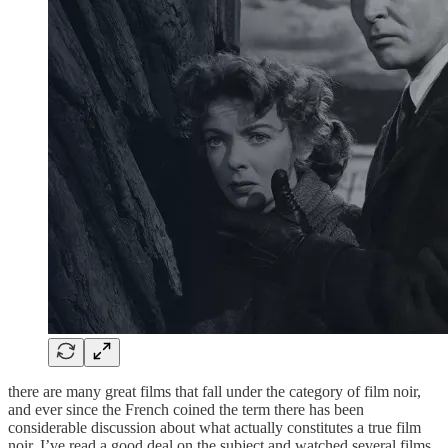
there are many great films that fall under the category of film noir,
and ever since the French coined the term there has been
considerable discussion about what actually constitutes a true film
noir. I’ve read a good deal on the subject and watched several films,