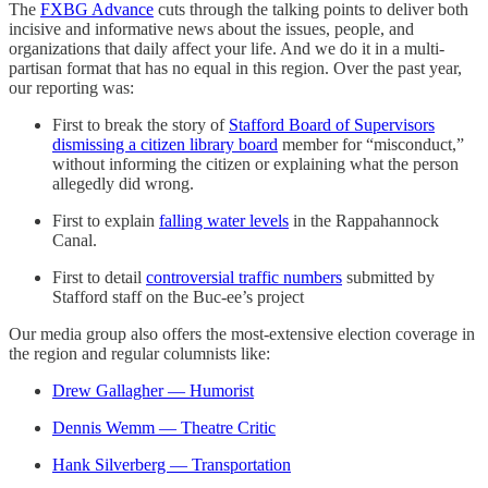
The
FXBG Advance
cuts through the talking points to deliver both
incisive and informative news about the issues, people, and
organizations that daily affect your life. And we do it in a multi-
partisan format that has no equal in this region. Over the past year,
our reporting was:
First to break the story of
Stafford Board of Supervisors
dismissing a citizen library board
member for “misconduct,”
without informing the citizen or explaining what the person
allegedly did wrong.
First to explain
falling water levels
in the Rappahannock
Canal.
First to detail
controversial traffic numbers
submitted by
Stafford staff on the Buc-ee’s project
Our media group also offers the most-extensive election coverage in
the region and regular columnists like:
Drew Gallagher — Humorist
Dennis Wemm — Theatre Critic
Hank Silverberg — Transportation