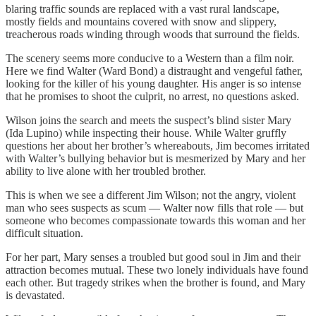
blaring traffic sounds are replaced with a vast rural landscape,
mostly fields and mountains covered with snow and slippery,
treacherous roads winding through woods that surround the fields.
The scenery seems more conducive to a Western than a film noir.
Here we find Walter (Ward Bond) a distraught and vengeful father,
looking for the killer of his young daughter. His anger is so intense
that he promises to shoot the culprit, no arrest, no questions asked.
Wilson joins the search and meets the suspect’s blind sister Mary
(Ida Lupino) while inspecting their house. While Walter gruffly
questions her about her brother’s whereabouts, Jim becomes irritated
with Walter’s bullying behavior but is mesmerized by Mary and her
ability to live alone with her troubled brother.
This is when we see a different Jim Wilson; not the angry, violent
man who sees suspects as scum — Walter now fills that role — but
someone who becomes compassionate towards this woman and her
difficult situation.
For her part, Mary senses a troubled but good soul in Jim and their
attraction becomes mutual. These two lonely individuals have found
each other. But tragedy strikes when the brother is found, and Mary
is devastated.