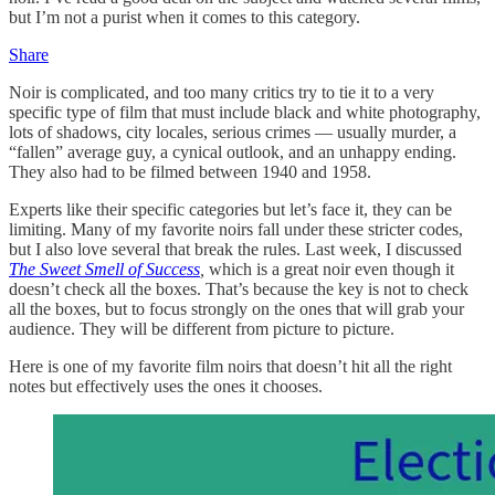
but I’m not a purist when it comes to this category.
Share
Noir is complicated, and too many critics try to tie it to a very
specific type of film that must include black and white photography,
lots of shadows, city locales, serious crimes — usually murder, a
“fallen” average guy, a cynical outlook, and an unhappy ending.
They also had to be filmed between 1940 and 1958.
Experts like their specific categories but let’s face it, they can be
limiting. Many of my favorite noirs fall under these stricter codes,
but I also love several that break the rules. Last week, I discussed
The Sweet Smell of Success
,
which is a great noir even though it
doesn’t check all the boxes. That’s because the key is not to check
all the boxes, but to focus strongly on the ones that will grab your
audience. They will be different from picture to picture.
Here is one of my favorite film noirs that doesn’t hit all the right
notes but effectively uses the ones it chooses.