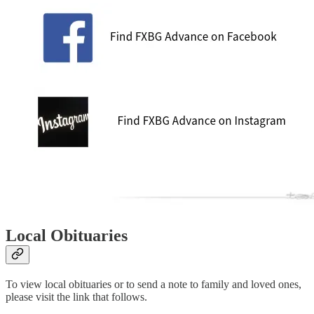
Local Obituaries
To view local obituaries or to send a note to family and loved ones,
please visit the link that follows.