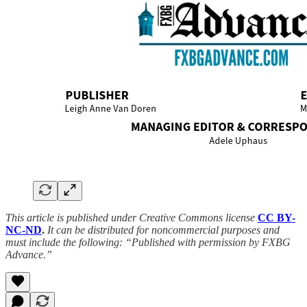
This article is published under Creative Commons license
CC BY-
NC-ND
.
It can be distributed for noncommercial purposes and
must include the following: “Published with permission by FXBG
Advance.”