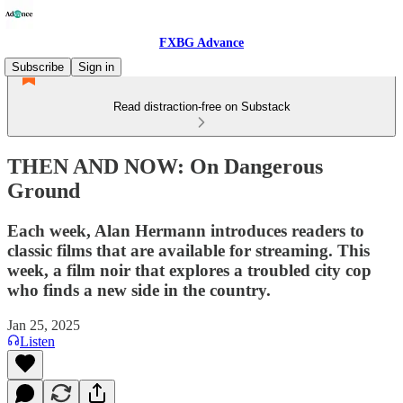
FXBG Advance
Subscribe
Sign in
Read distraction-free on Substack
THEN AND NOW: On Dangerous
Ground
Each week, Alan Hermann introduces readers to
classic films that are available for streaming. This
week, a film noir that explores a troubled city cop
who finds a new side in the country.
Jan 25, 2025
Listen