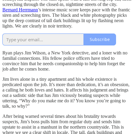
screeching through the closed-in, nighttime streets of the city.
Bernard Herrmann
’s intense music score keeps pace with the frantic
siren and screeching tires. The black and white photography picks
up the deep contrast of tall dark buildings lit up by flashing neon
lights. We are clearly in noir territory.
Subscribe
Ryan plays Jim Wilson, a New York detective, and a loner with no
familial connections. His fellow police officers have tried to
convince him that he needs companionship to help him forget the
job after he comes home.
Jim lives alone in a tiny apartment and his whole existence is
predicated upon the job. It’s more than dedication, it’s an obsession,
a calling he both loves and hates. It affects his judgment and brings
out a sadistic side that has Jim viciously beating suspects while
uttering, “Why do you make me do it? You know you’re going to
talk, so why?”
After being warned several times about his brutality towards
suspects, Jim’s boss pulls him from regular duty and sends him
upstate to assist in a manhunt in the northern countryside. This is
where we see a clear shift in locale. The tall, dark buildings and