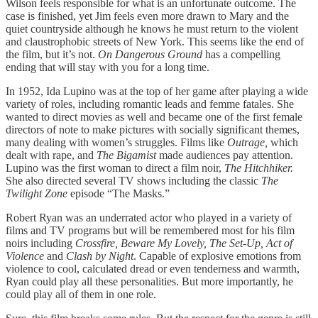
Wilson feels responsible for what is an unfortunate outcome. The
case is finished, yet Jim feels even more drawn to Mary and the
quiet countryside although he knows he must return to the violent
and claustrophobic streets of New York. This seems like the end of
the film, but it’s not.
On Dangerous Ground
has a compelling
ending that will stay with you for a long time.
In 1952, Ida Lupino was at the top of her game after playing a wide
variety of roles, including romantic leads and femme fatales. She
wanted to direct movies as well and became one of the first female
directors of note to make pictures with socially significant themes,
many dealing with women’s struggles. Films like
Outrage,
which
dealt with rape, and
The Bigamist
made audiences pay attention.
Lupino was the first woman to direct a film noir,
The Hitchhiker.
She also directed several TV shows including the classic
The
Twilight Zone
episode “The Masks.”
Robert Ryan was an underrated actor who played in a variety of
films and TV programs but will be remembered most for his film
noirs including
Crossfire, Beware My Lovely, The Set-Up, Act of
Violence
and
Clash by Night
. Capable of explosive emotions from
violence to cool, calculated dread or even tenderness and warmth,
Ryan could play all these personalities. But more importantly, he
could play all of them in one role.