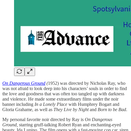
On Dangerous Ground
(
1952) was directed by Nicholas Ray, who
was not afraid to look deep into his characters’ souls in order to find
the love and goodness that was often too tangled up with darkness
and violence. He made some extraordinary films under the noir
banner including
In a Lonely Place
with Humphrey Bogart and
Gloria Grahame, as well as
They Live by Night
and
Born to be Bad
.
My personal favorite noir directed by Ray is
On Dangerous
Ground,
starring gruff-talking Robert Ryan and enchanting-eyed
beauty, Ida Lupino. The film opens with a fast-moving cop car, siren