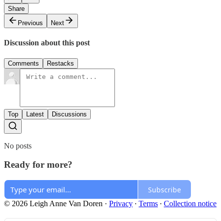
Share
Previous
Next
Discussion about this post
Comments
Restacks
Top
Latest
Discussions
No posts
Ready for more?
Subscribe
© 2026 Leigh Anne Van Doren
·
Privacy
∙
Terms
∙
Collection notice