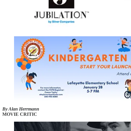
By Alan Herrmann
MOVIE CRITIC