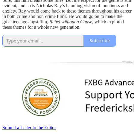
Sure, this film breaks some rules. But the respect for the genre is still
evident, and so is Nicholas Ray’s haunting vision of loneliness and
anxiety. Ray would come back to these themes throughout his career
in both crime and non-crime films. He would go on to make the
great teenage angst film,
Rebel without a Cause,
which explored
these themes for a whole new generation.
Subscribe
Submit a Letter to the Editor