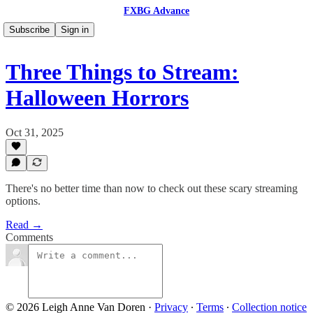
FXBG Advance
Subscribe
Sign in
Three Things to Stream:
Halloween Horrors
Oct 31, 2025
There's no better time than now to check out these scary streaming
options.
Read →
Comments
© 2026 Leigh Anne Van Doren
·
Privacy
∙
Terms
∙
Collection notice