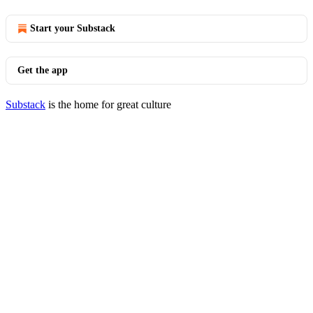
Start your Substack
Get the app
Substack
is the home for great culture