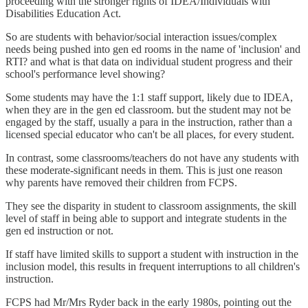
proceeding with the stronger rights of IDEA/Individuals with
Disabilities Education Act.
So are students with behavior/social interaction issues/complex
needs being pushed into gen ed rooms in the name of 'inclusion' and
RTI? and what is that data on individual student progress and their
school's performance level showing?
Some students may have the 1:1 staff support, likely due to IDEA,
when they are in the gen ed classroom. but the student may not be
engaged by the staff, usually a para in the instruction, rather than a
licensed special educator who can't be all places, for every student.
In contrast, some classrooms/teachers do not have any students with
these moderate-significant needs in them. This is just one reason
why parents have removed their children from FCPS.
They see the disparity in student to classroom assignments, the skill
level of staff in being able to support and integrate students in the
gen ed instruction or not.
If staff have limited skills to support a student with instruction in the
inclusion model, this results in frequent interruptions to all children's
instruction.
FCPS had Mr/Mrs Ryder back in the early 1980s, pointing out the