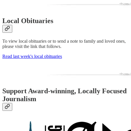
Local Obituaries
To view local obituaries or to send a note to family and loved ones,
please visit the link that follows.
Read last week's local obituaries
Support Award-winning, Locally Focused
Journalism