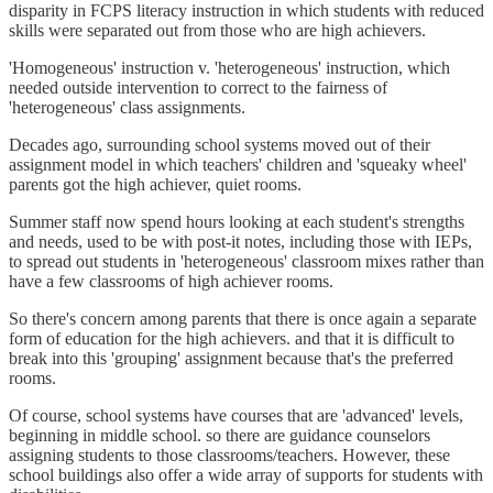
disparity in FCPS literacy instruction in which students with reduced
skills were separated out from those who are high achievers.
'Homogeneous' instruction v. 'heterogeneous' instruction, which
needed outside intervention to correct to the fairness of
'heterogeneous' class assignments.
Decades ago, surrounding school systems moved out of their
assignment model in which teachers' children and 'squeaky wheel'
parents got the high achiever, quiet rooms.
Summer staff now spend hours looking at each student's strengths
and needs, used to be with post-it notes, including those with IEPs,
to spread out students in 'heterogeneous' classroom mixes rather than
have a few classrooms of high achiever rooms.
So there's concern among parents that there is once again a separate
form of education for the high achievers. and that it is difficult to
break into this 'grouping' assignment because that's the preferred
rooms.
Of course, school systems have courses that are 'advanced' levels,
beginning in middle school. so there are guidance counselors
assigning students to those classrooms/teachers. However, these
school buildings also offer a wide array of supports for students with