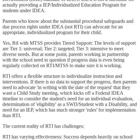
actually providing a IEP/Individualized Education Program for
students under IDEA.
Parents who know about the substantial procedural safeguards and
due process rights under IDEA (not RTI) can advocate for an
appropriate, individualized program for their child.
Yes, RtI with MTSS provides Tiered Support: The levels of support
are Tier 1: universal; Tier 2: targeted; Tier 3: intensive to meet
diverse needs. But at some point, parents working in partnership
with the school need to question if progress data is even being
regularly collected on RTI/MTSS to make sure it is working.
RTI offers a flexible structure to individualize instruction and
interventions. If there is no data to support the progress, then parents
need to advocate 'in writing with the date of the request' that they
want a Child Study meeting, which kicks off a Federal IDEA
timeline to consider the student's need for an individual evaluation,
determination of 'eligibility' as a SWD/Student with a Disability, and
need for an IEP, which has much stronger 'rules' for implementation
than RTI.
The current reality of RTI has challenges:
RTI has varying effectiveness: Success depends heavily on school