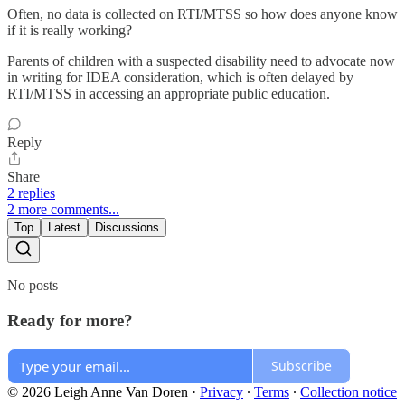
Often, no data is collected on RTI/MTSS so how does anyone know
if it is really working?
Parents of children with a suspected disability need to advocate now
in writing for IDEA consideration, which is often delayed by
RTI/MTSS in accessing an appropriate public education.
Reply
Share
2 replies
2 more comments...
Top
Latest
Discussions
No posts
Ready for more?
Subscribe
© 2026 Leigh Anne Van Doren
·
Privacy
∙
Terms
∙
Collection notice