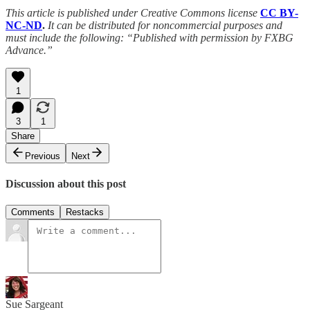
This article is published under Creative Commons license
CC BY-
NC-ND
.
It can be distributed for noncommercial purposes and
must include the following: “Published with permission by FXBG
Advance.”
1
3
1
Share
Previous
Next
Discussion about this post
Comments
Restacks
Sue Sargeant