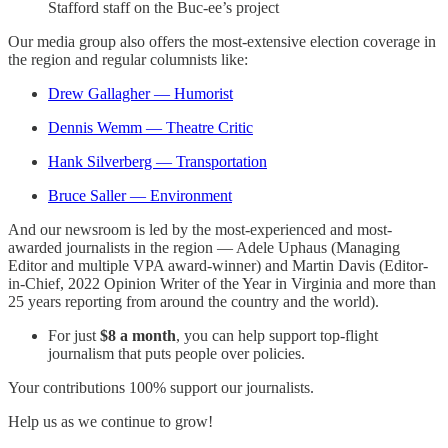
Stafford staff on the Buc-ee’s project
Our media group also offers the most-extensive election coverage in
the region and regular columnists like:
Drew Gallagher — Humorist
Dennis Wemm — Theatre Critic
Hank Silverberg — Transportation
Bruce Saller — Environment
And our newsroom is led by the most-experienced and most-
awarded journalists in the region — Adele Uphaus (Managing
Editor and multiple VPA award-winner) and Martin Davis (Editor-
in-Chief, 2022 Opinion Writer of the Year in Virginia and more than
25 years reporting from around the country and the world).
For just
$8 a month
, you can help support top-flight
journalism that puts people over policies.
Your contributions 100% support our journalists.
Help us as we continue to grow!