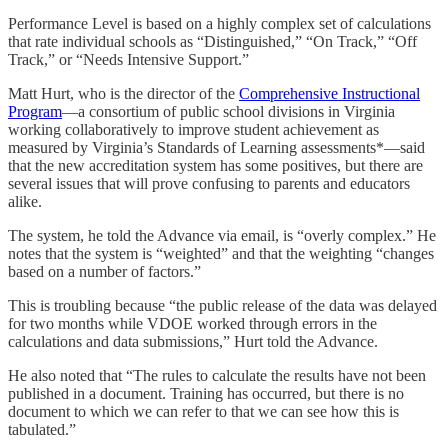
Performance Level is based on a highly complex set of calculations
that rate individual schools as “Distinguished,” “On Track,” “Off
Track,” or “Needs Intensive Support.”
Matt Hurt, who is the director of the
Comprehensive Instructional
Program
—a consortium of public school divisions in Virginia
working collaboratively to improve student achievement as
measured by Virginia’s Standards of Learning assessments*—said
that the new accreditation system has some positives, but there are
several issues that will prove confusing to parents and educators
alike.
The system, he told the Advance via email, is “overly complex.” He
notes that the system is “weighted” and that the weighting “changes
based on a number of factors.”
This is troubling because “the public release of the data was delayed
for two months while VDOE worked through errors in the
calculations and data submissions,” Hurt told the Advance.
He also noted that “The rules to calculate the results have not been
published in a document. Training has occurred, but there is no
document to which we can refer to that we can see how this is
tabulated.”