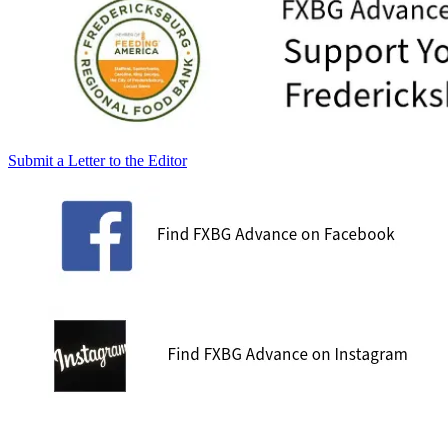
Submit a Letter to the Editor