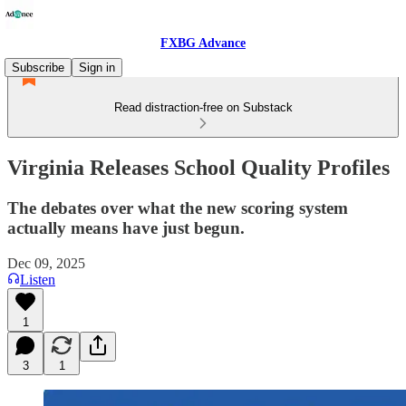
FXBG Advance
Subscribe
Sign in
Read distraction-free on Substack
Virginia Releases School Quality Profiles
The debates over what the new scoring system
actually means have just begun.
Dec 09, 2025
Listen
1
3
1