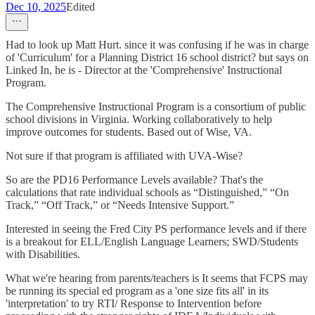
Dec 10, 2025
Edited
Had to look up Matt Hurt. since it was confusing if he was in charge
of 'Curriculum' for a Planning District 16 school district? but says on
Linked In, he is - Director at the 'Comprehensive' Instructional
Program.
The Comprehensive Instructional Program is a consortium of public
school divisions in Virginia. Working collaboratively to help
improve outcomes for students. Based out of Wise, VA.
Not sure if that program is affiliated with UVA-Wise?
So are the PD16 Performance Levels available? That's the
calculations that rate individual schools as “Distinguished,” “On
Track,” “Off Track,” or “Needs Intensive Support.”
Interested in seeing the Fred City PS performance levels and if there
is a breakout for ELL/English Language Learners; SWD/Students
with Disabilities.
What we're hearing from parents/teachers is It seems that FCPS may
be running its special ed program as a 'one size fits all' in its
'interpretation' to try RTI/ Response to Intervention before