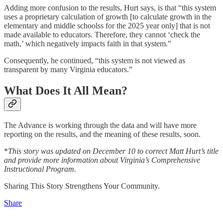
Adding more confusion to the results, Hurt says, is that “this system
uses a proprietary calculation of growth [to calculate growth in the
elementary and middle schoolss for the 2025 year only] that is not
made available to educators. Therefore, they cannot ‘check the
math,’ which negatively impacts faith in that system.”
Consequently, he continued, “this system is not viewed as
transparent by many Virginia educators.”
What Does It All Mean?
The Advance is working through the data and will have more
reporting on the results, and the meaning of these results, soon.
*
This story was updated on December 10 to correct Matt Hurt’s title
and provide more information about Virginia’s Comprehensive
Instructional Program.
Sharing This Story Strengthens Your Community.
Share