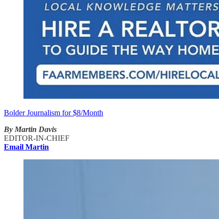
Bolder Journalism for $8/Month
By Martin Davis
EDITOR-IN-CHIEF
Email Martin