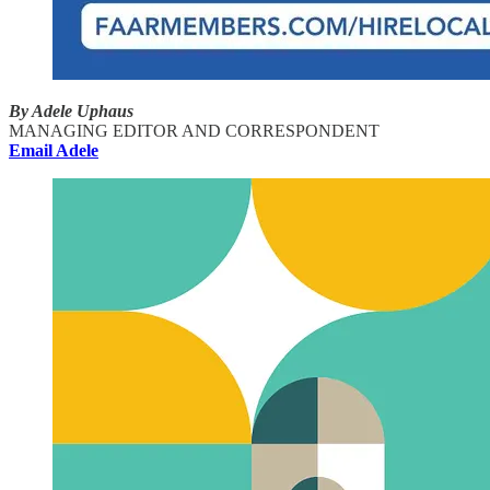
By Adele Uphaus
MANAGING EDITOR AND CORRESPONDENT
Email Adele