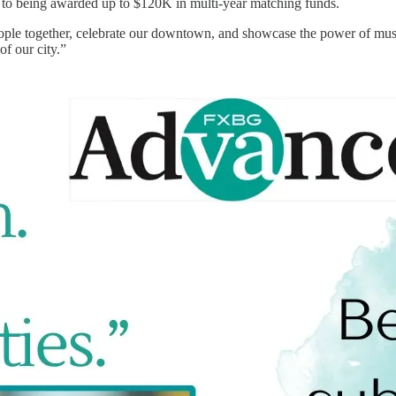
er to being awarded up to $120K in multi-year matching funds.
people together, celebrate our downtown, and showcase the power of mu
of our city.”