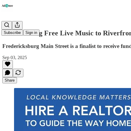
Vote to Bring Free Live Music to Riverfro
Subscribe
Sign in
Fredericksburg Main Street is a finalist to receive f
Sep 03, 2025
Share