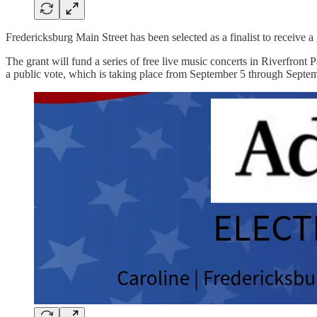
Fredericksburg Main Street has been selected as a finalist to receive
The grant will fund a series of free live music concerts in Riverfront 
a public vote, which is taking place from September 5 through Septe