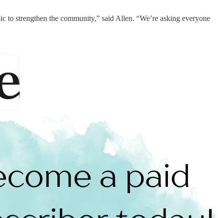
sic to strengthen the community,” said Allen. “We’re asking everyone