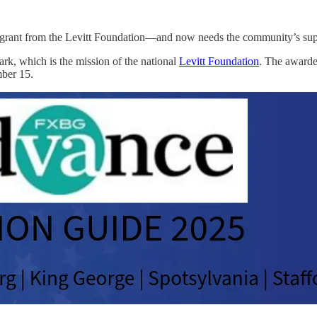
 a grant from the Levitt Foundation—and now needs the community’s supp
Park, which is the mission of the national
Levitt Foundation
. The awarde
mber 15.