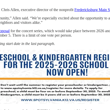
Chris Allen, executive director of the nonprofit
Fredericksburg Main S
unity,” Allen said. “We’re especially excited about the opportunity to a
eighbors and visitors alike.”
oposal
for the concert series, which would take place between 2026 and 
ber 5. There is a limit of one vote per person.
ng start date in the last paragraph.