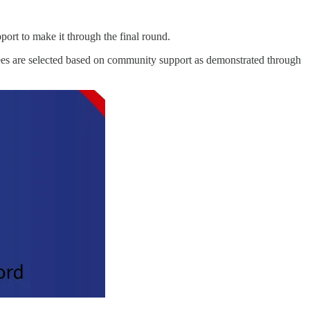
ort to make it through the final round.
es are selected based on community support as demonstrated through