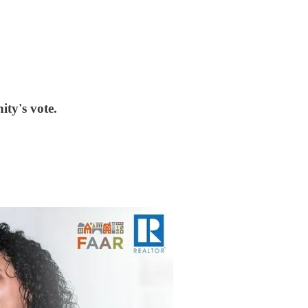
ity's vote.