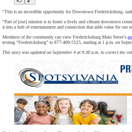
“This is an incredible opportunity for Downtown Fredericksburg, said 
“Part of [our] mission is to foster a lively and vibrant downtown comm
it into a hub of entertainment and connection that adds value for our n
Members of the community can view Fredericksburg Main Street’s
pr
texting “Fredericksburg” to 877-409-5525, starting at 1 p.m. on Septem
This story was updated on September 4 at 9:30 a.m. to correct the voti