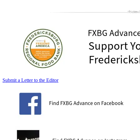
Submit a Letter to the Editor