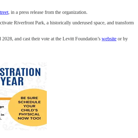
treet
, in a press release from the organization.
ctivate Riverfront Park, a historically underused space, and transform
2028, and cast their vote at the Levitt Foundation’s
website
or by