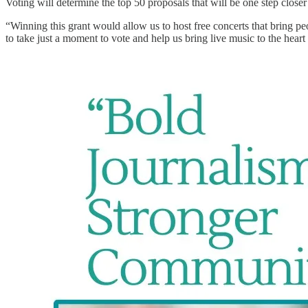
Voting will determine the top 50 proposals that will be one step clos
“Winning this grant would allow us to host free concerts that bring 
to take just a moment to vote and help us bring live music to the heart 