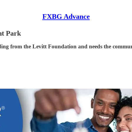
FXBG Advance
nt Park
unding from the Levitt Foundation and needs the commun