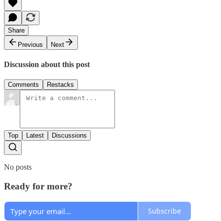
Share
Previous
Next
Discussion about this post
Comments
Restacks
Top
Latest
Discussions
No posts
Ready for more?
Subscribe