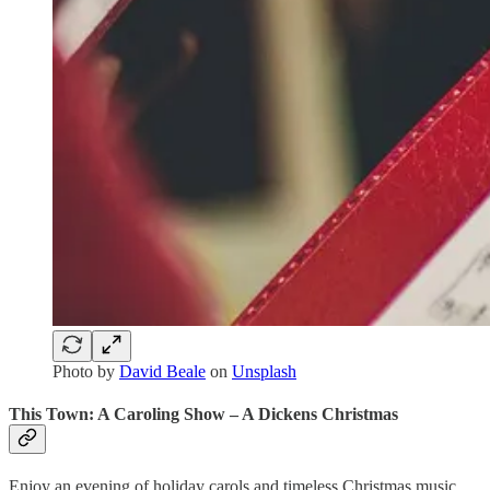
Photo by
David Beale
on
Unsplash
This Town: A Caroling Show – A Dickens Christmas
Enjoy an evening of holiday carols and timeless Christmas music