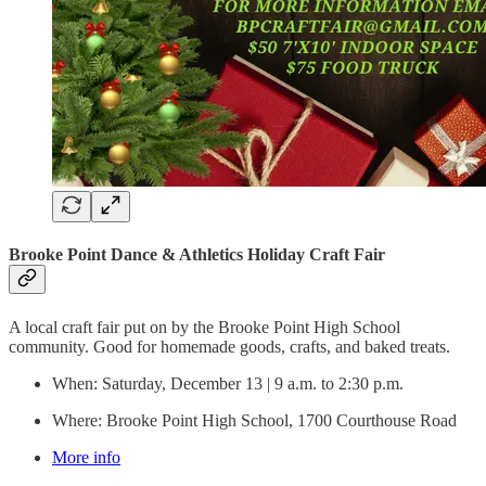
Brooke Point Dance & Athletics Holiday Craft Fair
A local craft fair put on by the Brooke Point High School
community. Good for homemade goods, crafts, and baked treats.
When: Saturday, December 13 | 9 a.m. to 2:30 p.m.
Where: Brooke Point High School, 1700 Courthouse Road
More info