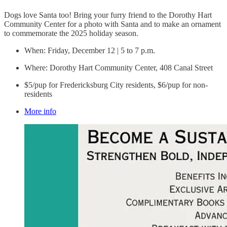
Dogs love Santa too! Bring your furry friend to the Dorothy Hart
Community Center for a photo with Santa and to make an ornament
to commemorate the 2025 holiday season.
When: Friday, December 12 | 5 to 7 p.m.
Where: Dorothy Hart Community Center, 408 Canal Street
$5/pup for Fredericksburg City residents, $6/pup for non-
residents
More info