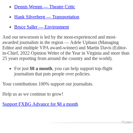
Dennis Wemm — Theatre Critic
Hank Silverberg — Transportation
Bruce Saller — Environment
And our newsroom is led by the most-experienced and most-
awarded journalists in the region — Adele Uphaus (Managing
Editor and multiple VPA award-winner) and Martin Davis (Editor-
in-Chief, 2022 Opinion Writer of the Year in Virginia and more than
25 years reporting from around the country and the world).
For just
$8 a month
, you can help support top-flight
journalism that puts people over policies.
Your contributions 100% support our journalists.
Help us as we continue to grow!
Support FXBG Advance for $8 a month