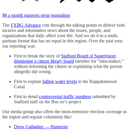
$8 a month supports great journalism
The
FXBG Advance
cuts through the talking points to deliver both
incisive and informative news about the issues, people, and
organizations that daily affect your life. And we do it in a multi-
partisan format that has no equal in this region. Over the past year,
our reporting was:
First to break the story of
Stafford Board of Supervisors
dismissing a citizen library board
member for “misconduct,”
without informing the citizen or explaining what the person
allegedly did wrong.
First to explain
falling water levels
in the Rappahannock
Canal.
First to detail
controversial traffic numbers
submitted by
Stafford staff on the Buc-ee’s project
Our media group also offers the most-extensive election coverage in
the region and regular columnists like:
Drew Gallagher — Humorist