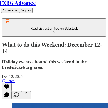
FXBG Advance
Subscribe
Sign in
Read distraction-free on Substack
What to do this Weekend: December 12-
14
Holiday events abound this weekend in the
Fredericksburg area.
Dec 12, 2025
Listen