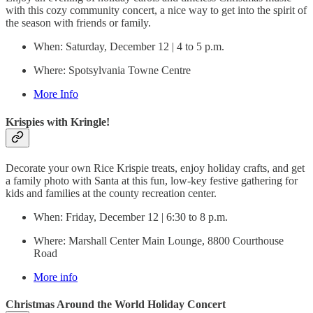
with this cozy community concert, a nice way to get into the spirit of
the season with friends or family.
When: Saturday, December 12 | 4 to 5 p.m.
Where: Spotsylvania Towne Centre
More Info
Krispies with Kringle!
Decorate your own Rice Krispie treats, enjoy holiday crafts, and get
a family photo with Santa at this fun, low-key festive gathering for
kids and families at the county recreation center.
When: Friday, December 12 | 6:30 to 8 p.m.
Where: Marshall Center Main Lounge, 8800 Courthouse
Road
More info
Christmas Around the World Holiday Concert