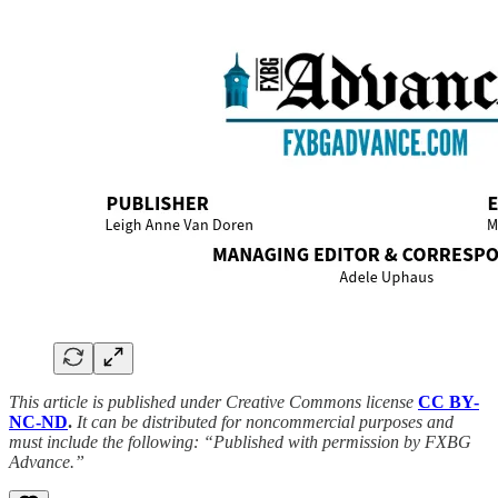
This article is published under Creative Commons license
CC BY-
NC-ND
.
It can be distributed for noncommercial purposes and
must include the following: “Published with permission by FXBG
Advance.”