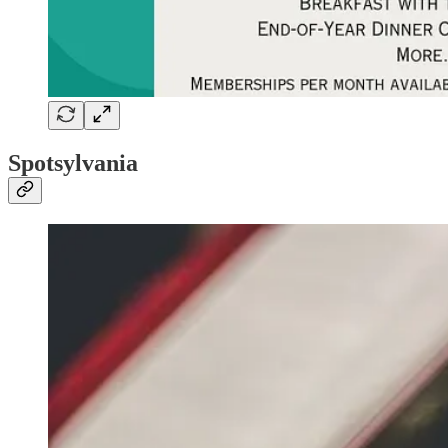
Spotsylvania