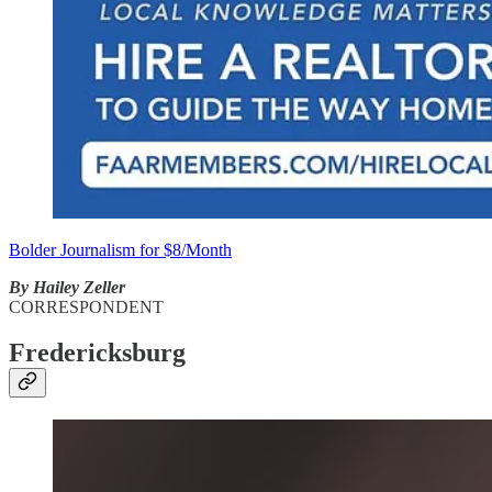
Bolder Journalism for $8/Month
By Hailey Zeller
CORRESPONDENT
Fredericksburg