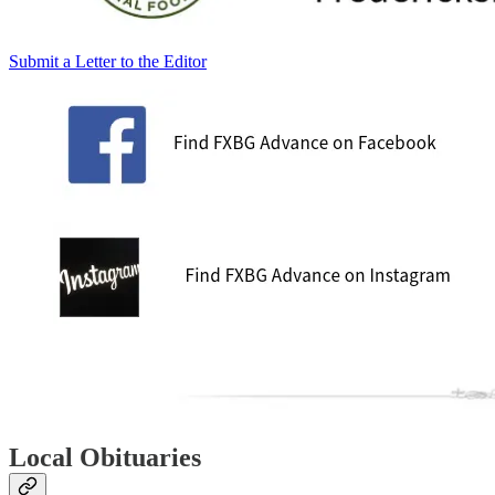
Submit a Letter to the Editor
Local Obituaries