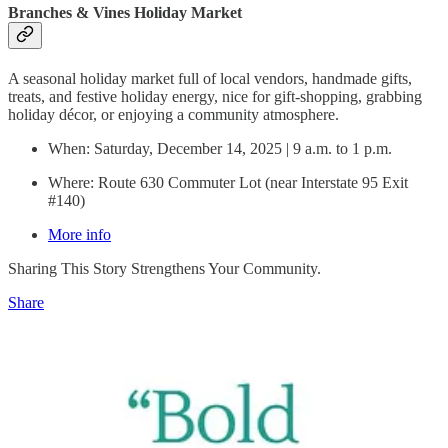
Branches & Vines Holiday Market
A seasonal holiday market full of local vendors, handmade gifts,
treats, and festive holiday energy, nice for gift-shopping, grabbing
holiday décor, or enjoying a community atmosphere.
When: Saturday, December 14, 2025 | 9 a.m. to 1 p.m.
Where: Route 630 Commuter Lot (near Interstate 95 Exit
#140)
More info
Sharing This Story Strengthens Your Community.
Share