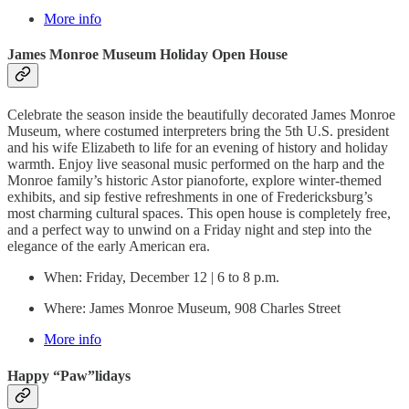
More info
James Monroe Museum Holiday Open House
Celebrate the season inside the beautifully decorated James Monroe
Museum, where costumed interpreters bring the 5th U.S. president
and his wife Elizabeth to life for an evening of history and holiday
warmth. Enjoy live seasonal music performed on the harp and the
Monroe family’s historic Astor pianoforte, explore winter-themed
exhibits, and sip festive refreshments in one of Fredericksburg’s
most charming cultural spaces. This open house is completely free,
and a perfect way to unwind on a Friday night and step into the
elegance of the early American era.
When: Friday, December 12 | 6 to 8 p.m.
Where: James Monroe Museum, 908 Charles Street
More info
Happy “Paw”lidays