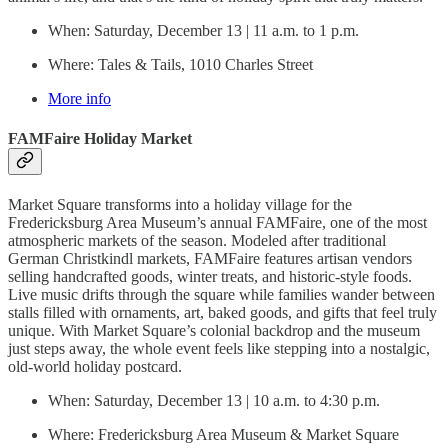
When: Saturday, December 13 | 11 a.m. to 1 p.m.
Where: Tales & Tails, 1010 Charles Street
More info
FAMFaire Holiday Market
Market Square transforms into a holiday village for the
Fredericksburg Area Museum’s annual FAMFaire, one of the most
atmospheric markets of the season. Modeled after traditional
German Christkindl markets, FAMFaire features artisan vendors
selling handcrafted goods, winter treats, and historic-style foods.
Live music drifts through the square while families wander between
stalls filled with ornaments, art, baked goods, and gifts that feel truly
unique. With Market Square’s colonial backdrop and the museum
just steps away, the whole event feels like stepping into a nostalgic,
old-world holiday postcard.
When: Saturday, December 13 | 10 a.m. to 4:30 p.m.
Where: Fredericksburg Area Museum & Market Square