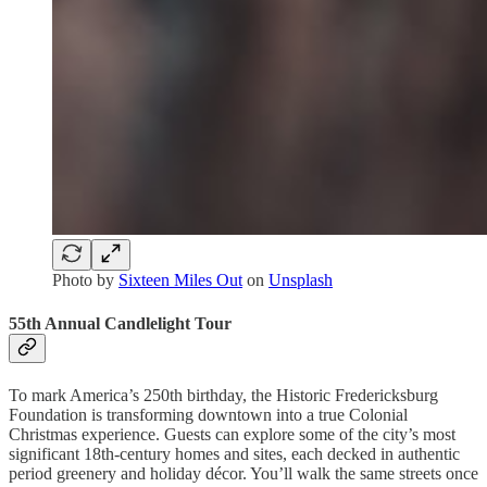
Photo by
Sixteen Miles Out
on
Unsplash
55th Annual Candlelight Tour
To mark America’s 250th birthday, the Historic Fredericksburg
Foundation is transforming downtown into a true Colonial
Christmas experience. Guests can explore some of the city’s most
significant 18th-century homes and sites, each decked in authentic
period greenery and holiday décor. You’ll walk the same streets once