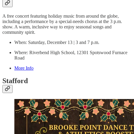
A free concert featuring holiday music from around the globe,
including a performance by a special-needs chorus at the 3 p.m.
show. A warm, inclusive way to enjoy seasonal songs and
community spirit.
When: Saturday, December 13 | 3 and 7 p.m.
Where: Riverbend High School, 12301 Spotswood Furnace
Road
More Info
Stafford