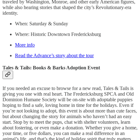
traveled by Washington, Monroe, and other early American figures,
while also hearing stories that shaped the city’s Revolutionary-era
identity.
When: Saturday & Sunday
Where: Historic Downtown Fredericksburg
More info
Read the Advance’s story about the tour
Tales & Tails: Books & Barks Adoption Event
If you needed an excuse to browse for a new read, Tales & Tails is
giving you one with real heart. The Fredericksburg SPCA and Old
Dominion Humane Society will be on-site with adoptable puppies
hoping to find a safe, loving home in time for the holidays. Even if
you’re not looking to adopt, this event is about more than cute faces,
but about changing the story for animals who haven’t had an easy
start. Stop by to meet the pups, chat with shelter volunteers, learn
about fostering, or even make a donation. Whether you give a home,
your time, or five dollars, you can make a real difference in an
animal’s life, and that’s the kind of holiday spirit that truly matters.