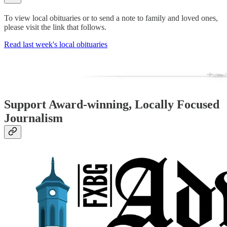
To view local obituaries or to send a note to family and loved ones,
please visit the link that follows.
Read last week's local obituaries
Support Award-winning, Locally Focused
Journalism