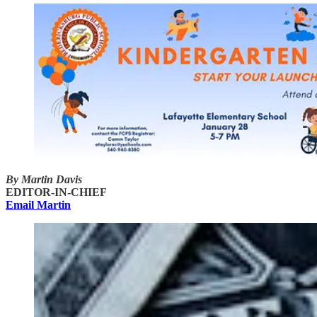
By Martin Davis
EDITOR-IN-CHIEF
Email Martin