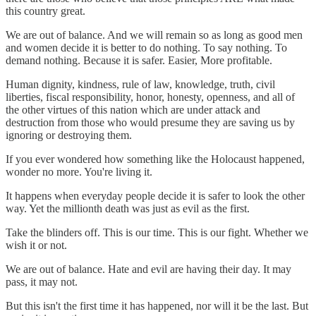
this country great.
We are out of balance. And we will remain so as long as good men
and women decide it is better to do nothing. To say nothing. To
demand nothing. Because it is safer. Easier, More profitable.
Human dignity, kindness, rule of law, knowledge, truth, civil
liberties, fiscal responsibility, honor, honesty, openness, and all of
the other virtues of this nation which are under attack and
destruction from those who would presume they are saving us by
ignoring or destroying them.
If you ever wondered how something like the Holocaust happened,
wonder no more. You're living it.
It happens when everyday people decide it is safer to look the other
way. Yet the millionth death was just as evil as the first.
Take the blinders off. This is our time. This is our fight. Whether we
wish it or not.
We are out of balance. Hate and evil are having their day. It may
pass, it may not.
But this isn't the first time it has happened, nor will it be the last. But