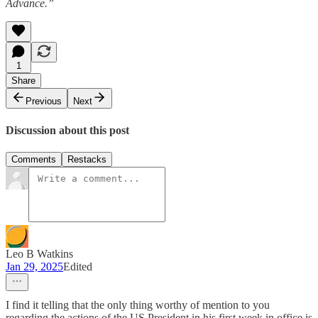
Advance.”
1
Share
Previous
Next
Discussion about this post
Comments
Restacks
Leo B Watkins
Jan 29, 2025
Edited
I find it telling that the only thing worthy of mention to you
regarding the actions of the US President in his first week in office is