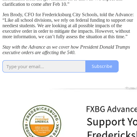
clarification to come after Feb 10.”
Jen Brody, CFO for Fredericksburg City Schools, told the Advance:
“Like all school divisions, we rely on federal funding to support our
neediest students. We are looking at all possible impacts of the
executive order in order to mitigate the impacts. However, without
more information, we can’t fully assess the situation at this time.”
Stay with the Advance as we cover how President Donald Trumps
executive orders are affecting the 540.
Subscribe