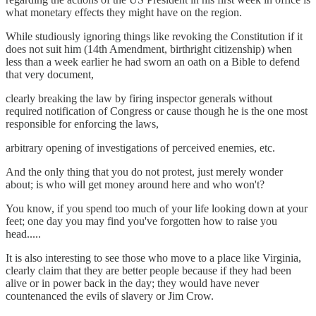
what monetary effects they might have on the region.
While studiously ignoring things like revoking the Constitution if it
does not suit him (14th Amendment, birthright citizenship) when
less than a week earlier he had sworn an oath on a Bible to defend
that very document,
clearly breaking the law by firing inspector generals without
required notification of Congress or cause though he is the one most
responsible for enforcing the laws,
arbitrary opening of investigations of perceived enemies, etc.
And the only thing that you do not protest, just merely wonder
about; is who will get money around here and who won't?
You know, if you spend too much of your life looking down at your
feet; one day you may find you've forgotten how to raise you
head.....
It is also interesting to see those who move to a place like Virginia,
clearly claim that they are better people because if they had been
alive or in power back in the day; they would have never
countenanced the evils of slavery or Jim Crow.