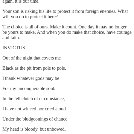
again, it is our time.
Your son is risking his life to protect it from foreign enemies. What
will you do to protect it here?
The choice is all of ours. Make it count. One day it may no longer
be yours to make. And when you do make that choice, have courage
and faith.
INVICTUS
Out of the night that covers me
Black as the pit from pole to pole,
I thank whatever gods may be
For my unconquerable soul.
In the fell clutch of circumstance,
I have not winced nor cried aloud.
Under the bludgeonings of chance
My head is bloody, but unbowed.