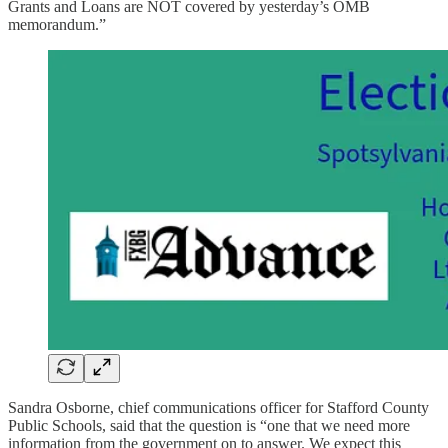
Grants and Loans are NOT covered by yesterday’s OMB
memorandum.”
Sandra Osborne, chief communications officer for Stafford County
Public Schools, said that the question is “one that we need more
information from the government on to answer. We expect this