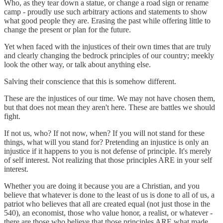
Who, as they tear down a statue, or change a road sign or rename
camp - proudly use such arbitrary actions and statements to show
what good people they are. Erasing the past while offering little to
change the present or plan for the future.
Yet when faced with the injustices of their own times that are truly
and clearly changing the bedrock principles of our country; meekly
look the other way, or talk about anything else.
Salving their conscience that this is somehow different.
These are the injustices of our time. We may not have chosen them,
but that does not mean they aren't here. These are battles we should
fight.
If not us, who? If not now, when? If you will not stand for these
things, what will you stand for? Pretending an injustice is only an
injustice if it happens to you is not defense of principle. It's merely
of self interest. Not realizing that those principles ARE in your self
interest.
Whether you are doing it because you are a Christian, and you
believe that whatever is done to the least of us is done to all of us, a
patriot who believes that all are created equal (not just those in the
540), an economist, those who value honor, a realist, or whatever -
there are those who believe that those principles ARE what made