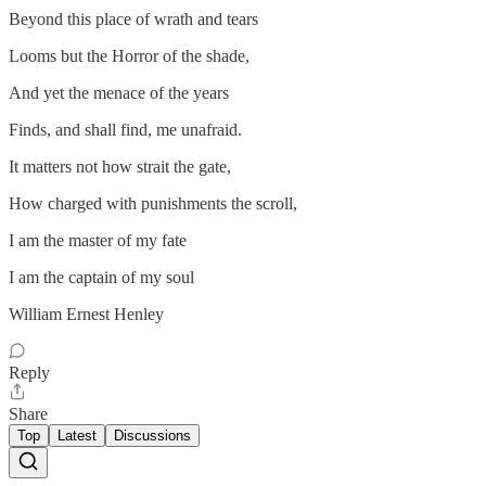
Beyond this place of wrath and tears
Looms but the Horror of the shade,
And yet the menace of the years
Finds, and shall find, me unafraid.
It matters not how strait the gate,
How charged with punishments the scroll,
I am the master of my fate
I am the captain of my soul
William Ernest Henley
Reply
Share
Top
Latest
Discussions