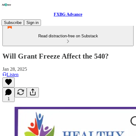
FXBG Advance
Subscribe
Sign in
Read distraction-free on Substack
Will Grant Freeze Affect the 540?
Jan 28, 2025
Listen
1