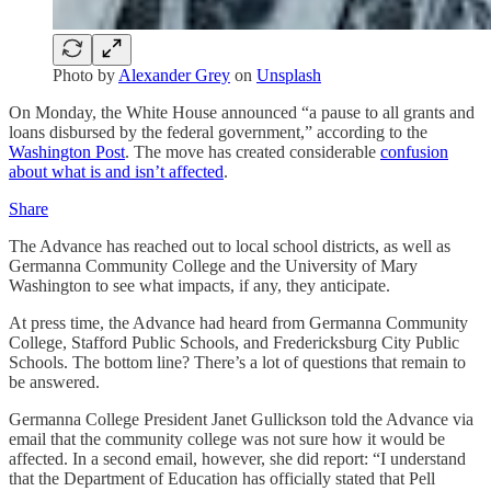
Photo by
Alexander Grey
on
Unsplash
On Monday, the White House announced “a pause to all grants and
loans disbursed by the federal government,” according to the
Washington Post
. The move has created considerable
confusion
about what is and isn’t affected
.
Share
The Advance has reached out to local school districts, as well as
Germanna Community College and the University of Mary
Washington to see what impacts, if any, they anticipate.
At press time, the Advance had heard from Germanna Community
College, Stafford Public Schools, and Fredericksburg City Public
Schools. The bottom line? There’s a lot of questions that remain to
be answered.
Germanna College President Janet Gullickson told the Advance via
email that the community college was not sure how it would be
affected. In a second email, however, she did report: “I understand
that the Department of Education has officially stated that Pell