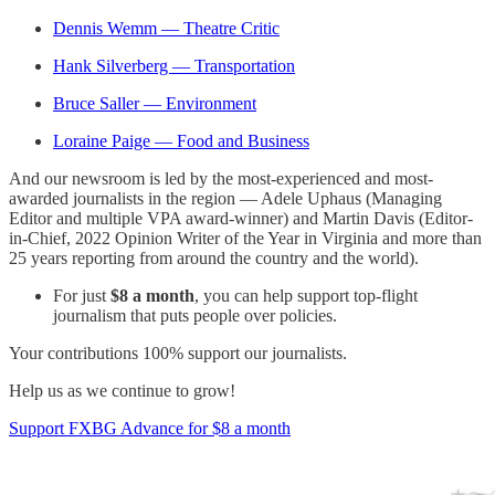
Dennis Wemm — Theatre Critic
Hank Silverberg — Transportation
Bruce Saller — Environment
Loraine Paige — Food and Business
And our newsroom is led by the most-experienced and most-
awarded journalists in the region — Adele Uphaus (Managing
Editor and multiple VPA award-winner) and Martin Davis (Editor-
in-Chief, 2022 Opinion Writer of the Year in Virginia and more than
25 years reporting from around the country and the world).
For just
$8 a month
, you can help support top-flight
journalism that puts people over policies.
Your contributions 100% support our journalists.
Help us as we continue to grow!
Support FXBG Advance for $8 a month