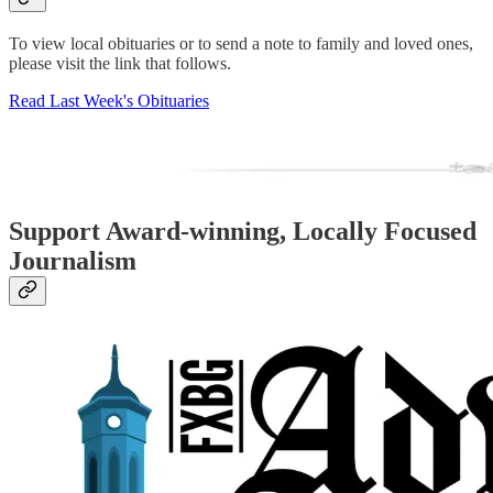
To view local obituaries or to send a note to family and loved ones,
please visit the link that follows.
Read Last Week's Obituaries
Support Award-winning, Locally Focused
Journalism