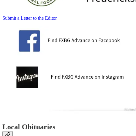
Submit a Letter to the Editor
Local Obituaries