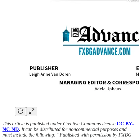
This article is published under Creative Commons license
CC BY-
NC-ND
.
It can be distributed for noncommercial purposes and
must include the following: “Published with permission by FXBG