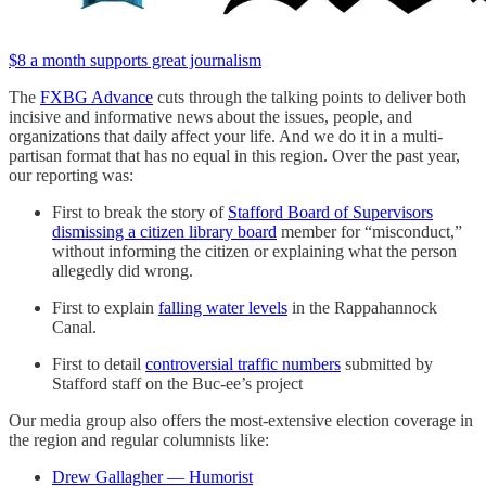
$8 a month supports great journalism
The
FXBG Advance
cuts through the talking points to deliver both
incisive and informative news about the issues, people, and
organizations that daily affect your life. And we do it in a multi-
partisan format that has no equal in this region. Over the past year,
our reporting was:
First to break the story of
Stafford Board of Supervisors
dismissing a citizen library board
member for “misconduct,”
without informing the citizen or explaining what the person
allegedly did wrong.
First to explain
falling water levels
in the Rappahannock
Canal.
First to detail
controversial traffic numbers
submitted by
Stafford staff on the Buc-ee’s project
Our media group also offers the most-extensive election coverage in
the region and regular columnists like:
Drew Gallagher — Humorist