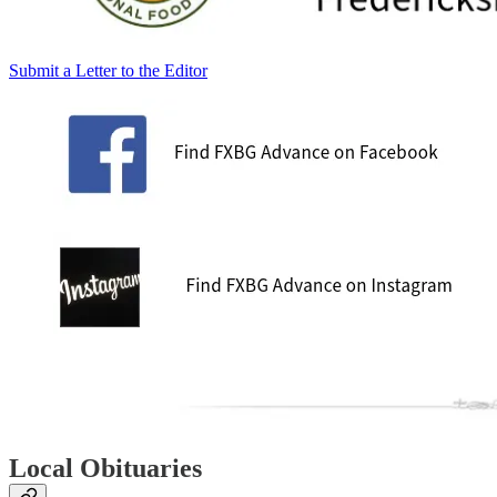
Submit a Letter to the Editor
Local Obituaries