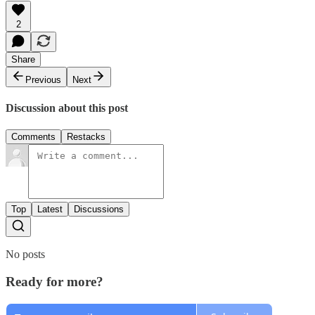
2
Share
Previous
Next
Discussion about this post
Comments
Restacks
Top
Latest
Discussions
No posts
Ready for more?