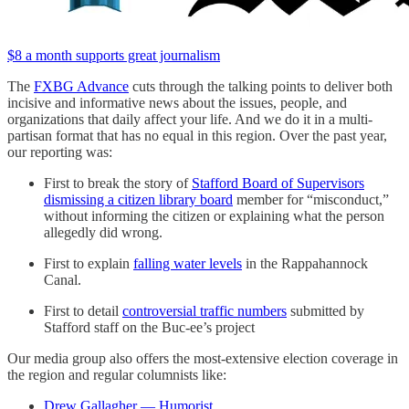
$8 a month supports great journalism
The
FXBG Advance
cuts through the talking points to deliver both
incisive and informative news about the issues, people, and
organizations that daily affect your life. And we do it in a multi-
partisan format that has no equal in this region. Over the past year,
our reporting was:
First to break the story of
Stafford Board of Supervisors
dismissing a citizen library board
member for “misconduct,”
without informing the citizen or explaining what the person
allegedly did wrong.
First to explain
falling water levels
in the Rappahannock
Canal.
First to detail
controversial traffic numbers
submitted by
Stafford staff on the Buc-ee’s project
Our media group also offers the most-extensive election coverage in
the region and regular columnists like:
Drew Gallagher — Humorist