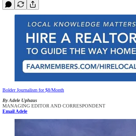
Bolder Journalism for $8/Month
By Adele Uphaus
MANAGING EDITOR AND CORRESPONDENT
Email Adele