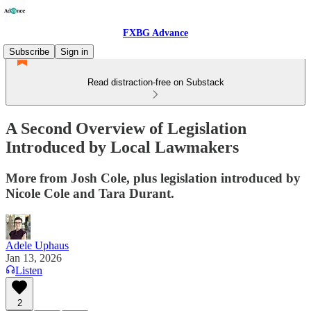
FXBG Advance
Subscribe
Sign in
Read distraction-free on Substack
A Second Overview of Legislation
Introduced by Local Lawmakers
More from Josh Cole, plus legislation introduced by
Nicole Cole and Tara Durant.
Adele Uphaus
Jan 13, 2026
Listen
2