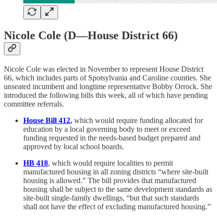
Nicole Cole (D—House District 66)
Nicole Cole was elected in November to represent House District
66, which includes parts of Spotsylvania and Caroline counties. She
unseated incumbent and longtime representative Bobby Orrock. She
introduced the following bills this week, all of which have pending
committee referrals.
House Bill 412
,
which would require funding allocated for
education by a local governing body to meet or exceed
funding requested in the needs-based budget prepared and
approved by local school boards.
HB 418
, which would require localities to permit
manufactured housing in all zoning districts “where site-built
housing is allowed.” The bill provides that manufactured
housing shall be subject to the same development standards as
site-built single-family dwellings, “but that such standards
shall not have the effect of excluding manufactured housing.”