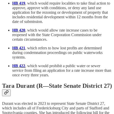
HB 419
, which would require localities to take final action to
approve, approve with conditions, or deny any land use
application for the rezoning or development of property that
includes residential development within 12 months from the
date of submission.
HB 420
, which would allow rate increase cases to be
reopened with the State Corporation Commission under
certain circumstances.
HB 421
, which refers to how lost profits are determined
during condemnation proceedings on public waterworks
systems.
HB 422
, which would prohibit a public water or sewer
service from filing an application for a rate increase more than
once every three years.
Tara Durant (R—State Senate District 27)
Durant was elected in 2023 to represent State Senate District 27,
which includes all of Fredericksburg City and parts of Stafford and
Spotsylvania counties. She has introduced the following bill for the