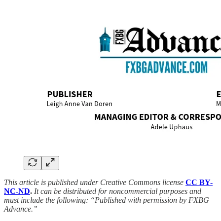
This article is published under Creative Commons license
CC BY-
NC-ND
.
It can be distributed for noncommercial purposes and
must include the following: “Published with permission by FXBG
Advance.”