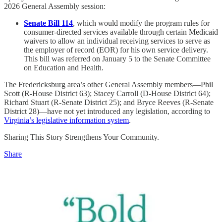
2026 General Assembly session:
Senate Bill 114
, which would modify the program rules for
consumer-directed services available through certain Medicaid
waivers to allow an individual receiving services to serve as
the employer of record (EOR) for his own service delivery.
This bill was referred on January 5 to the Senate Committee
on Education and Health.
The Fredericksburg area’s other General Assembly members—Phil
Scott (R-House District 63); Stacey Carroll (D-House District 64);
Richard Stuart (R-Senate District 25); and Bryce Reeves (R-Senate
District 28)—have not yet introduced any legislation, according to
Virginia’s legislative information system
.
Sharing This Story Strengthens Your Community.
Share