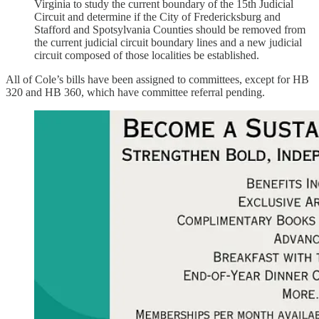
Virginia to study the current boundary of the 15th Judicial
Circuit and determine if the City of Fredericksburg and
Stafford and Spotsylvania Counties should be removed from
the current judicial circuit boundary lines and a new judicial
circuit composed of those localities be established.
All of Cole’s bills have been assigned to committees, except for HB
320 and HB 360, which have committee referral pending.