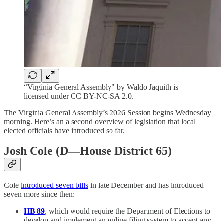
“Virginia General Assembly" by Waldo Jaquith is
licensed under CC BY-NC-SA 2.0.
The Virginia General Assembly’s 2026 Session begins Wednesday
morning. Here’s an a second overview of legislation that local
elected officials have introduced so far.
Josh Cole (D—House District 65)
Cole
introduced seven bills
in late December and has introduced
seven more since then:
HB 89
, which would require the Department of Elections to
develop and implement an online filing system to accept any