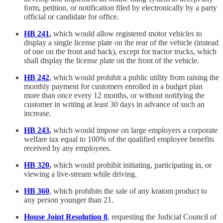
form, petition, or notification filed by electronically by a party
official or candidate for office.
HB 241
,
which would allow registered motor vehicles to
display a single license plate on the rear of the vehicle (instead
of one on the front and back), except for tractor trucks, which
shall display the license plate on the front of the vehicle.
HB 242
, which would prohibit a public utility from raising the
monthly payment for customers enrolled in a budget plan
more than once every 12 months, or without notifying the
customer in writing at least 30 days in advance of such an
increase.
HB 243
,
which would impose on large employers a corporate
welfare tax equal to 100% of the qualified employee benefits
received by any employees.
HB 320
,
which would prohibit initiating, participating in, or
viewing a live-stream while driving.
HB 360
, which prohibits the sale of any kratom product to
any person younger than 21.
House Joint Resolution 8
, requesting the Judicial Council of