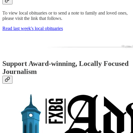
To view local obituaries or to send a note to family and loved ones,
please visit the link that follows.
Read last week's local obituaries
Support Award-winning, Locally Focused
Journalism