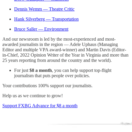
Dennis Wemm — Theatre Critic
Hank Silverberg — Transportation
Bruce Saller — Environment
And our newsroom is led by the most-experienced and most-
awarded journalists in the region — Adele Uphaus (Managing
Editor and multiple VPA award-winner) and Martin Davis (Editor-
in-Chief, 2022 Opinion Writer of the Year in Virginia and more than
25 years reporting from around the country and the world).
For just
$8 a month
, you can help support top-flight
journalism that puts people over policies.
Your contributions 100% support our journalists.
Help us as we continue to grow!
Support FXBG Advance for $8 a month