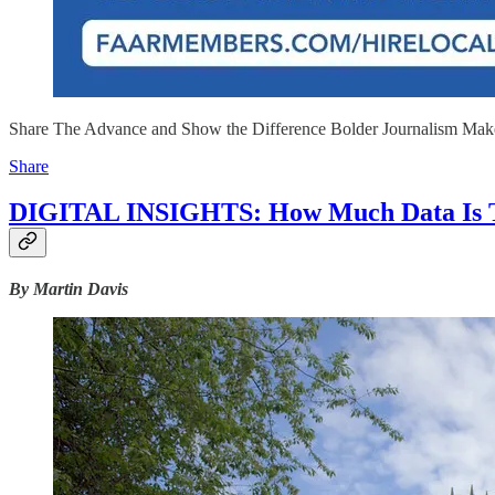
Share The Advance and Show the Difference Bolder Journalism Mak
Share
DIGITAL INSIGHTS: How Much Data Is 
By Martin Davis