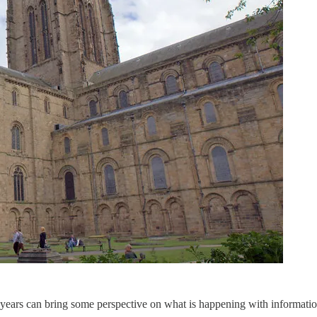
ears can bring some perspective on what is happening with information,