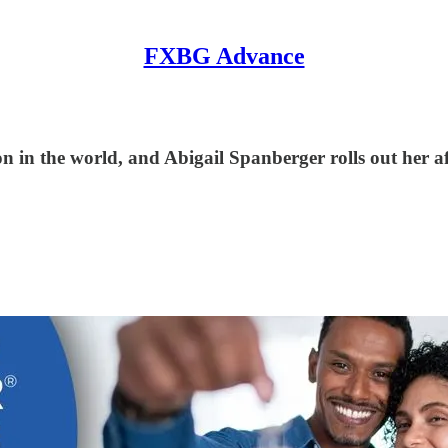
FXBG Advance
on in the world, and Abigail Spanberger rolls out her af