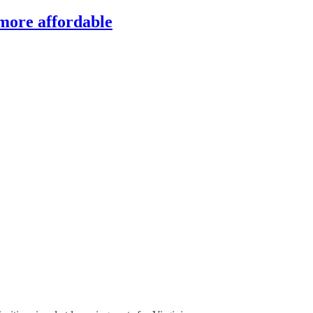
 more affordable