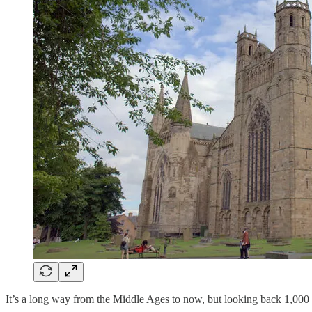
It’s a long way from the Middle Ages to now, but looking back 1,000 y