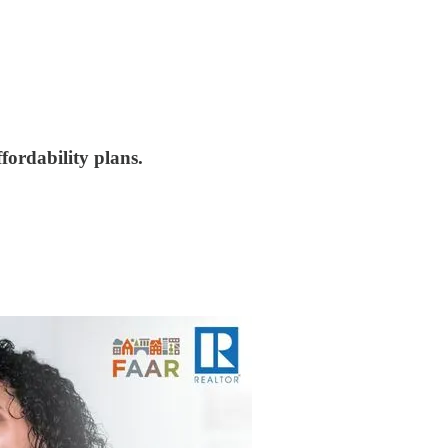
fordability plans.