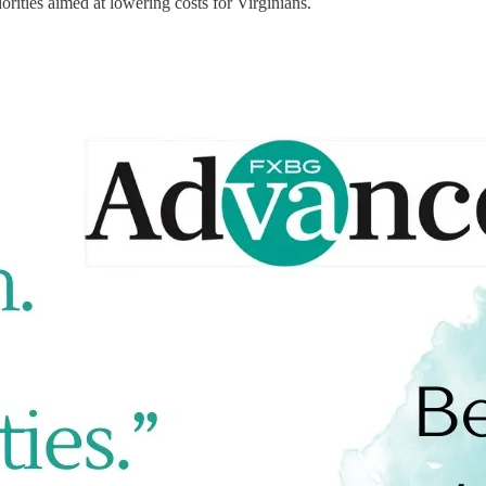
orities aimed at lowering costs for Virginians.