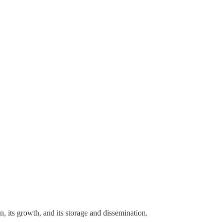
 its growth, and its storage and dissemination.