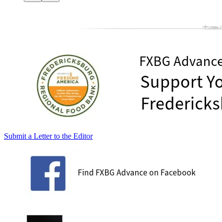
Submit a Letter to the Editor