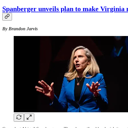
Spanberger unveils plan to make Virginia
By Brandon Jarvis