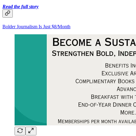
Read the full story
Bolder Journalism Is Just $8/Month