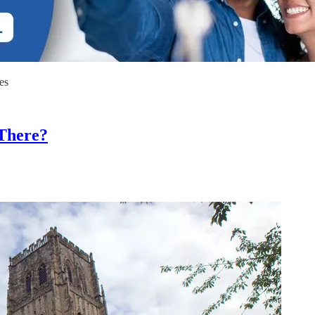
es
There?