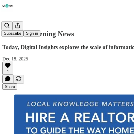
Advance Evening News
Subscribe
Sign in
Today, Digital Insights explores the scale of informati
Dec 18, 2025
1
Share