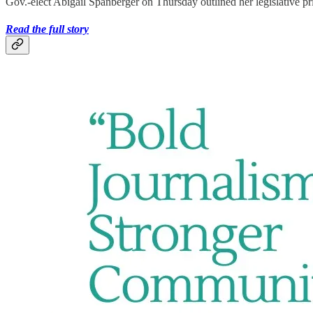
Gov.-elect Abigail Spanberger on Thursday outlined her legislative pri
Read the full story