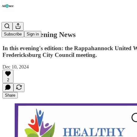
Advance Evening News
Subscribe
Sign in
In this evening's edition: the Rappahannock United Way
Fredericksburg City Council meeting.
Dec 10, 2024
2
Share