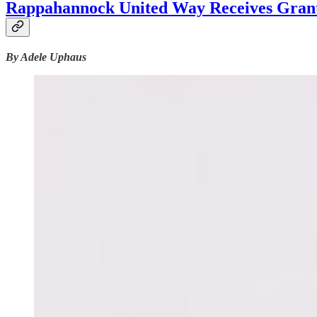
Rappahannock United Way Receives Grant 
By Adele Uphaus