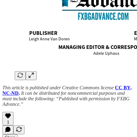
This article is published under Creative Commons license
CC BY-
NC-ND
.
It can be distributed for noncommercial purposes and
must include the following: “Published with permission by FXBG
Advance.”
1