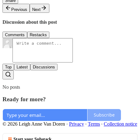
Share
Previous
Next
Discussion about this post
Comments
Restacks
Top
Latest
Discussions
No posts
Ready for more?
Subscribe
© 2026 Leigh Anne Van Doren
·
Privacy
∙
Terms
∙
Collection notice
Start your Substack