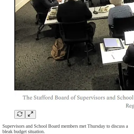
Supervisors and School Board members met Thursday to discuss a
bleak budget situation.