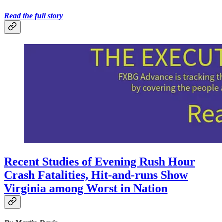
Read the full story
Recent Studies of Evening Rush Hour
Crash Fatalities, Hit-and-runs Show
Virginia among Worst in Nation