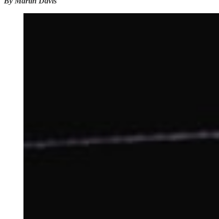
By Martin Davis