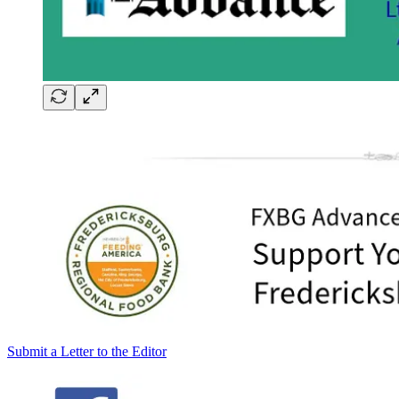
Submit a Letter to the Editor