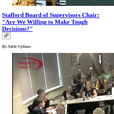
Stafford Board of Supervisors Chair:
"Are We Willing to Make Tough
Decisions?"
By Adele Uphaus