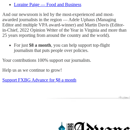
Loraine Paige — Food and Business
And our newsroom is led by the most-experienced and most-
awarded journalists in the region — Adele Uphaus (Managing
Editor and multiple VPA award-winner) and Martin Davis (Editor-
in-Chief, 2022 Opinion Writer of the Year in Virginia and more than
25 years reporting from around the country and the world).
For just
$8 a month
, you can help support top-flight
journalism that puts people over policies.
Your contributions 100% support our journalists.
Help us as we continue to grow!
Support FXBG Advance for $8 a month