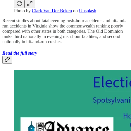
Photo by
Clark Van Der Beken
on
Unsplash
Recent studies about fatal evening rush-hour accidents and hit-and-
run accidents in Virginia show the commonwealth ranking poorly
compared with other states in both categories. The Old Dominion
ranks third nationally in evening rush-hour fatalities, and second
nationally in hit-and-run crashes.
Read the full story