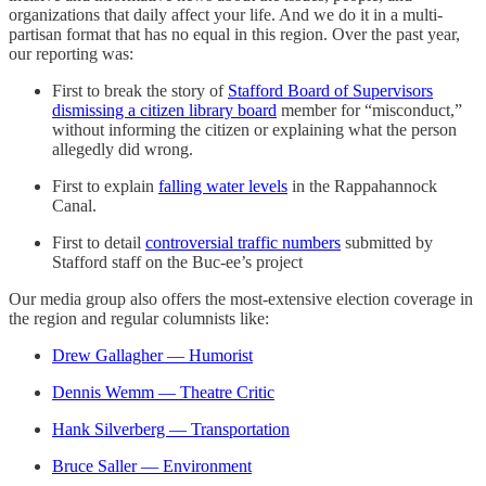
organizations that daily affect your life. And we do it in a multi-
partisan format that has no equal in this region. Over the past year,
our reporting was:
First to break the story of
Stafford Board of Supervisors
dismissing a citizen library board
member for “misconduct,”
without informing the citizen or explaining what the person
allegedly did wrong.
First to explain
falling water levels
in the Rappahannock
Canal.
First to detail
controversial traffic numbers
submitted by
Stafford staff on the Buc-ee’s project
Our media group also offers the most-extensive election coverage in
the region and regular columnists like:
Drew Gallagher — Humorist
Dennis Wemm — Theatre Critic
Hank Silverberg — Transportation
Bruce Saller — Environment