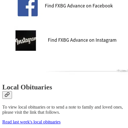
Local Obituaries
To view local obituaries or to send a note to family and loved ones,
please visit the link that follows.
Read last week's local obituaries