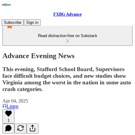
FXBG Advance
Subscribe
Sign in
Read distraction-free on Substack
Advance Evening News
This evening, Stafford School Board, Supervisors
face difficult budget choices, and new studies show
Virginia among the worst in the nation in some auto
crash categories.
Apr 04, 2025
Listen
1