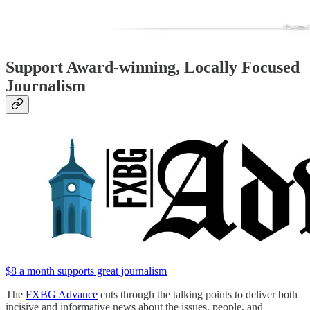
Support Award-winning, Locally Focused
Journalism
$8 a month supports great journalism
The
FXBG Advance
cuts through the talking points to deliver both
incisive and informative news about the issues, people, and