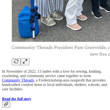
In November of 2022, 13 ladies with a love for sewing, knitting,
crocheting, and community service came together to form
Community Threads
, a Fredericksburg-area nonprofit that provides
handcrafted comfort items to local individuals, shelters, schools, and
care facilities.
Read the full story