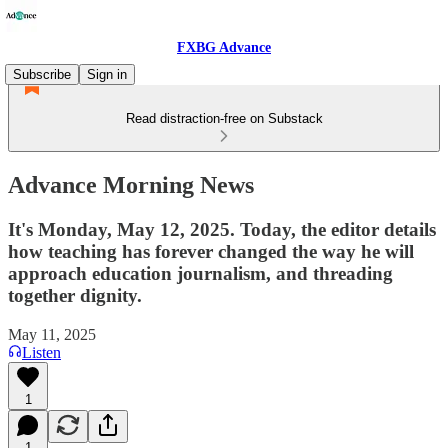
FXBG Advance
Subscribe
Sign in
Read distraction-free on Substack
Advance Morning News
It's Monday, May 12, 2025. Today, the editor details
how teaching has forever changed the way he will
approach education journalism, and threading
together dignity.
May 11, 2025
Listen
1
1