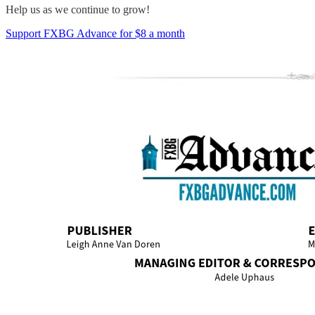
Help us as we continue to grow!
Support FXBG Advance for $8 a month