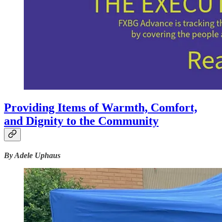
Providing Items of Warmth, Comfort,
and Dignity to the Community
By Adele Uphaus