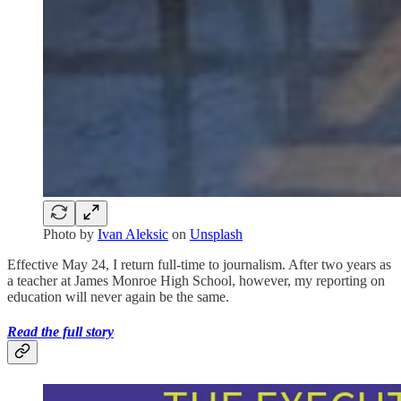
Photo by
Ivan Aleksic
on
Unsplash
Effective May 24, I return full-time to journalism. After two years as
a teacher at James Monroe High School, however, my reporting on
education will never again be the same.
Read the full story