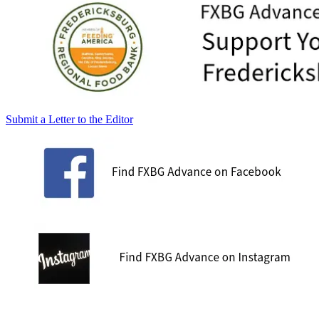
Submit a Letter to the Editor