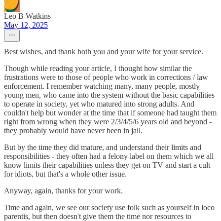
Leo B Watkins
May 12, 2025
Best wishes, and thank both you and your wife for your service.
Though while reading your article, I thought how similar the
frustrations were to those of people who work in corrections / law
enforcement. I remember watching many, many people, mostly
young men, who came into the system without the basic capabilities
to operate in society, yet who matured into strong adults. And
couldn't help but wonder at the time that if someone had taught them
right from wrong when they were 2/3/4/5/6 years old and beyond -
they probably would have never been in jail.
But by the time they did mature, and understand their limits and
responsibilities - they often had a felony label on them which we all
know limits their capabilities unless they get on TV and start a cult
for idiots, but that's a whole other issue.
Anyway, again, thanks for your work.
Time and again, we see our society use folk such as yourself in loco
parentis, but then doesn't give them the time nor resources to