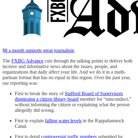
$8 a month supports great journalism
The
FXBG Advance
cuts through the talking points to deliver both
incisive and informative news about the issues, people, and
organizations that daily affect your life. And we do it in a multi-
partisan format that has no equal in this region. Over the past year,
our reporting was:
First to break the story of
Stafford Board of Supervisors
dismissing a citizen library board
member for “misconduct,”
without informing the citizen or explaining what the person
allegedly did wrong.
First to explain
falling water levels
in the Rappahannock
Canal.
First to detail
controversial traffic numbers
submitted by