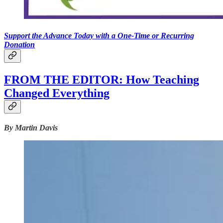
Support the Advance Today with a One-Time or Recurring
Donation
FROM THE EDITOR: How Teaching
Changed Everything
By Martin Davis