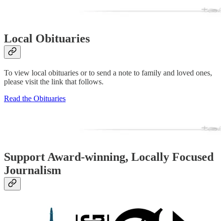
Local Obituaries
To view local obituaries or to send a note to family and loved ones,
please visit the link that follows.
Read the Obituaries
Support Award-winning, Locally Focused
Journalism