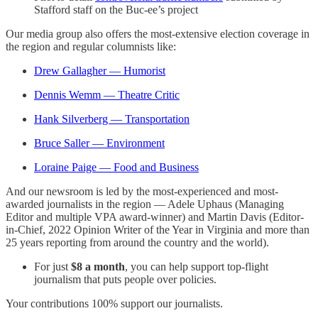
Stafford staff on the Buc-ee’s project
Our media group also offers the most-extensive election coverage in
the region and regular columnists like:
Drew Gallagher — Humorist
Dennis Wemm — Theatre Critic
Hank Silverberg — Transportation
Bruce Saller — Environment
Loraine Paige — Food and Business
And our newsroom is led by the most-experienced and most-
awarded journalists in the region — Adele Uphaus (Managing
Editor and multiple VPA award-winner) and Martin Davis (Editor-
in-Chief, 2022 Opinion Writer of the Year in Virginia and more than
25 years reporting from around the country and the world).
For just
$8 a month
, you can help support top-flight
journalism that puts people over policies.
Your contributions 100% support our journalists.