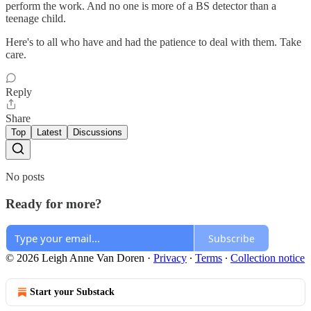
perform the work. And no one is more of a BS detector than a
teenage child.
Here's to all who have and had the patience to deal with them. Take
care.
Reply
Share
Top
Latest
Discussions
No posts
Ready for more?
Subscribe
© 2026 Leigh Anne Van Doren
·
Privacy
∙
Terms
∙
Collection notice
Start your Substack