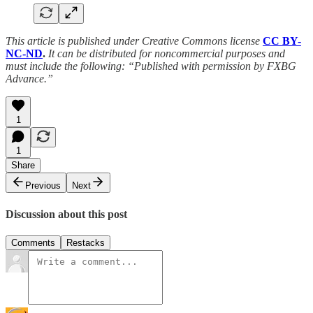
This article is published under Creative Commons license
CC BY-
NC-ND
.
It can be distributed for noncommercial purposes and
must include the following: “Published with permission by FXBG
Advance.”
1
1
Share
Previous
Next
Discussion about this post
Comments
Restacks