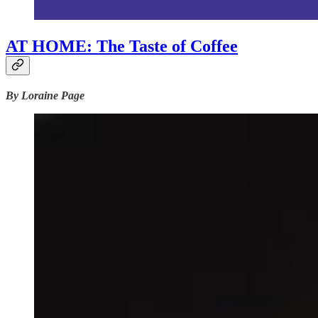
AT HOME: The Taste of Coffee
By Loraine Page