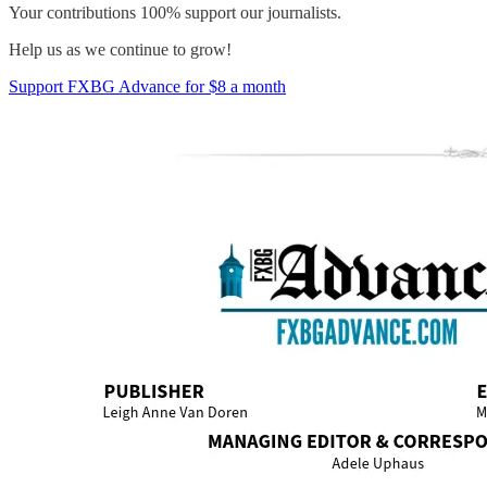
Your contributions 100% support our journalists.
Help us as we continue to grow!
Support FXBG Advance for $8 a month