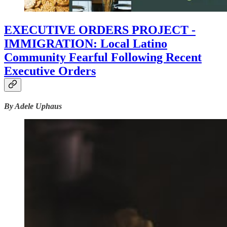
EXECUTIVE ORDERS PROJECT -
IMMIGRATION: Local Latino
Community Fearful Following Recent
Executive Orders
By Adele Uphaus