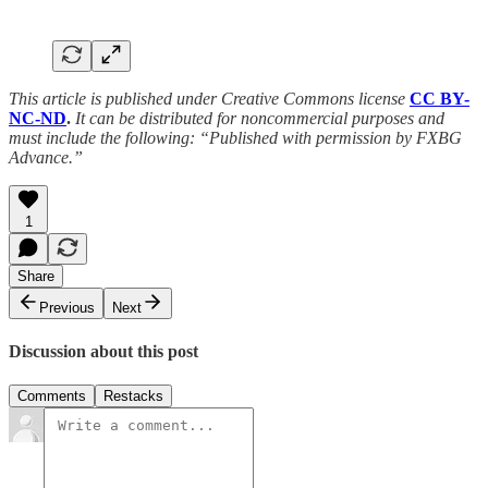
This article is published under Creative Commons license
CC BY-
NC-ND
.
It can be distributed for noncommercial purposes and
must include the following: “Published with permission by FXBG
Advance.”
1
Share
Previous
Next
Discussion about this post
Comments
Restacks