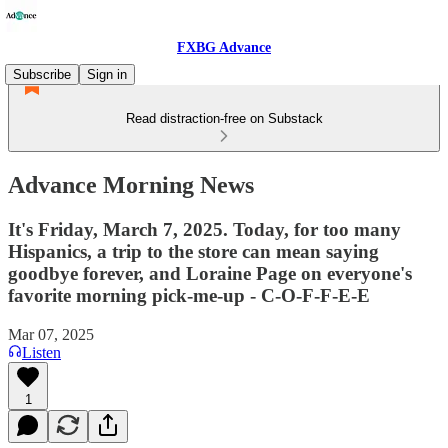
FXBG Advance
Subscribe
Sign in
Read distraction-free on Substack
Advance Morning News
It's Friday, March 7, 2025. Today, for too many
Hispanics, a trip to the store can mean saying
goodbye forever, and Loraine Page on everyone's
favorite morning pick-me-up - C-O-F-F-E-E
Mar 07, 2025
Listen
1