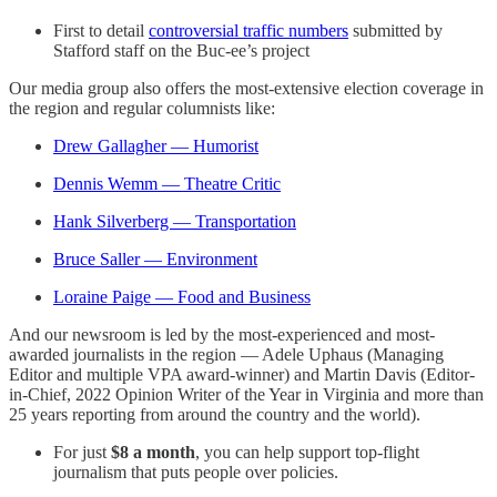
First to detail
controversial traffic numbers
submitted by
Stafford staff on the Buc-ee’s project
Our media group also offers the most-extensive election coverage in
the region and regular columnists like:
Drew Gallagher — Humorist
Dennis Wemm — Theatre Critic
Hank Silverberg — Transportation
Bruce Saller — Environment
Loraine Paige — Food and Business
And our newsroom is led by the most-experienced and most-
awarded journalists in the region — Adele Uphaus (Managing
Editor and multiple VPA award-winner) and Martin Davis (Editor-
in-Chief, 2022 Opinion Writer of the Year in Virginia and more than
25 years reporting from around the country and the world).
For just
$8 a month
, you can help support top-flight
journalism that puts people over policies.