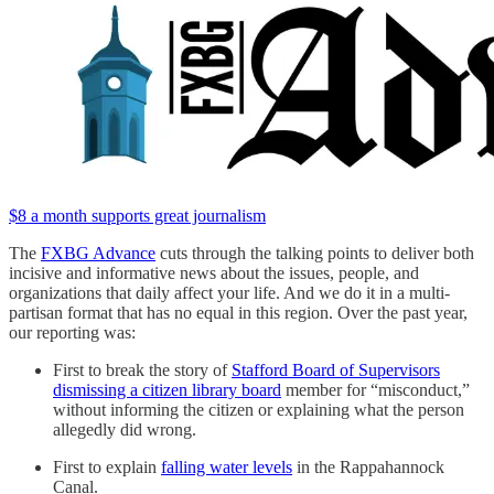
$8 a month supports great journalism
The
FXBG Advance
cuts through the talking points to deliver both
incisive and informative news about the issues, people, and
organizations that daily affect your life. And we do it in a multi-
partisan format that has no equal in this region. Over the past year,
our reporting was:
First to break the story of
Stafford Board of Supervisors
dismissing a citizen library board
member for “misconduct,”
without informing the citizen or explaining what the person
allegedly did wrong.
First to explain
falling water levels
in the Rappahannock
Canal.