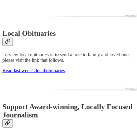
Local Obituaries
To view local obituaries or to send a note to family and loved ones,
please visit the link that follows.
Read last week's local obituaries
Support Award-winning, Locally Focused
Journalism