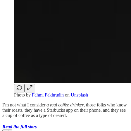
Photo by
Fahmi Fakhrudin
on
Unsplash
I’m not what I consider
a real coffee drinker
, those folks who know
their roasts, they have a Starbucks app on their phone, and they see
a cup of coffee as a type of dessert.
Read the full story