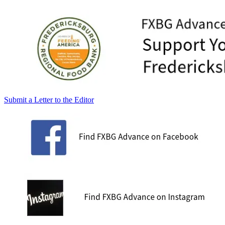
Submit a Letter to the Editor