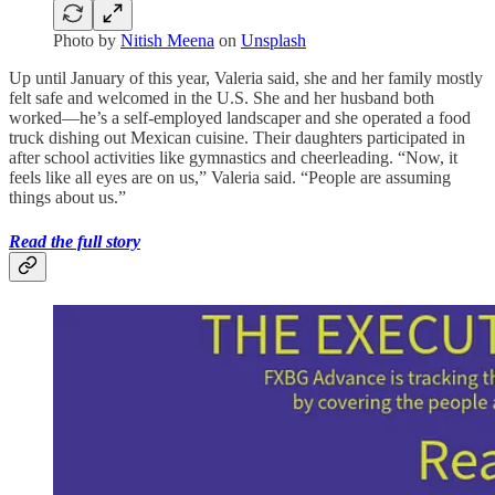
Photo by
Nitish Meena
on
Unsplash
Up until January of this year, Valeria said, she and her family mostly
felt safe and welcomed in the U.S. She and her husband both
worked—he’s a self-employed landscaper and she operated a food
truck dishing out Mexican cuisine. Their daughters participated in
after school activities like gymnastics and cheerleading. “Now, it
feels like all eyes are on us,” Valeria said. “People are assuming
things about us.”
Read the full story