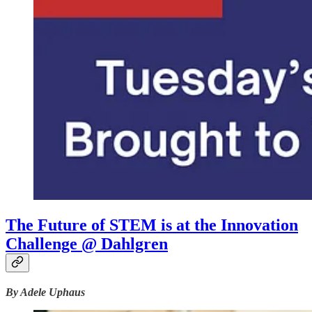
The Future of STEM is at the Innovation
Challenge @ Dahlgren
By Adele Uphaus