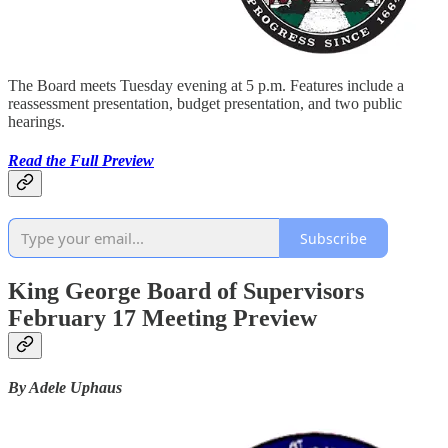
The Board meets Tuesday evening at 5 p.m. Features include a
reassessment presentation, budget presentation, and two public
hearings.
Read the Full Preview
Subscribe
King George Board of Supervisors
February 17 Meeting Preview
By Adele Uphaus