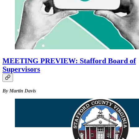
MEETING PREVIEW: Stafford Board of
Supervisors
By Martin Davis