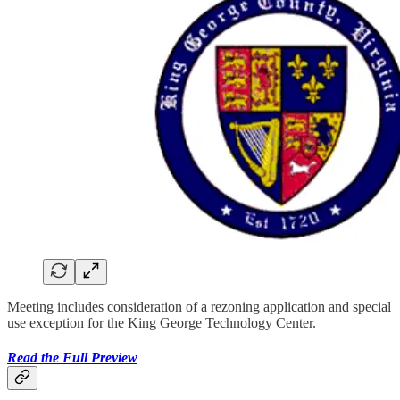
Meeting includes consideration of a rezoning application and special
use exception for the King George Technology Center.
Read the Full Preview