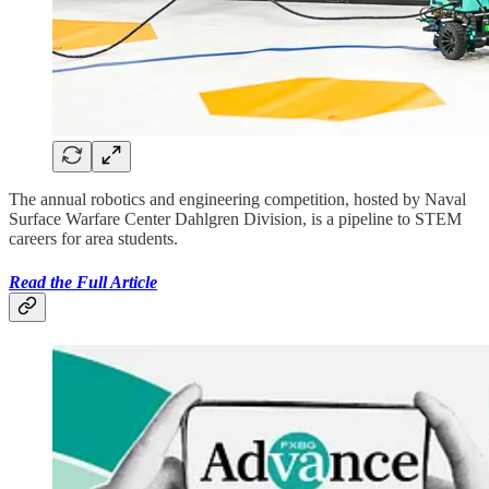
The annual robotics and engineering competition, hosted by Naval
Surface Warfare Center Dahlgren Division, is a pipeline to STEM
careers for area students.
Read the Full Article