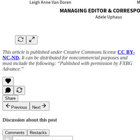
This article is published under Creative Commons license
CC BY-
NC-ND
.
It can be distributed for noncommercial purposes and
must include the following: “Published with permission by FXBG
Advance.”
Share
Previous
Next
Discussion about this post
Comments
Restacks