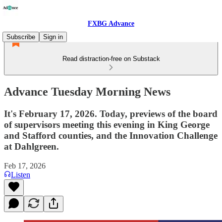
FXBG Advance
Subscribe
Sign in
Read distraction-free on Substack
Advance Tuesday Morning News
It's February 17, 2026. Today, previews of the board
of supervisors meeting this evening in King George
and Stafford counties, and the Innovation Challenge
at Dahlgreen.
Feb 17, 2026
Listen