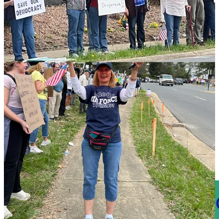
Video courtesy of Penny A Parrish.
As with any demonstration, the real question becomes, what long-
term impact will it have?
Asked if he thought the demonstration would make a difference,
Jones told the Advance: “I don't know. Thats the thing, how much
of an impact will it [have]? If it's done all over the country, maybe
it’ll have some impact.”
All Photos are courtesy of Penny A Parrish. To see more of
Parrish’s work,
visit her website
.