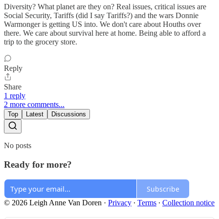
Diversity? What planet are they on? Real issues, critical issues are
Social Security, Tariffs (did I say Tariffs?) and the wars Donnie
Warmonger is getting US into. We don't care about Houths over
there. We care about survival here at home. Being able to afford a
trip to the grocery store.
Reply
Share
1 reply
2 more comments...
Top
Latest
Discussions
No posts
Ready for more?
Subscribe
© 2026 Leigh Anne Van Doren
·
Privacy
∙
Terms
∙
Collection notice