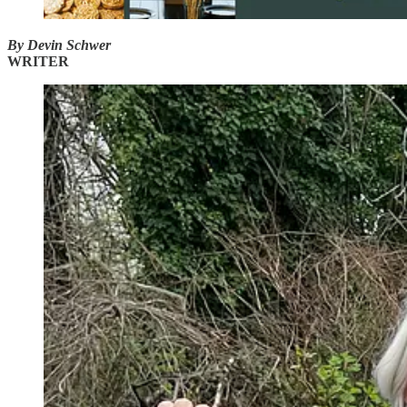
By Devin Schwer
WRITER