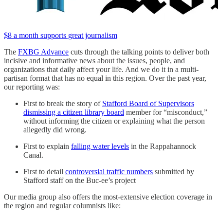
$8 a month supports great journalism
The
FXBG Advance
cuts through the talking points to deliver both
incisive and informative news about the issues, people, and
organizations that daily affect your life. And we do it in a multi-
partisan format that has no equal in this region. Over the past year,
our reporting was:
First to break the story of
Stafford Board of Supervisors
dismissing a citizen library board
member for “misconduct,”
without informing the citizen or explaining what the person
allegedly did wrong.
First to explain
falling water levels
in the Rappahannock
Canal.
First to detail
controversial traffic numbers
submitted by
Stafford staff on the Buc-ee’s project
Our media group also offers the most-extensive election coverage in
the region and regular columnists like: