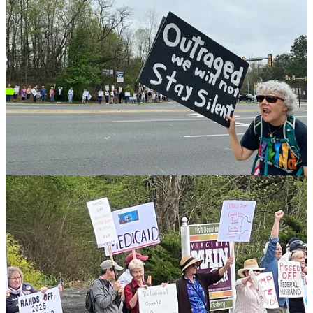
“to make sure that we are fighting for what we need and what the
government is supposed to do for Americans. We have a lot of
people here with disabilities who are concerned about their
Medicare going away, veterans' benefits being decreased, or taken
away - I am concerned about the attacks on public education, on the
Department of Education, because when you dismantle critical
agencies that provide services across the board, to our kids, that
created a lot of instability, it will create issues for every community
and every family.”