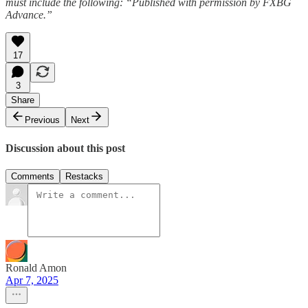
must include the following: “Published with permission by FXBG
Advance.”
17
3
Share
Previous
Next
Discussion about this post
Comments
Restacks
Ronald Amon
Apr 7, 2025