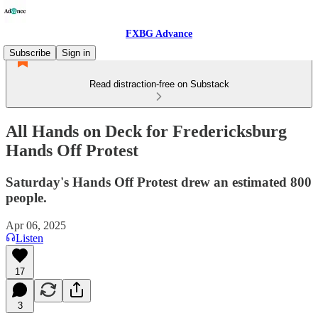
FXBG Advance
Subscribe
Sign in
Read distraction-free on Substack
All Hands on Deck for Fredericksburg
Hands Off Protest
Saturday's Hands Off Protest drew an estimated 800
people.
Apr 06, 2025
Listen
17
3