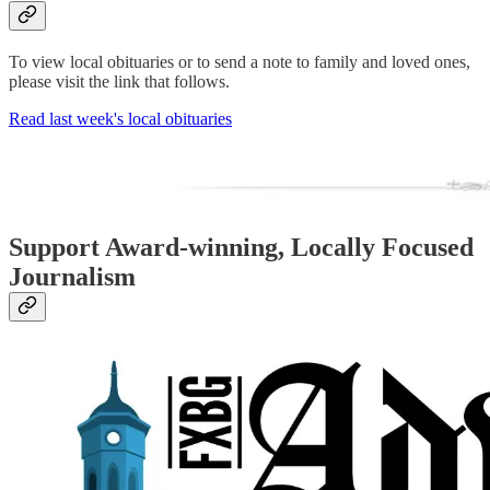
To view local obituaries or to send a note to family and loved ones,
please visit the link that follows.
Read last week's local obituaries
Support Award-winning, Locally Focused
Journalism