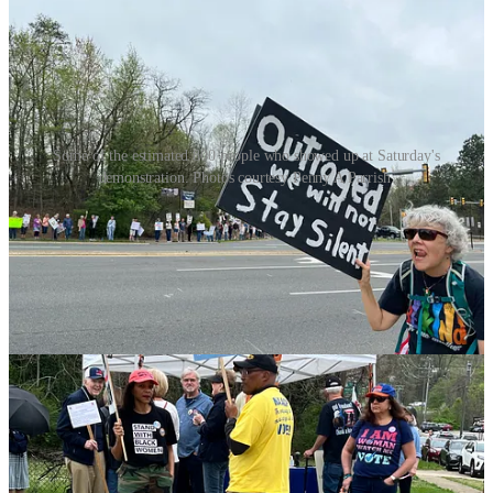
Some of the estimated 800 people who showed up at Saturday's
demonstration. Photos courtesy Penny A Parrish.
A retired Army Officer and Veteran of the Vietnam War, Jones came
to this demonstration over his concerns about the Trump
administration's handling of veteran affairs and foreign policy.
The billionaires who are pulling the levers in power in Washington,
he told the Advance, are breaking things they don’t understand.
“You can't serve the people,” he said, “if you don’t have empathy….
People are going to be hurt financially. People are going to die from
lack of Medicare. Children are going to die from lack of Medicaid.
Older people aren't going to be able to have nursing homes. People
who live on social security are going to lose it. And the respect this
country has had for veterans is being upended.”
Howard Rudat, Chair of the Stafford Democratic Committee, and
one of the organizers of the event, said the demonstration, which he