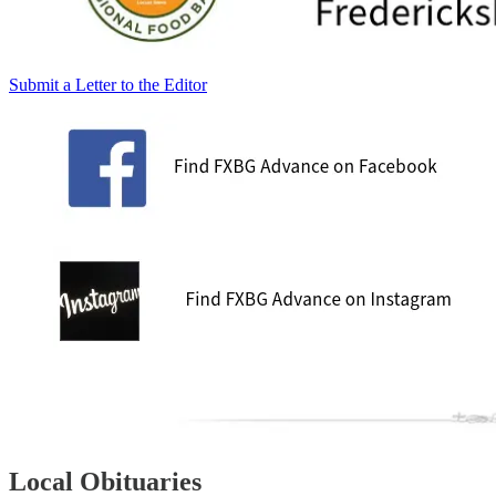
Submit a Letter to the Editor
Local Obituaries