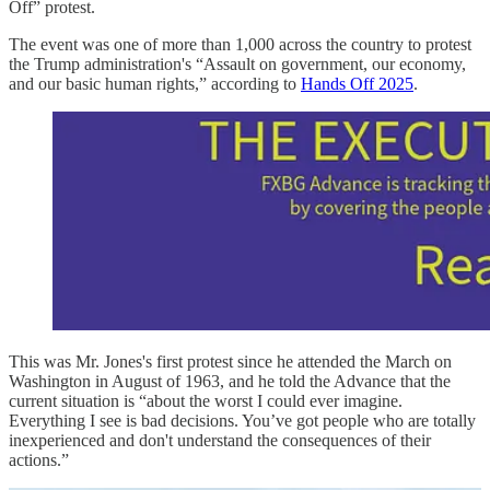
Off” protest.
The event was one of more than 1,000 across the country to protest
the Trump administration's “Assault on government, our economy,
and our basic human rights,” according to
Hands Off 2025
.
This was Mr. Jones's first protest since he attended the March on
Washington in August of 1963, and he told the Advance that the
current situation is “about the worst I could ever imagine.
Everything I see is bad decisions. You’ve got people who are totally
inexperienced and don't understand the consequences of their
actions.”