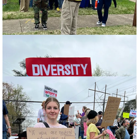
estimates attracted 800 people, was an opportunity for community
members to participate in a nationwide movement. (The
Fredericksburg demonstration was organized by the Fredericksburg,
Spotsylvania, and Stafford Democratic committees, and Indivisible
FXBG.)
Scenes from the Hands Off protest. Photos courtesy of Penny A Parrish.
“A lot of people want to get involved,” he told the Advance, “but
the thought of going to D.C. and being part of a larger rally up there