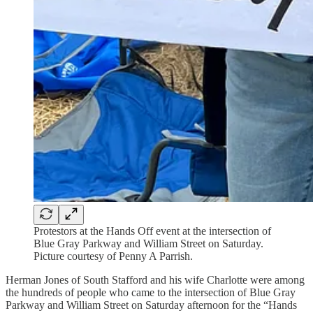
Protestors at the Hands Off event at the intersection of
Blue Gray Parkway and William Street on Saturday.
Picture courtesy of Penny A Parrish.
Herman Jones of South Stafford and his wife Charlotte were among
the hundreds of people who came to the intersection of Blue Gray
Parkway and William Street on Saturday afternoon for the “Hands