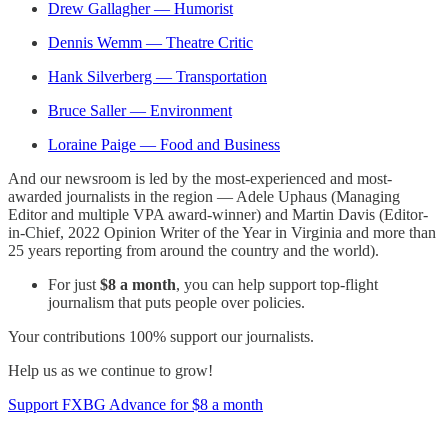
Drew Gallagher — Humorist
Dennis Wemm — Theatre Critic
Hank Silverberg — Transportation
Bruce Saller — Environment
Loraine Paige — Food and Business
And our newsroom is led by the most-experienced and most-
awarded journalists in the region — Adele Uphaus (Managing
Editor and multiple VPA award-winner) and Martin Davis (Editor-
in-Chief, 2022 Opinion Writer of the Year in Virginia and more than
25 years reporting from around the country and the world).
For just
$8 a month
, you can help support top-flight
journalism that puts people over policies.
Your contributions 100% support our journalists.
Help us as we continue to grow!
Support FXBG Advance for $8 a month