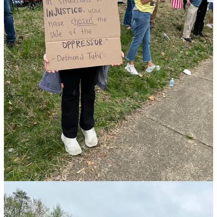
— it was too intimidating, so they wanted to be able to do
something local. They were very eager to come out and come
together locally, do something we could all join together and show
that we are not alone.”
That desire to have an impact locally is what drew Leslie Martin to
the event. I’m here “as an individual,” she said, “and what brings me
out is the strong desire to do something … and to be with other
people who are also outraged by what’s been going on at the
national and state level.”
Most concerning to Martin are “attacks on diversity, equity, and
inclusion … deportations, [as well as] crackdowns on immigration.”
She’s equally concerned about recent actions at the Department of
Education. and how those actions could “funnel down and impact
my university.”
Nicole Cole, Spotsylvania County School Board member and
Democratic nominee for Virginia’s House of Delegates in House
District 66, attended the protest Saturday afternoon as well.
“We need to stop the incredible overreach and illegal things the
federal administration is doing,” said Cole.
“The people need to do what we are doing today,” she continued,