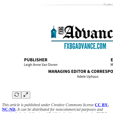
This article is published under Creative Commons license
CC BY-
NC-ND
.
It can be distributed for noncommercial purposes and