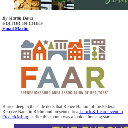
By Martin Davis
EDITOR-IN-CHIEF
Email Martin
Buried deep in the slide deck that Renee Haltom of the Federal
Reserve Bank in Richmond presented to a
Lunch & Learn event in
Fredericksburg
earlier this month was a look at housing starts.