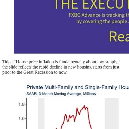
Titled “House price inflation is fundamentally about low supply,”
the slide reflects the rapid decline in new housing starts from just
prior to the Great Recession to now.