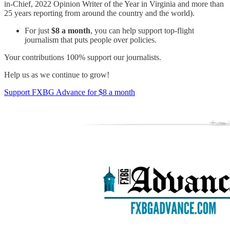
in-Chief, 2022 Opinion Writer of the Year in Virginia and more than
25 years reporting from around the country and the world).
For just
$8 a month
, you can help support top-flight
journalism that puts people over policies.
Your contributions 100% support our journalists.
Help us as we continue to grow!
Support FXBG Advance for $8 a month