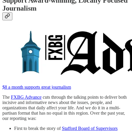
Support Award-winning, Locally Focused
Journalism
$8 a month supports great journalism
The
FXBG Advance
cuts through the talking points to deliver both
incisive and informative news about the issues, people, and
organizations that daily affect your life. And we do it in a multi-
partisan format that has no equal in this region. Over the past year,
our reporting was:
First to break the story of
Stafford Board of Supervisors