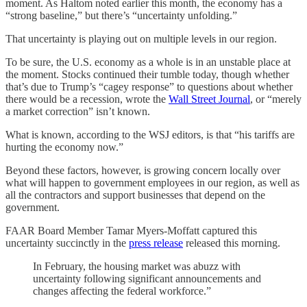
moment. As Haltom noted earlier this month, the economy has a
“strong baseline,” but there’s “uncertainty unfolding.”
That uncertainty is playing out on multiple levels in our region.
To be sure, the U.S. economy as a whole is in an unstable place at
the moment. Stocks continued their tumble today, though whether
that’s due to Trump’s “cagey response” to questions about whether
there would be a recession, wrote the
Wall Street Journal
, or “merely
a market correction” isn’t known.
What is known, according to the WSJ editors, is that “his tariffs are
hurting the economy now.”
Beyond these factors, however, is growing concern locally over
what will happen to government employees in our region, as well as
all the contractors and support businesses that depend on the
government.
FAAR Board Member Tamar Myers-Moffatt captured this
uncertainty succinctly in the
press release
released this morning.
In February, the housing market was abuzz with
uncertainty following significant announcements and
changes affecting the federal workforce.”