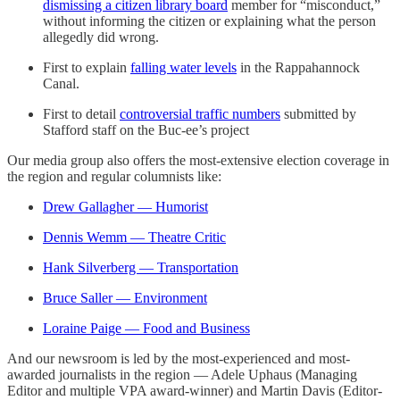
dismissing a citizen library board
member for “misconduct,”
without informing the citizen or explaining what the person
allegedly did wrong.
First to explain
falling water levels
in the Rappahannock
Canal.
First to detail
controversial traffic numbers
submitted by
Stafford staff on the Buc-ee’s project
Our media group also offers the most-extensive election coverage in
the region and regular columnists like:
Drew Gallagher — Humorist
Dennis Wemm — Theatre Critic
Hank Silverberg — Transportation
Bruce Saller — Environment
Loraine Paige — Food and Business
And our newsroom is led by the most-experienced and most-
awarded journalists in the region — Adele Uphaus (Managing
Editor and multiple VPA award-winner) and Martin Davis (Editor-