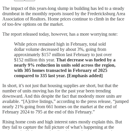
The impact of this years-long slump in building has led to a steady
drumbeat in the monthly reports issued by the Fredericksburg Area
Association of Realtors. Home prices continue to climb in the face
of too-few options on the market.
The report released today, however, has a more worrying note:
While prices remained high in February, total sold
dollar volume decreased by about 3%, going from
approximately $157 million last February to just over
$152 million this year.
That decrease was fueled by a
nearly 9% reduction in units sold across the region,
with 305 homes transacted in February of 2025
compared to 335 last year. [Emphasis added]
In short, it’s not just that housing supplies are short, but that the
number of units moving has for the past year been trending
downward. And this despite the fact that modestly more units are
available. “[A]ctive listings,” according to the press release, “jumped
nearly 21% going from 661 homes on the market at the end of
February 2024 to 795 at the end of this February.”
Rising home costs and high interest rates mostly explain this. But
they fail to capture the full picture of what’s happening at the