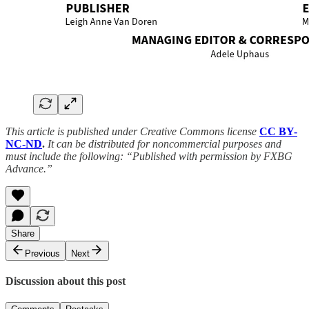
This article is published under Creative Commons license
CC BY-
NC-ND
.
It can be distributed for noncommercial purposes and
must include the following: “Published with permission by FXBG
Advance.”
Share
Previous
Next
Discussion about this post