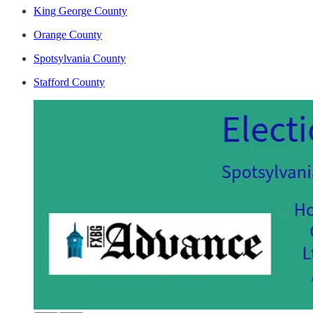
King George County
Orange County
Spotsylvania County
Stafford County