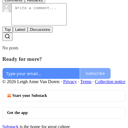
Comments
Restacks
Top
Latest
Discussions
No posts
Ready for more?
Subscribe
© 2026 Leigh Anne Van Doren
·
Privacy
∙
Terms
∙
Collection notice
Start your Substack
Get the app
Substack
is the home for great culture