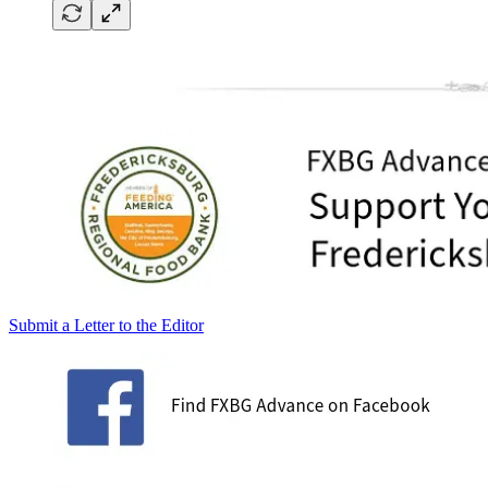
Submit a Letter to the Editor