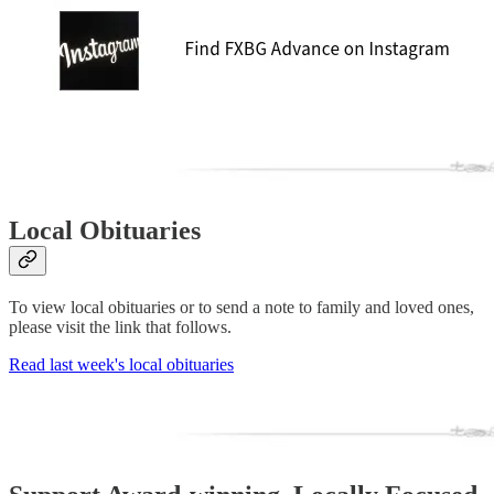
Local Obituaries
To view local obituaries or to send a note to family and loved ones,
please visit the link that follows.
Read last week's local obituaries