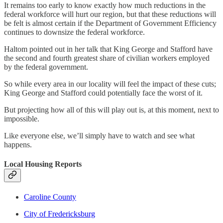
It remains too early to know exactly how much reductions in the
federal workforce will hurt our region, but that these reductions will
be felt is almost certain if the Department of Government Efficiency
continues to downsize the federal workforce.
Haltom pointed out in her talk that King George and Stafford have
the second and fourth greatest share of civilian workers employed
by the federal government.
So while every area in our locality will feel the impact of these cuts;
King George and Stafford could potentially face the worst of it.
But projecting how all of this will play out is, at this moment, next to
impossible.
Like everyone else, we’ll simply have to watch and see what
happens.
Local Housing Reports
Caroline County
City of Fredericksburg