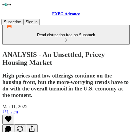
FXBG Advance
Subscribe
Sign in
Read distraction-free on Substack
ANALYSIS - An Unsettled, Pricey
Housing Market
High prices and low offerings continue on the
housing front, but the more-worrying trends have to
do with the overall turmoil in the U.S. economy at
the moment.
Mar 11, 2025
Listen