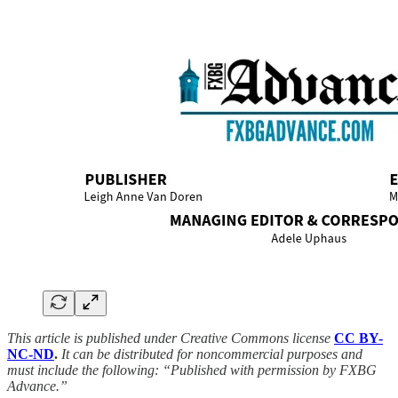
This article is published under Creative Commons license
CC BY-
NC-ND
.
It can be distributed for noncommercial purposes and
must include the following: “Published with permission by FXBG
Advance.”