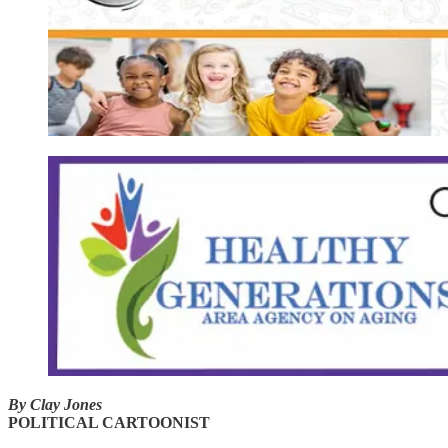
By Clay Jones
POLITICAL CARTOONIST