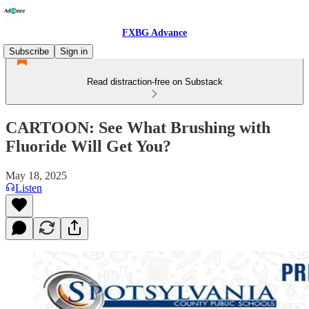
FXBG Advance
Subscribe
Sign in
Read distraction-free on Substack
CARTOON: See What Brushing with
Fluoride Will Get You?
May 18, 2025
Listen