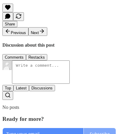
Share
Previous
Next
Discussion about this post
Comments
Restacks
Top
Latest
Discussions
No posts
Ready for more?
Subscribe