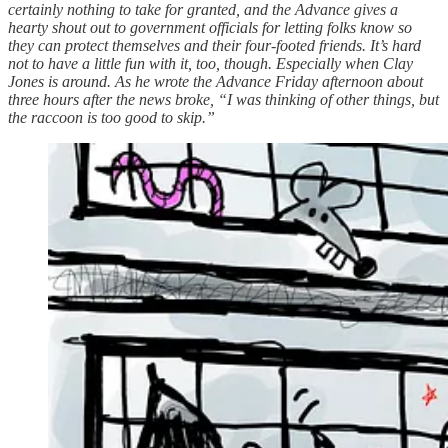
certainly nothing to take for granted, and the Advance gives a
hearty shout out to government officials for letting folks know so
they can protect themselves and their four-footed friends. It’s hard
not to have a little fun with it, too, though. Especially when Clay
Jones is around. As he wrote the Advance Friday afternoon about
three hours after the news broke, “I was thinking of other things, but
the raccoon is too good to skip.”