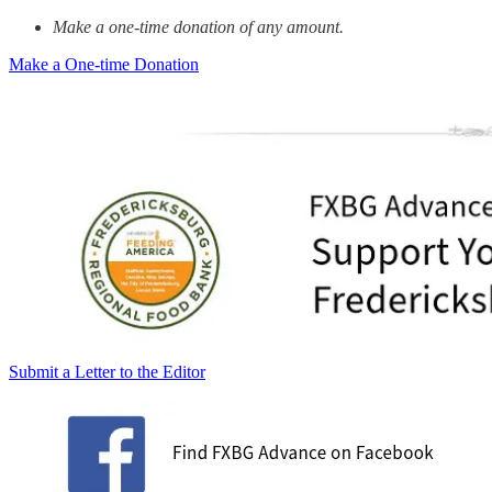
Make a one-time donation of any amount.
Make a One-time Donation
Submit a Letter to the Editor