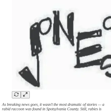
As breaking news goes, it wasn’t the most dramatic of stories — a
rabid raccoon was found in Spotsylvania County. Still, rabies is