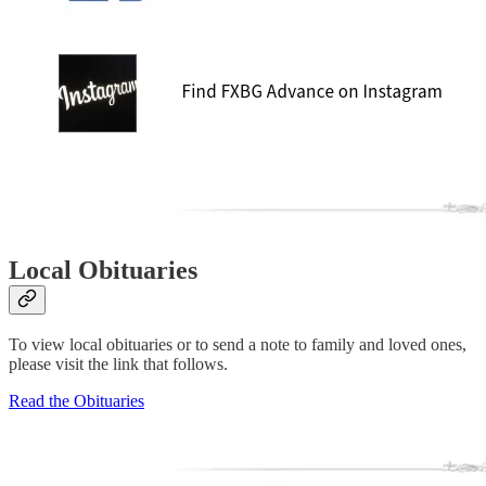
Local Obituaries
To view local obituaries or to send a note to family and loved ones,
please visit the link that follows.
Read the Obituaries