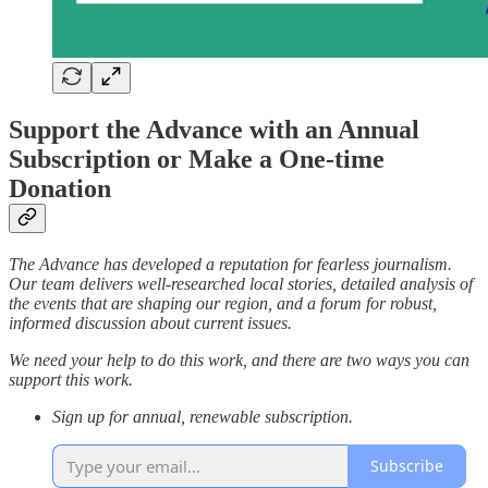
Support the Advance with an Annual
Subscription or Make a One-time
Donation
The Advance has developed a reputation for fearless journalism.
Our team delivers well-researched local stories, detailed analysis of
the events that are shaping our region, and a forum for robust,
informed discussion about current issues.
We need your help to do this work, and there are two ways you can
support this work.
Sign up for annual, renewable subscription.
Subscribe