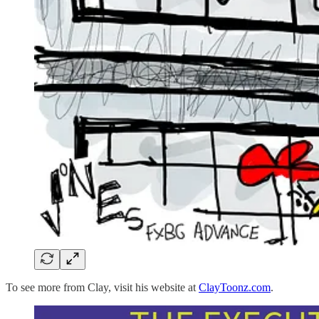
To see more from Clay, visit his website at
ClayToonz.com
.