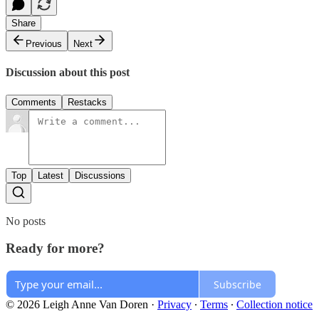
Share
Previous
Next
Discussion about this post
Comments
Restacks
Top
Latest
Discussions
No posts
Ready for more?
Subscribe
© 2026 Leigh Anne Van Doren
·
Privacy
∙
Terms
∙
Collection notice