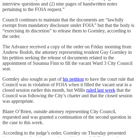
interview questions and (2) nine pages of handwritten notes
pertaining to the FOIA request.”
Council continues to maintain that the documents are “lawfully
exempt from mandatory disclosure under FOIA” but that the body is
“exercising its discretion” to release them to Gormley, according to
the order.
The Advance received a copy of the order on Friday morning from
Andrew Bodoh, the attorney representing resident Guy Gormley in
his petition seeking the release of documents related to the
appointment of Susanna Finn to fill the vacant Ward 3 City Council
seat.
Gormley also sought as part of
his petition
to have the court rule that
Council was in violation of FOIA when it filled the vacant seat in a
closed session earlier this month, but Willis
ruled last week
that the
Council was following the City’s charter and that the closed session
was appropriate.
Blaire O’Brien, outside attorney representing City Council,
requested and was granted a continuation of the second question in
the case to this week.
According to the judge’s order, Gormley on Thursday presented