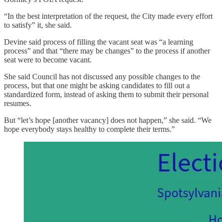
“In the best interpretation of the request, the City made every effort
to satisfy” it, she said.
Devine said process of filling the vacant seat was “a learning
process” and that “there may be changes” to the process if another
seat were to become vacant.
She said Council has not discussed any possible changes to the
process, but that one might be asking candidates to fill out a
standardized form, instead of asking them to submit their personal
resumes.
But “let’s hope [another vacancy] does not happen,” she said. “We
hope everybody stays healthy to complete their terms.”