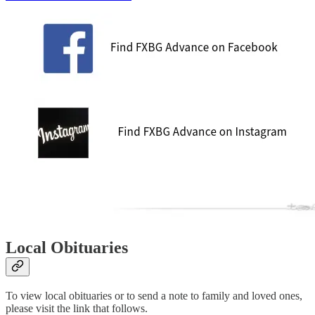
Local Obituaries
To view local obituaries or to send a note to family and loved ones,
please visit the link that follows.