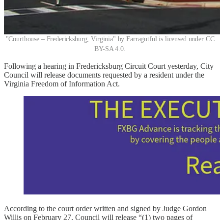
"Courthouse – Fredericksburg, Virginia" by Farragutful is licensed under CC
BY-SA 4.0.
Following a hearing in Fredericksburg Circuit Court yesterday, City
Council will release documents requested by a resident under the
Virginia Freedom of Information Act.
According to the court order written and signed by Judge Gordon
Willis on February 27, Council will release “(1) two pages of