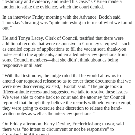
“testimony and evidence, and rested his case.” O’Brien made a
motion to strike the evidence, which the court denied.
In an interview Friday morning with the Advance, Bodoh said
Thursday’s hearing was “quite interesting in terms of what we found
out.”
He said Tonya Lacey, Clerk of Council, testified that there were
additional records that were responsive to Gormley’s request—such
as emailed copies of applications to fill the vacant seat, thank-you
notes sent to the applicants, and emailed interview questions from
some Council members—that she didn’t think about as being
responsive until later.
“With that testimony, the judge ruled that he would allow us to
amend our requested release so as to cover these documents that we
were now discovering existed,” Bodoh said. “The judge took a
fifteen-minute recess and suggested we talk to resolve these issues.
We were able to come back to court and the attorney for Council
reported that though they believe the records withheld were exempt,
they were going to exercise their discretion to release the hand-
written notes as well as the interview questions.”
On Friday afternoon, Kerry Devine, Fredericksburg mayor, said
there was “no intent to circumvent or not be responsive” to
Gormley’s FOIA request.