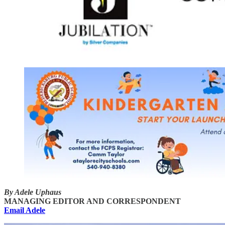
By Adele Uphaus
MANAGING EDITOR AND CORRESPONDENT
Email Adele