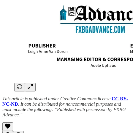
This article is published under Creative Commons license
CC BY-
NC-ND
.
It can be distributed for noncommercial purposes and
must include the following: “Published with permission by FXBG
Advance.”