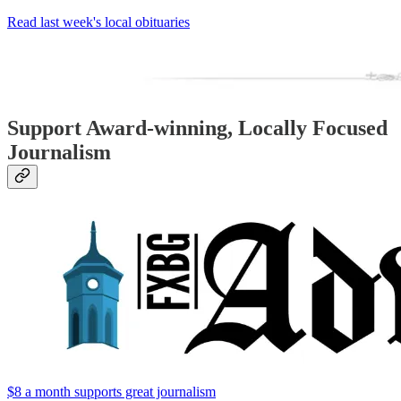
Read last week's local obituaries
Support Award-winning, Locally Focused
Journalism
$8 a month supports great journalism