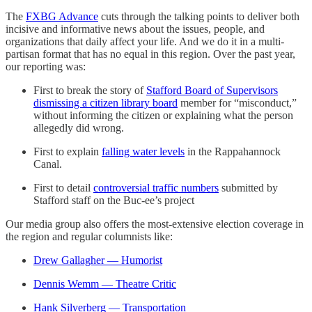
The
FXBG Advance
cuts through the talking points to deliver both
incisive and informative news about the issues, people, and
organizations that daily affect your life. And we do it in a multi-
partisan format that has no equal in this region. Over the past year,
our reporting was:
First to break the story of
Stafford Board of Supervisors
dismissing a citizen library board
member for “misconduct,”
without informing the citizen or explaining what the person
allegedly did wrong.
First to explain
falling water levels
in the Rappahannock
Canal.
First to detail
controversial traffic numbers
submitted by
Stafford staff on the Buc-ee’s project
Our media group also offers the most-extensive election coverage in
the region and regular columnists like:
Drew Gallagher — Humorist
Dennis Wemm — Theatre Critic
Hank Silverberg — Transportation