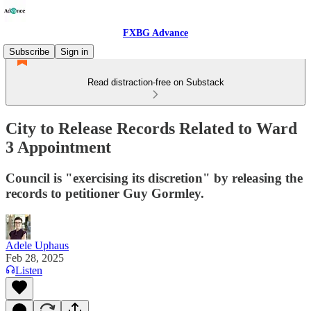
FXBG Advance
Subscribe
Sign in
Read distraction-free on Substack
City to Release Records Related to Ward
3 Appointment
Council is "exercising its discretion" by releasing the
records to petitioner Guy Gormley.
Adele Uphaus
Feb 28, 2025
Listen