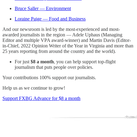
Bruce Saller — Environment
Loraine Paige — Food and Business
And our newsroom is led by the most-experienced and most-
awarded journalists in the region — Adele Uphaus (Managing
Editor and multiple VPA award-winner) and Martin Davis (Editor-
in-Chief, 2022 Opinion Writer of the Year in Virginia and more than
25 years reporting from around the country and the world).
For just
$8 a month
, you can help support top-flight
journalism that puts people over policies.
Your contributions 100% support our journalists.
Help us as we continue to grow!
Support FXBG Advance for $8 a month