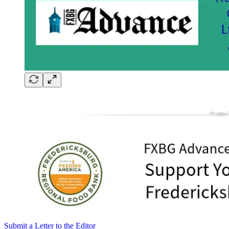
Submit a Letter to the Editor