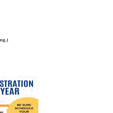
ing.)