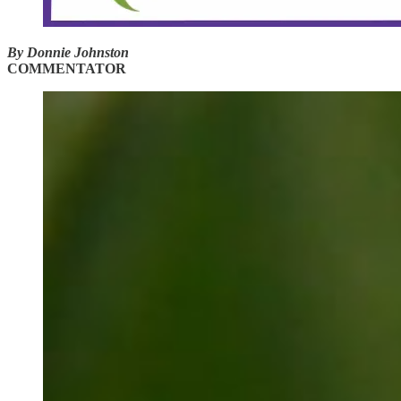
By Donnie Johnston
COMMENTATOR