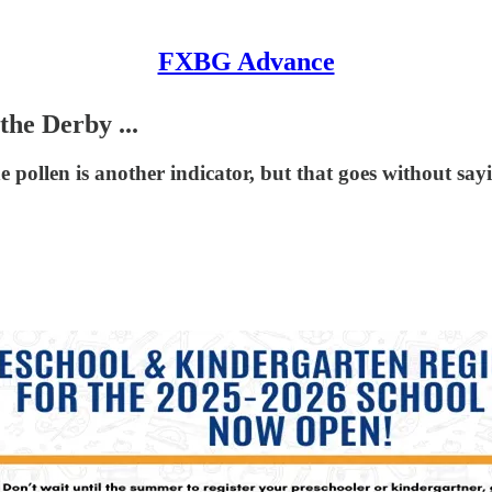
FXBG Advance
he Derby ...
(The pollen is another indicator, but that goes without say