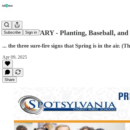
COMMENTARY - Planting, Baseball, and t
Subscribe
Sign in
... the three sure-fire signs that Spring is in the air. 
Apr 09, 2025
Share