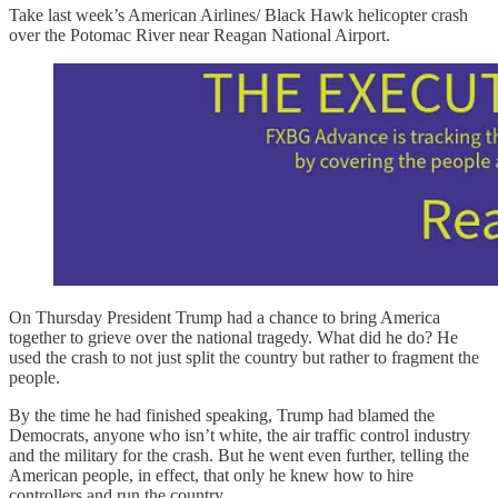
Take last week’s American Airlines/ Black Hawk helicopter crash
over the Potomac River near Reagan National Airport.
On Thursday President Trump had a chance to bring America
together to grieve over the national tragedy. What did he do? He
used the crash to not just split the country but rather to fragment the
people.
By the time he had finished speaking, Trump had blamed the
Democrats, anyone who isn’t white, the air traffic control industry
and the military for the crash. But he went even further, telling the
American people, in effect, that only he knew how to hire
controllers and run the country.