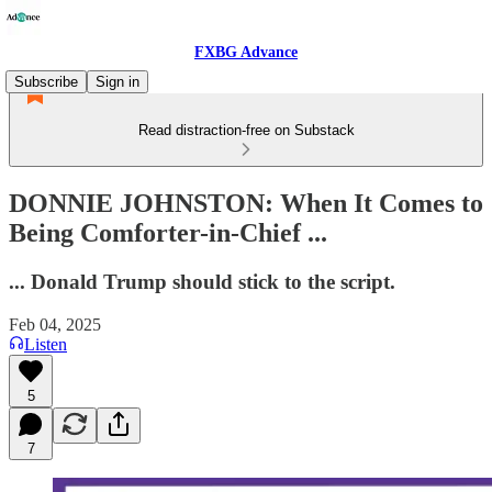
FXBG Advance
Subscribe
Sign in
Read distraction-free on Substack
DONNIE JOHNSTON: When It Comes to
Being Comforter-in-Chief ...
... Donald Trump should stick to the script.
Feb 04, 2025
Listen
5
7