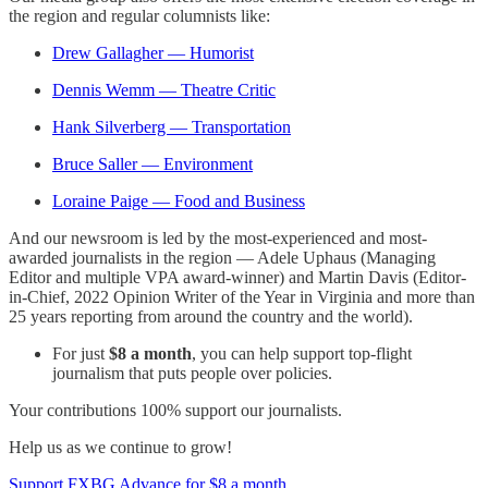
the region and regular columnists like:
Drew Gallagher — Humorist
Dennis Wemm — Theatre Critic
Hank Silverberg — Transportation
Bruce Saller — Environment
Loraine Paige — Food and Business
And our newsroom is led by the most-experienced and most-
awarded journalists in the region — Adele Uphaus (Managing
Editor and multiple VPA award-winner) and Martin Davis (Editor-
in-Chief, 2022 Opinion Writer of the Year in Virginia and more than
25 years reporting from around the country and the world).
For just
$8 a month
, you can help support top-flight
journalism that puts people over policies.
Your contributions 100% support our journalists.
Help us as we continue to grow!
Support FXBG Advance for $8 a month