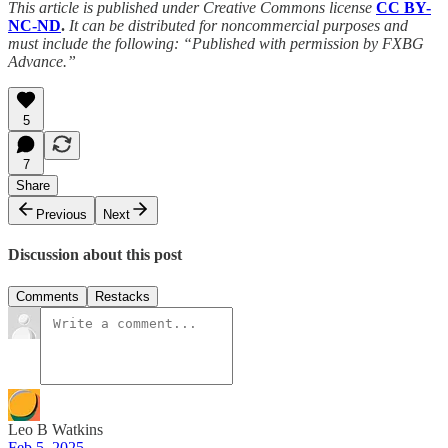
This article is published under Creative Commons license
CC BY-
NC-ND
.
It can be distributed for noncommercial purposes and
must include the following: “Published with permission by FXBG
Advance.”
5
7
Share
Previous
Next
Discussion about this post
Comments
Restacks
Leo B Watkins
Feb 5, 2025