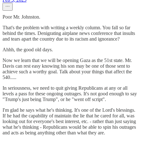
Poor Mr. Johnston.
That's the problem with writing a weekly column. You fall so far
behind the times. Denigrating airplane news conference that insults
and tears apart the country due to its racism and ignorance?
Ahhh, the good old days.
Now we learn that we will be opening Gaza as the 51st state. Mr.
Davis can rest easy knowing his son may be one of those sent to
achieve such a worthy goal. Talk about your things that affect the
540.....
In seriousness, we need to quit giving Republicans at any or all
levels a pass for these ongoing outrages. It's not good enough to say
"Trump's just being Trump", or he "went off script".
I'm glad he says what he's thinking. It's one of the Lord's blessings.
If he had the capability of maintain the lie that he cared for all, was
looking out for everyone's best interest, etc. - rather than just saying
what he's thinking - Republicans would be able to spin his outrages
and acts as being anything other than what they are.