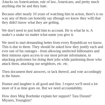
Attacks on Americanism, rule of law, Americans, and pretty much
anything else he and they hate.
Because after nearly 10 years of watching him in action, there's is no
way any of them can honestly say (though we know they will) that
they didn't know what they are getting.
We don't need to just hold him to account. He is what he is. A
snake's a snake no matter what name you give it.
We need to start demanding better from every Republican we know.
This is due to them. They should be asked how they justify each and
ever one of his outrages - from allowing unelected billionaires and
their minions open access to our most private information, to
attacking policemen for doing their jobs while pardoning those who
attack them, attacking our neighbors, etc. etc.
Then document their answers, or lack thereof, and vote accordingly
in the future.
Humor and laughter is all good and fine. I expect we'll need a lot
more of it as time goes on. But we need accountability.
How does Meg Boehmke explain her support? Tara Durant?
Miyares, Youngkin?