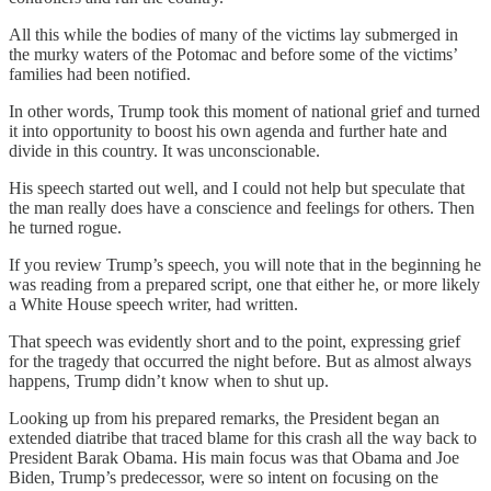
All this while the bodies of many of the victims lay submerged in
the murky waters of the Potomac and before some of the victims’
families had been notified.
In other words, Trump took this moment of national grief and turned
it into opportunity to boost his own agenda and further hate and
divide in this country. It was unconscionable.
His speech started out well, and I could not help but speculate that
the man really does have a conscience and feelings for others. Then
he turned rogue.
If you review Trump’s speech, you will note that in the beginning he
was reading from a prepared script, one that either he, or more likely
a White House speech writer, had written.
That speech was evidently short and to the point, expressing grief
for the tragedy that occurred the night before. But as almost always
happens, Trump didn’t know when to shut up.
Looking up from his prepared remarks, the President began an
extended diatribe that traced blame for this crash all the way back to
President Barak Obama. His main focus was that Obama and Joe
Biden, Trump’s predecessor, were so intent on focusing on the