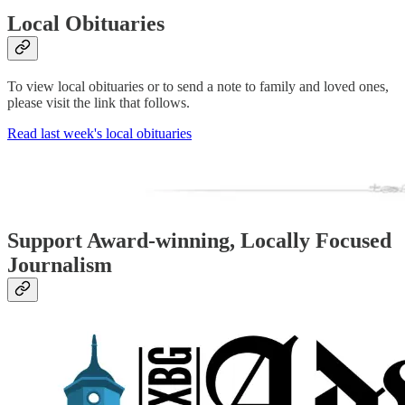
Local Obituaries
To view local obituaries or to send a note to family and loved ones,
please visit the link that follows.
Read last week's local obituaries
Support Award-winning, Locally Focused
Journalism