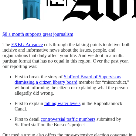
$8 a month supports great journalism
The
FXBG Advance
cuts through the talking points to deliver both
incisive and informative news about the issues, people, and
organizations that daily affect your life. And we do it in a multi-
partisan format that has no equal in this region. Over the past year,
our reporting was:
First to break the story of
Stafford Board of Supervisors
dismissing a citizen library board
member for “misconduct,”
without informing the citizen or explaining what the person
allegedly did wrong.
First to explain
falling water levels
in the Rappahannock
Canal.
First to detail
controversial traffic numbers
submitted by
Stafford staff on the Buc-ee’s project
Our media group also offers the most-extensive election coverage in