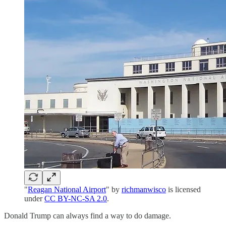
"
Reagan National Airport
" by
richmanwisco
is licensed
under
CC BY-NC-SA 2.0
.
Donald Trump can always find a way to do damage.