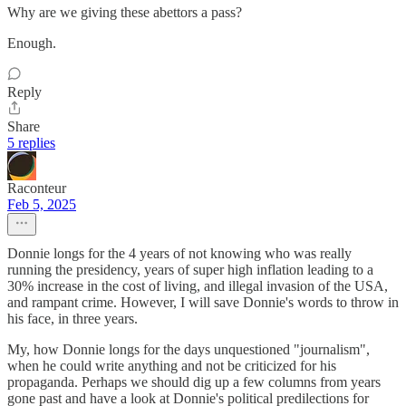
Why are we giving these abettors a pass?
Enough.
Reply
Share
5 replies
Raconteur
Feb 5, 2025
Donnie longs for the 4 years of not knowing who was really
running the presidency, years of super high inflation leading to a
30% increase in the cost of living, and illegal invasion of the USA,
and rampant crime. However, I will save Donnie's words to throw in
his face, in three years.
My, how Donnie longs for the days unquestioned "journalism",
when he could write anything and not be criticized for his
propaganda. Perhaps we should dig up a few columns from years
gone past and have a look at Donnie's political predilections for