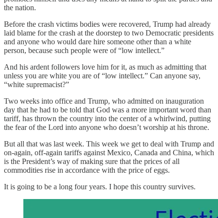
the nation.
Before the crash victims bodies were recovered, Trump had already
laid blame for the crash at the doorstep to two Democratic presidents
and anyone who would dare hire someone other than a white
person, because such people were of “low intellect.”
And his ardent followers love him for it, as much as admitting that
unless you are white you are of “low intellect.” Can anyone say,
“white supremacist?”
Two weeks into office and Trump, who admitted on inauguration
day that he had to be told that God was a more important word than
tariff, has thrown the country into the center of a whirlwind, putting
the fear of the Lord into anyone who doesn’t worship at his throne.
But all that was last week. This week we get to deal with Trump and
on-again, off-again tariffs against Mexico, Canada and China, which
is the President’s way of making sure that the prices of all
commodities rise in accordance with the price of eggs.
It is going to be a long four years. I hope this country survives.