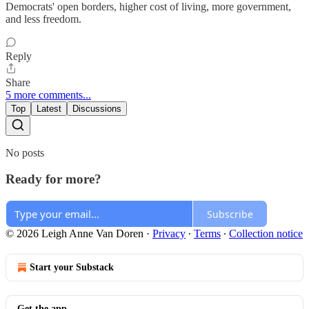
Democrats' open borders, higher cost of living, more government,
and less freedom.
Reply
Share
5 more comments...
Top
Latest
Discussions
No posts
Ready for more?
Subscribe
© 2026 Leigh Anne Van Doren
·
Privacy
∙
Terms
∙
Collection notice
Start your Substack
Get the app