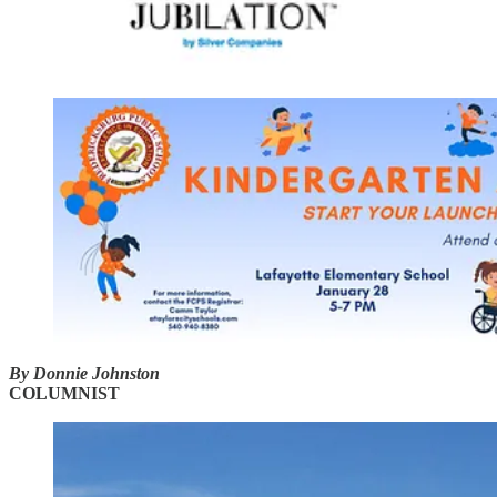
By Donnie Johnston
COLUMNIST