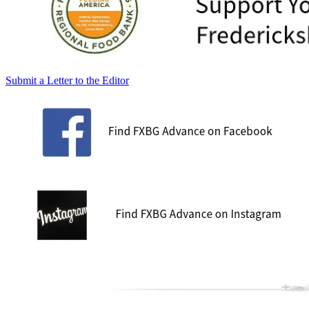
Submit a Letter to the Editor