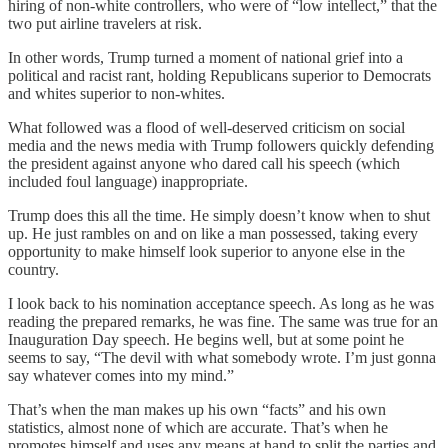
hiring of non-white controllers, who were of “low intellect,” that the
two put airline travelers at risk.
In other words, Trump turned a moment of national grief into a
political and racist rant, holding Republicans superior to Democrats
and whites superior to non-whites.
What followed was a flood of well-deserved criticism on social
media and the news media with Trump followers quickly defending
the president against anyone who dared call his speech (which
included foul language) inappropriate.
Trump does this all the time. He simply doesn’t know when to shut
up. He just rambles on and on like a man possessed, taking every
opportunity to make himself look superior to anyone else in the
country.
I look back to his nomination acceptance speech. As long as he was
reading the prepared remarks, he was fine. The same was true for an
Inauguration Day speech. He begins well, but at some point he
seems to say, “The devil with what somebody wrote. I’m just gonna
say whatever comes into my mind.”
That’s when the man makes up his own “facts” and his own
statistics, almost none of which are accurate. That’s when he
promotes himself and uses any means at hand to split the parties and