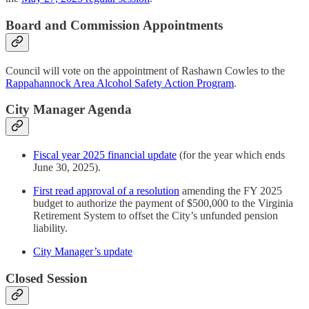
Board and Commission Appointments
Council will vote on the appointment of Rashawn Cowles to the
Rappahannock Area Alcohol Safety Action Program
.
City Manager Agenda
Fiscal year 2025 financial update
(for the year which ends
June 30, 2025).
First read approval of a resolution
amending the FY 2025
budget to authorize the payment of $500,000 to the Virginia
Retirement System to offset the City’s unfunded pension
liability.
City Manager’s update
Closed Session