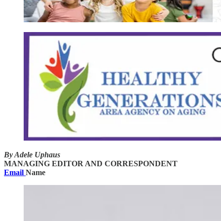
By Adele Uphaus
MANAGING EDITOR AND CORRESPONDENT
Email
Name