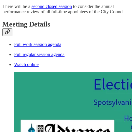
There will be a
second closed session
to consider the annual
performance review of all full-time appointees of the City Council.
Meeting Details
Full work session agenda
Full regular session agenda
Watch online