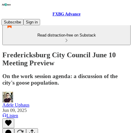
FXBG Advance
Subscribe
Sign in
Read distraction-free on Substack
Fredericksburg City Council June 10
Meeting Preview
On the work session agenda: a discussion of the
city's goose population.
Adele Uphaus
Jun 09, 2025
Listen