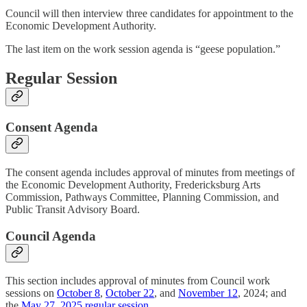
Council will then interview three candidates for appointment to the
Economic Development Authority.
The last item on the work session agenda is “geese population.”
Regular Session
Consent Agenda
The consent agenda includes approval of minutes from meetings of
the Economic Development Authority, Fredericksburg Arts
Commission, Pathways Committee, Planning Commission, and
Public Transit Advisory Board.
Council Agenda
This section includes approval of minutes from Council work
sessions on
October 8
,
October 22
, and
November 12
, 2024; and
the
May 27, 2025 regular session
.