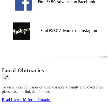
Local Obituaries
To view local obituaries or to send a note to family and loved ones,
please visit the link that follows.
Read last week's local obituaries