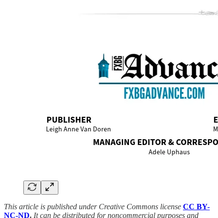
This article is published under Creative Commons license
CC BY-
NC-ND
.
It can be distributed for noncommercial purposes and