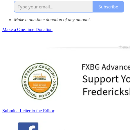
Subscribe
Make a one-time donation of any amount.
Make a One-time Donation
Submit a Letter to the Editor