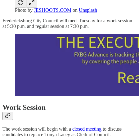
Photo by
JESHOOTS.COM
on
Unsplash
Fredericksburg City Council will meet Tuesday for a work session
at 5:30 p.m. and regular session at 7:30 p.m.
Work Session
The work session will begin with a
closed meeting
to discuss
candidates to replace Tonya Lacey as Clerk of Council.