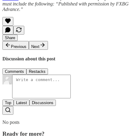
must include the following: “Published with permission by FXBG
Advance.”
Share
Previous
Next
Discussion about this post
Comments
Restacks
Top
Latest
Discussions
No posts
Ready for more?