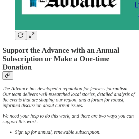
Support the Advance with an Annual
Subscription or Make a One-time
Donation
The Advance has developed a reputation for fearless journalism.
Our team delivers well-researched local stories, detailed analysis of
the events that are shaping our region, and a forum for robust,
informed discussion about current issues.
We need your help to do this work, and there are two ways you can
support this work.
Sign up for annual, renewable subscription.